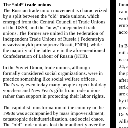
The “old” trade unions
funn
The Russian trade union movement is characterized
capi
by a split between the "old" trade unions, which
work
emerged from the Central Council of Trade Unions
erup
of the USSR, and the "new," independent trade
acro
unions. The former are united in the Federation of
Independent Trade Unions of Russia ( Federatsiya
nezavissimykh profsojuzov Rossii, FNPR), while
In B
the majority of the latter are in the aforementioned
rail
Confederation of Labour of Russia (KTR).
is c
24, 
In the Soviet Union, trade unions, although
formally considered social organizations, were in
the 
practice something like social welfare offices .
afte
That's why even today many people expect holiday
stri
vouchers and New Year's gifts from trade unions
are 
rather than support in protecting their labor rights.
by t
The capitalist transformation of the country in the
gove
1990s was accompanied by mass impoverishment,
De 
catastrophic deindustrialization, and social chaos.
Alli
The "old" trade unions lost their authority over the