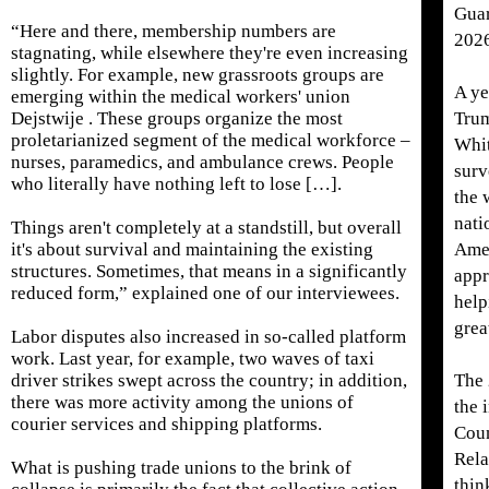
Guar
“Here and there, membership numbers are
202
stagnating, while elsewhere they're even increasing
slightly. For example, new grassroots groups are
A ye
emerging within the medical workers' union
Dejstwije . These groups organize the most
Trum
proletarianized segment of the medical workforce –
Whit
nurses, paramedics, and ambulance crews. People
surv
who literally have nothing left to lose […].
the 
nati
Things aren't completely at a standstill, but overall
it's about survival and maintaining the existing
Amer
structures. Sometimes, that means in a significantly
appr
reduced form,” explained one of our interviewees.
help
grea
Labor disputes also increased in so-called platform
work. Last year, for example, two waves of taxi
driver strikes swept across the country; in addition,
The 
there was more activity among the unions of
the 
courier services and shipping platforms.
Coun
Rela
What is pushing trade unions to the brink of
thin