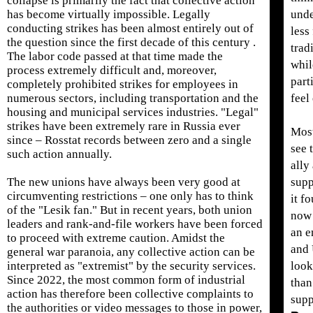
collapse is primarily the fact that collective action
has become virtually impossible. Legally
unde
conducting strikes has been almost entirely out of
less
the question since the first decade of this century .
trad
The labor code passed at that time made the
while
process extremely difficult and, moreover,
part
completely prohibited strikes for employees in
numerous sectors, including transportation and the
feel
housing and municipal services industries. "Legal"
strikes have been extremely rare in Russia ever
Most
since – Rosstat records between zero and a single
see 
such action annually.
ally
The new unions have always been very good at
supp
circumventing restrictions – one only has to think
it f
of the "Lesik fan." But in recent years, both union
now 
leaders and rank-and-file workers have been forced
an e
to proceed with extreme caution. Amidst the
and 
general war paranoia, any collective action can be
interpreted as "extremist" by the security services.
look
Since 2022, the most common form of industrial
than
action has therefore been collective complaints to
supp
the authorities or video messages to those in power,