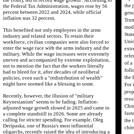
the front), led to record wage growth . According to
the 
the Federal Tax Administration, wages rose by 56
percent between 2022 and 2024, while official
geno
inflation was 32 percent.
Trum
modi
This benefited not only employees in the arms
Stat
industry and related sectors. To retain their
Unio
workforce, civilian companies were also forced to
enter the wage race with the arms industry and the
extr
military. While the wage increases were extremely
refe
uneven and accompanied by extreme exploitation,
of a
not to mention the fact that the workers literally
foll
had to bleed for it, after decades of neoliberal
the 
policies, even such a "redistribution of wealth"
might have seemed like a blessing to some.
For 
prop
Recently, however, the illusion of "military
reso
Keynesianism" seems to be fading. Inflation-
Chin
adjusted wage growth slowed in 2025 and came to
fast
a complete standstill in 2026. Some are already
calling for stricter spending. For example, Oleg
the 
Deripaska, one of Russia's most influential
chim
oligarchs, recently raised the idea of ​​introducing a