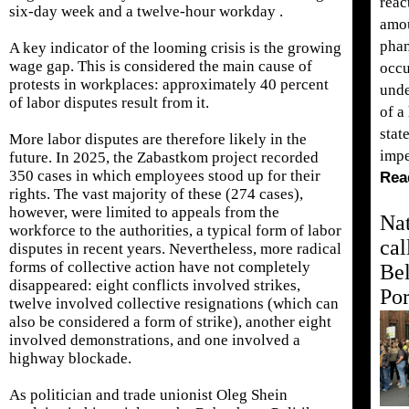
reac
six-day week and a twelve-hour workday .
amou
phan
A key indicator of the looming crisis is the growing
wage gap. This is considered the main cause of
occu
protests in workplaces: approximately 40 percent
unde
of labor disputes result from it.
of a
stat
More labor disputes are therefore likely in the
impe
future. In 2025, the Zabastkom project recorded
350 cases in which employees stood up for their
Rea
rights. The vast majority of these (274 cases),
however, were limited to appeals from the
Nat
workforce to the authorities, a typical form of labor
cal
disputes in recent years. Nevertheless, more radical
forms of collective action have not completely
Be
disappeared: eight conflicts involved strikes,
Por
twelve involved collective resignations (which can
also be considered a form of strike), another eight
involved demonstrations, and one involved a
highway blockade.
As politician and trade unionist Oleg Shein