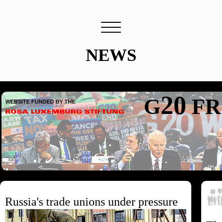
NEWS
20
G
FR
WEBSITE FUNDED BY THE
Russia's trade unions under pressure