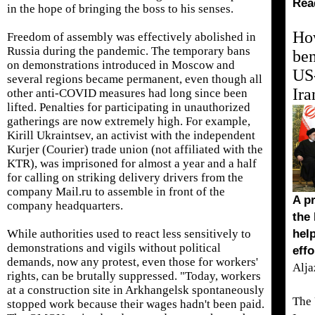
Rea
in the hope of bringing the boss to his senses.
Ho
Freedom of assembly was effectively abolished in
Russia during the pandemic. The temporary bans
ben
on demonstrations introduced in Moscow and
US-
several regions became permanent, even though all
Ira
other anti-COVID measures had long since been
lifted. Penalties for participating in unauthorized
gatherings are now extremely high. For example,
Kirill Ukraintsev, an activist with the independent
Kurjer (Courier) trade union (not affiliated with the
KTR), was imprisoned for almost a year and a half
for calling on striking delivery drivers from the
company Mail.ru to assemble in front of the
A pr
company headquarters.
the
While authorities used to react less sensitively to
hel
demonstrations and vigils without political
effo
demands, now any protest, even those for workers'
Alja
rights, can be brutally suppressed. "Today, workers
at a construction site in Arkhangelsk spontaneously
The 
stopped work because their wages hadn't been paid.