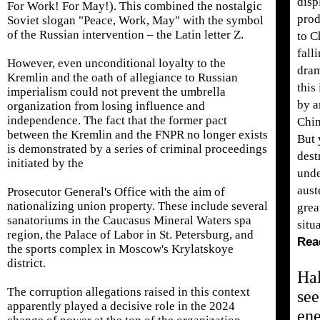
disp
For Work! For May!). This combined the nostalgic
prod
Soviet slogan "Peace, Work, May" with the symbol
of the Russian intervention – the Latin letter Z.
to C
fall
However, even unconditional loyalty to the
dram
Kremlin and the oath of allegiance to Russian
this
imperialism could not prevent the umbrella
by a
organization from losing influence and
independence. The fact that the former pact
Chin
between the Kremlin and the FNPR no longer exists
But 
is demonstrated by a series of criminal proceedings
dest
initiated by the
unde
aust
Prosecutor General's Office with the aim of
nationalizing union property. These include several
grea
sanatoriums in the Caucasus Mineral Waters spa
situ
region, the Palace of Labor in St. Petersburg, and
Rea
the sports complex in Moscow's Krylatskoye
district.
Hal
The corruption allegations raised in this context
see
apparently played a decisive role in the 2024
en