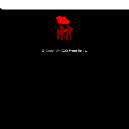
© Copyright G20 From Below