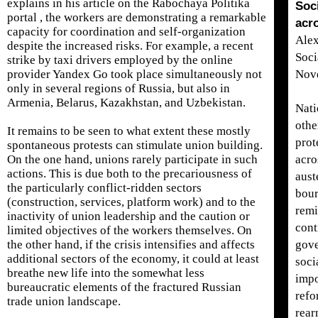
explains in his article on the Rabochaya Politika
Soc
portal , the workers are demonstrating a remarkable
acr
capacity for coordination and self-organization
Alex
despite the increased risks. For example, a recent
Soci
strike by taxi drivers employed by the online
provider Yandex Go took place simultaneously not
Nov
only in several regions of Russia, but also in
Armenia, Belarus, Kazakhstan, and Uzbekistan.
Nati
othe
It remains to be seen to what extent these mostly
prot
spontaneous protests can stimulate union building.
On the one hand, unions rarely participate in such
acro
actions. This is due both to the precariousness of
aust
the particularly conflict-ridden sectors
bour
(construction, services, platform work) and to the
remi
inactivity of union leadership and the caution or
cont
limited objectives of the workers themselves. On
the other hand, if the crisis intensifies and affects
gove
additional sectors of the economy, it could at least
soci
breathe new life into the somewhat less
impo
bureaucratic elements of the fractured Russian
refo
trade union landscape.
rear