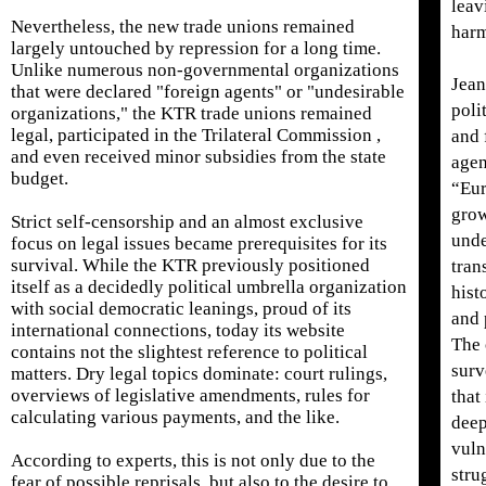
leav
Nevertheless, the new trade unions remained
harm
largely untouched by repression for a long time.
Unlike numerous non-governmental organizations
Jean
that were declared "foreign agents" or "undesirable
poli
organizations," the KTR trade unions remained
legal, participated in the Trilateral Commission ,
and 
and even received minor subsidies from the state
agen
budget.
“Eur
grow
Strict self-censorship and an almost exclusive
unde
focus on legal issues became prerequisites for its
survival. While the KTR previously positioned
tran
itself as a decidedly political umbrella organization
hist
with social democratic leanings, proud of its
and 
international connections, today its website
The 
contains not the slightest reference to political
surv
matters. Dry legal topics dominate: court rulings,
overviews of legislative amendments, rules for
that
calculating various payments, and the like.
deep
vuln
According to experts, this is not only due to the
stru
fear of possible reprisals, but also to the desire to