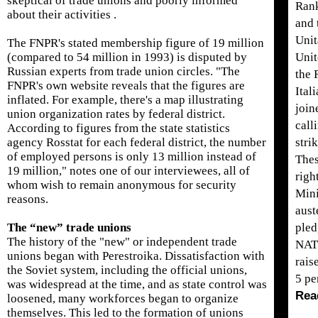
skeptical of trade unions and poorly informed
Rank
about their activities .
and 
Unit
The FNPR's stated membership figure of 19 million
(compared to 54 million in 1993) is disputed by
Unit
Russian experts from trade union circles. "The
the 
FNPR's own website reveals that the figures are
Ital
inflated. For example, there's a map illustrating
join
union organization rates by federal district.
call
According to figures from the state statistics
agency Rosstat for each federal district, the number
stri
of employed persons is only 13 million instead of
Thes
19 million," notes one of our interviewees, all of
righ
whom wish to remain anonymous for security
Mini
reasons.
aust
The “new” trade unions
pled
The history of the "new" or independent trade
NAT
unions began with Perestroika. Dissatisfaction with
rais
the Soviet system, including the official unions,
5 pe
was widespread at the time, and as state control was
Rea
loosened, many workforces began to organize
themselves. This led to the formation of unions