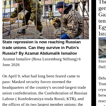
The
gen
Gaz
ten
Egy
Isr
State repression is now reaching Russian
trade unions. Can they survive in Putin's
Russia? By Azamat Abdumalik Ismailov
Azamat Ismailov (Rosa Luxemburg Stiftung) 6
Enzo
June 2026
Dai
On April 9, what had long been feared came to
Deba
pass: Masked security forces stormed the
Trum
headquarters of the country's second-largest trade
crys
union confederation, the Confederation of Russian
betw
Labour ( Konfederatsiya truda Rossii, KTR), and
reac
the offices of its two largest member unions: the