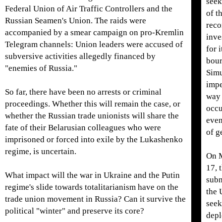
seek
Federal Union of Air Traffic Controllers and the
of t
Russian Seamen's Union. The raids were
reco
accompanied by a smear campaign on pro-Kremlin
inve
Telegram channels: Union leaders were accused of
for 
subversive activities allegedly financed by
bour
"enemies of Russia."
Simu
impe
So far, there have been no arrests or criminal
way 
proceedings. Whether this will remain the case, or
occu
whether the Russian trade unionists will share the
even
fate of their Belarusian colleagues who were
of g
imprisoned or forced into exile by the Lukashenko
regime, is uncertain.
On 
17, 
What impact will the war in Ukraine and the Putin
subm
regime's slide towards totalitarianism have on the
the 
trade union movement in Russia? Can it survive the
seek
political "winter" and preserve its core?
depl