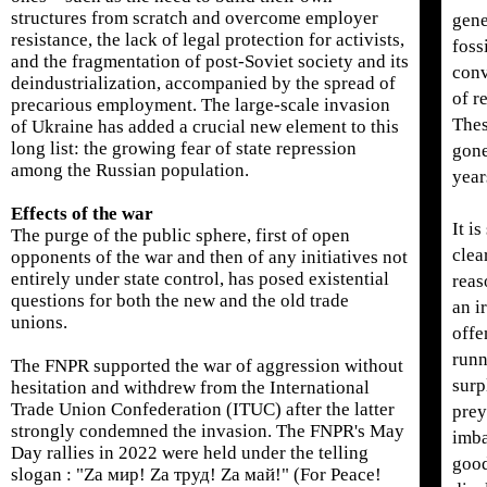
structures from scratch and overcome employer
gene
resistance, the lack of legal protection for activists,
fossi
and the fragmentation of post-Soviet society and its
conv
deindustrialization, accompanied by the spread of
of r
precarious employment. The large-scale invasion
Thes
of Ukraine has added a crucial new element to this
long list: the growing fear of state repression
gone
among the Russian population.
year
Effects of the war
It i
The purge of the public sphere, first of open
clea
opponents of the war and then of any initiatives not
entirely under state control, has posed existential
reas
questions for both the new and the old trade
an i
unions.
offe
runn
The FNPR supported the war of aggression without
surp
hesitation and withdrew from the International
Trade Union Confederation (ITUC) after the latter
prey
strongly condemned the invasion. The FNPR's May
imba
Day rallies in 2022 were held under the telling
good
slogan : "Za мир! Za труд! Za май!" (For Peace!