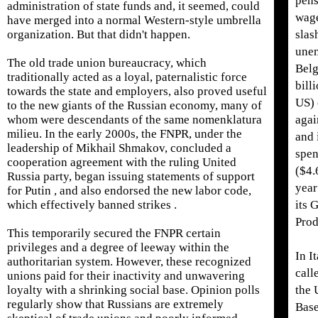
pens
administration of state funds and, it seemed, could
wage
have merged into a normal Western-style umbrella
organization. But that didn't happen.
slas
unem
The old trade union bureaucracy, which
Belg
traditionally acted as a loyal, paternalistic force
bill
towards the state and employers, also proved useful
US) 
to the new giants of the Russian economy, many of
whom were descendants of the same nomenklatura
agai
milieu. In the early 2000s, the FNPR, under the
and 
leadership of Mikhail Shmakov, concluded a
spen
cooperation agreement with the ruling United
($4.
Russia party, began issuing statements of support
year
for Putin , and also endorsed the new labor code,
which effectively banned strikes .
its 
Prod
This temporarily secured the FNPR certain
privileges and a degree of leeway within the
In It
authoritarian system. However, these recognized
call
unions paid for their inactivity and unwavering
loyalty with a shrinking social base. Opinion polls
the 
regularly show that Russians are extremely
Base