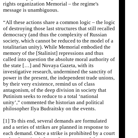
rights organization Memorial – the regime's
message is unambiguous.
“All these actions share a common logic – the logic
of destroying those last structures that still recalled
democracy (and thus the complexity of Russian
society, which cannot be reduced to the model of a
totalitarian unity). While Memorial embodied the
memory of the [Stalinist] repressions and thus
called into question the absolute moral authority of
the state […] and Novaya Gazeta, with its
investigative research, undermined the sanctity of
power in the present, the independent trade unions,
by their very existence, remind us of class
antagonism, of the deep division in society that
Putinism seeks to reduce to a total ‘national
unity’,” commented the historian and political
philosopher Ilya Budraitsky on the events.
[1] To this end, several demands are formulated
and a series of strikes are planned in response to
each demand. Once a strike is prohibited by a court