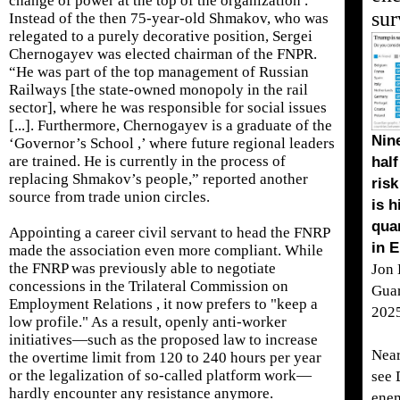
change of power at the top of the organization .
sur
Instead of the then 75-year-old Shmakov, who was
relegated to a purely decorative position, Sergei
Chernogayev was elected chairman of the FNPR.
“He was part of the top management of Russian
Railways [the state-owned monopoly in the rail
sector], where he was responsible for social issues
[...]. Furthermore, Chernogayev is a graduate of the
Nine
‘Governor’s School ,’ where future regional leaders
are trained. He is currently in the process of
half
replacing Shmakov’s people,” reported another
risk
source from trade union circles.
is h
qua
Appointing a career civil servant to head the FNRP
in 
made the association even more compliant. While
the FNRP was previously able to negotiate
Jon 
concessions in the Trilateral Commission on
Gua
Employment Relations , it now prefers to "keep a
202
low profile." As a result, openly anti-worker
initiatives—such as the proposed law to increase
Near
the overtime limit from 120 to 240 hours per year
or the legalization of so-called platform work—
see 
hardly encounter any resistance anymore.
enem