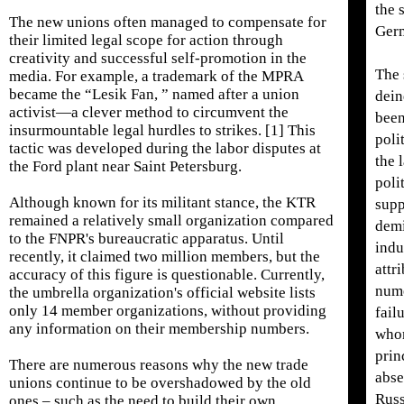
the 
The new unions often managed to compensate for
Germ
their limited legal scope for action through
creativity and successful self-promotion in the
The 
media. For example, a trademark of the MPRA
became the “Lesik Fan, ” named after a union
dein
activist—a clever method to circumvent the
bee
insurmountable legal hurdles to strikes. [1] This
poli
tactic was developed during the labor disputes at
the 
the Ford plant near Saint Petersburg.
poli
Although known for its militant stance, the KTR
supp
remained a relatively small organization compared
dem
to the FNPR's bureaucratic apparatus. Until
indu
recently, it claimed two million members, but the
attr
accuracy of this figure is questionable. Currently,
nume
the umbrella organization's official website lists
only 14 member organizations, without providing
fail
any information on their membership numbers.
whom
prin
There are numerous reasons why the new trade
abse
unions continue to be overshadowed by the old
Russ
ones – such as the need to build their own