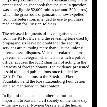
purposes). Former KTR Vice President Oleg Shein
emphasized on Facebook that the sum in question
was a negligible 52,000 rubles (around 500 euros),
which the grassroots organization, now expelled
from the federation, intended to use to purchase
medication for Russian soldiers.
The released fragments of investigative videos
from the KTR office and the revealing tone used by
propagandists leave no doubt that the security
services are pursuing more than just the unions'
internal asset disputes. Videos circulated on pro-
government Telegram channels in which a police
officer accuses the KTR chairman of acting in the
interests of foreign donors. The evidence presented
is said to be old publications once funded by
USAID. Connections to the Friedrich Ebert
Foundation and the Rosa Luxemburg Foundation
are also mentioned in this context.
In light of the attacks on other institutions
important to Russian civil society on the same day
– the newspaper Novaya Gazeta and the human