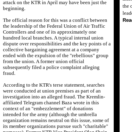
attack on the KTR in April may have been just the
the 
beginning.
lea
The official reason for this was a conflict between
Rea
the leadership of the Federal Union of Air Traffic
Controllers and one of its approximately one
hundred local branches. A typical internal union
dispute over responsibilities and the key points of a
collective bargaining agreement at a company
ended with the expulsion of the "rebellious" group
from the union. A former union official
subsequently filed a police complaint alleging
fraud.
According to the KTR's terse statement, searches
were conducted at union premises as part of an
investigation into an alleged fraud. The Kremlin-
affiliated Telegram channel Baza wrote in this
context of an "embezzlement" of donations
intended for the army (although the umbrella
organization remains neutral on this issue, some of
its member organizations pursue such "charitable"