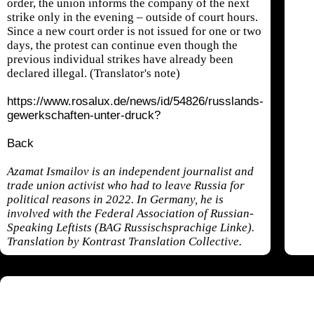
order, the union informs the company of the next
strike only in the evening – outside of court hours.
Since a new court order is not issued for one or two
days, the protest can continue even though the
previous individual strikes have already been
declared illegal. (Translator's note)
https://www.rosalux.de/news/id/54826/russlands-
gewerkschaften-unter-druck?
Back
Azamat Ismailov is an independent journalist and
trade union activist who had to leave Russia for
political reasons in 2022. In Germany, he is
involved with the Federal Association of Russian-
Speaking Leftists (BAG Russischsprachige Linke).
Translation by Kontrast Translation Collective.