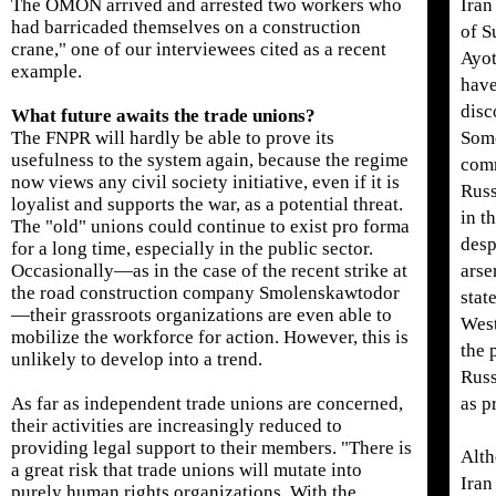
The OMON arrived and arrested two workers who
Iran
had barricaded themselves on a construction
of S
crane," one of our interviewees cited as a recent
Ayot
example.
have
disc
What future awaits the trade unions?
The FNPR will hardly be able to prove its
Som
usefulness to the system again, because the regime
comm
now views any civil society initiative, even if it is
Russ
loyalist and supports the war, as a potential threat.
in t
The "old" unions could continue to exist pro forma
desp
for a long time, especially in the public sector.
Occasionally—as in the case of the recent strike at
arse
the road construction company Smolenskawtodor
stat
—their grassroots organizations are even able to
West
mobilize the workforce for action. However, this is
the 
unlikely to develop into a trend.
Russ
As far as independent trade unions are concerned,
as p
their activities are increasingly reduced to
providing legal support to their members. "There is
Alth
a great risk that trade unions will mutate into
Iran
purely human rights organizations. With the