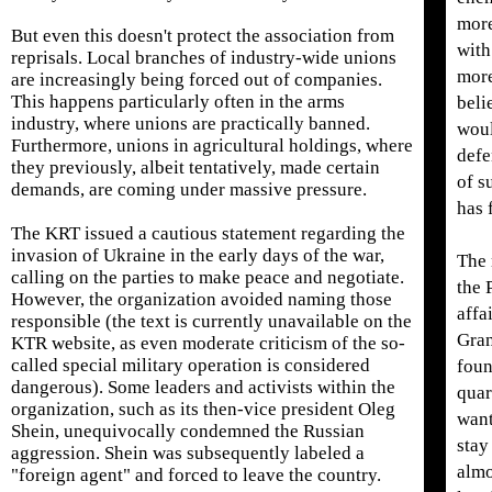
more
But even this doesn't protect the association from
with
reprisals. Local branches of industry-wide unions
more
are increasingly being forced out of companies.
This happens particularly often in the arms
beli
industry, where unions are practically banned.
woul
Furthermore, unions in agricultural holdings, where
defe
they previously, albeit tentatively, made certain
of s
demands, are coming under massive pressure.
has 
The KRT issued a cautious statement regarding the
invasion of Ukraine in the early days of the war,
The 
calling on the parties to make peace and negotiate.
the 
However, the organization avoided naming those
affa
responsible (the text is currently unavailable on the
Gran
KTR website, as even moderate criticism of the so-
called special military operation is considered
foun
dangerous). Some leaders and activists within the
quar
organization, such as its then-vice president Oleg
want
Shein, unequivocally condemned the Russian
stay
aggression. Shein was subsequently labeled a
almo
"foreign agent" and forced to leave the country.