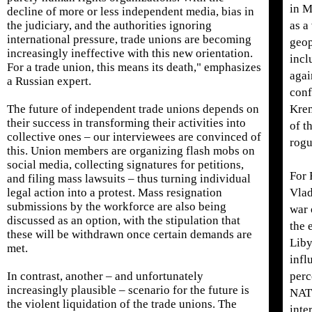
in M
decline of more or less independent media, bias in
the judiciary, and the authorities ignoring
as a
international pressure, trade unions are becoming
geop
increasingly ineffective with this new orientation.
incl
For a trade union, this means its death," emphasizes
agai
a Russian expert.
conf
The future of independent trade unions depends on
Krem
their success in transforming their activities into
of t
collective ones – our interviewees are convinced of
rogu
this. Union members are organizing flash mobs on
social media, collecting signatures for petitions,
For 
and filing mass lawsuits – thus turning individual
legal action into a protest. Mass resignation
Vlad
submissions by the workforce are also being
war 
discussed as an option, with the stipulation that
the 
these will be withdrawn once certain demands are
Liby
met.
infl
In contrast, another – and unfortunately
perc
increasingly plausible – scenario for the future is
NATO
the violent liquidation of the trade unions. The
inte