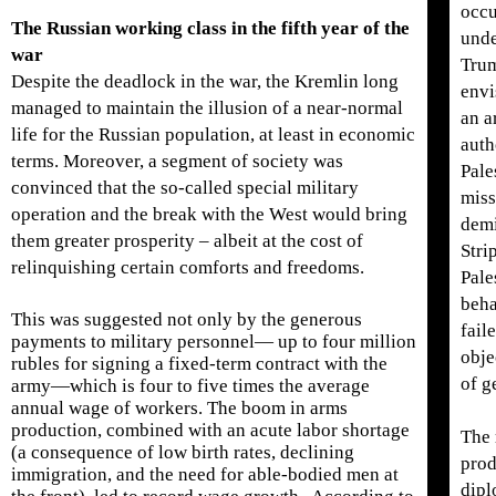
occu
The Russian working class in the fifth year of the
unde
war
Trum
Despite the deadlock in the war, the Kremlin long
envi
managed to maintain the illusion of a near-normal
an a
life for the Russian population, at least in economic
auth
terms. Moreover, a segment of society was
Pale
convinced that the so-called special military
miss
operation and the break with the West would bring
demi
them greater prosperity – albeit at the cost of
Stri
relinquishing certain comforts and freedoms.
Pale
beha
This was suggested not only by the generous
fail
payments to military personnel— up to four million
obje
rubles for signing a fixed-term contract with the
of g
army—which is four to five times the average
annual wage of workers. The boom in arms
production, combined with an acute labor shortage
The 
(a consequence of low birth rates, declining
prod
immigration, and the need for able-bodied men at
dipl