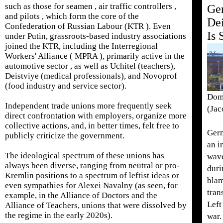
such as those for seamen , air traffic controllers ,
Ge
and pilots , which form the core of the
Dei
Confederation of Russian Labour (KTR ). Even
Is 
under Putin, grassroots-based industry associations
joined the KTR, including the Interregional
Workers' Alliance ( MPRA ), primarily active in the
automotive sector , as well as Uchitel (teachers),
Deistviye (medical professionals), and Novoprof
(food industry and service sector).
Domi
Independent trade unions more frequently seek
(Jac
direct confrontation with employers, organize more
collective actions, and, in better times, felt free to
Germ
publicly criticize the government.
an i
The ideological spectrum of these unions has
wave
always been diverse, ranging from neutral or pro-
duri
Kremlin positions to a spectrum of leftist ideas or
blam
even sympathies for Alexei Navalny (as seen, for
tran
example, in the Alliance of Doctors and the
Left
Alliance of Teachers, unions that were dissolved by
the regime in the early 2020s).
war.