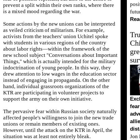
posi
prevent a split within their own ranks, where there
is a mixed mood regarding the war.
futu
Rea
Some actions by the new unions can be interpreted
as veiled criticism of militarism. For example,
Tr
activists from the teachers' union Uchitel spoke
Ch
with students in various regions of the country
about labor rights—within the framework of the
gre
new school subject "Conversations about Important
sur
Things," which is actually intended for the military
indoctrination of young people. In this way, they
drew attention to low wages in the education sector
instead of engaging in propaganda. On the other
hand, individual grassroots organizations of the
KTR are participating in volunteer projects to
support the army on their own initiative.
Excl
fear
The pervasive fear within Russian society naturally
adve
affected people's willingness to join the new trade
alli
unions or remain members of existing ones.
dist
However, until the attack on the KTR in April, the
situation was at least not entirely bleak.
Jon 