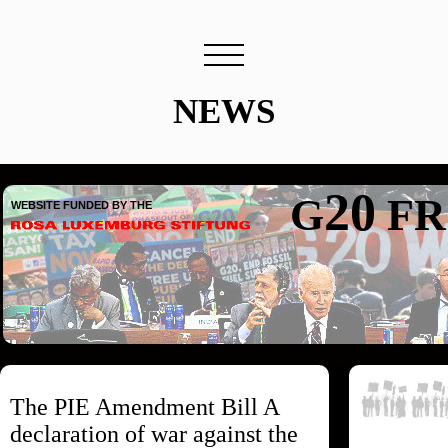
NEWS
20
G
FR
WEBSITE FUNDED BY THE
The PIE Amendment Bill A
declaration of war against the