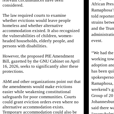
relevant circumstances have been
African Pres
considered.
Ramaphosa’
The law required courts to examine
told reporter
whether evictions would leave people
strains betw
homeless and whether alternative
and the Tru
accommodation existed. It also recognized
administrati
the vulnerabilities of children, women-
event.
headed households, elderly people, and
persons with disabilities.
“We had the 
However, the proposed PIE Amendment
working tow
Bill, gazetted by the GNU Cabinet on April
adoption an
16, 2026, seeks to significantly alter these
has been qui
protections.
spokesperso
AbM and other organizations point out that
Ramaphosa, h
the amendments would make evictions
weekend’s g
easier while weakening constitutional
Group of 20 
safeguards for poor communities. Courts
Johannesburg
could grant eviction orders even where no
alternative accommodation exists.
said there w
Temporary accommodation could also be
“overwhelm