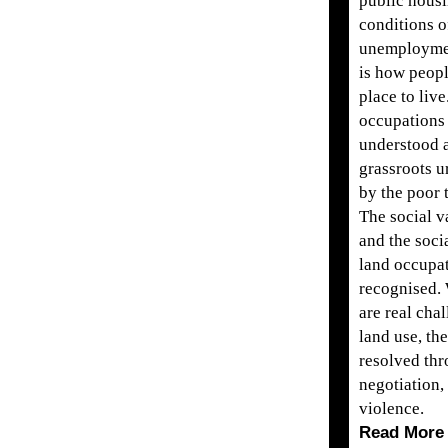
public housi
conditions o
unemploymen
is how peopl
place to liv
occupations
understood a
grassroots u
by the poor 
The social v
and the soci
land occupa
recognised.
are real cha
land use, th
resolved th
negotiation, 
violence.
Read More