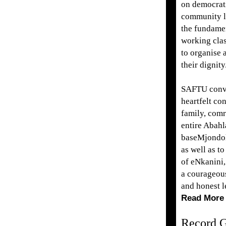
on democrati
community l
the fundamen
working clas
to organise 
their dignity
SAFTU conve
heartfelt co
family, comr
entire Abahl
baseMjondo
as well as t
of eNkanini,
a courageous
and honest l
Read More
Record G