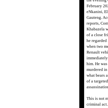
the evening 
February 202
eNkanini, El
Gauteng. Ac
reports, Co
Khabazela w
of a close f
he regarded 
when two me
Renault veh
immediately
him. He was 
murdered in 
what bears a
of a targeted
assassinatio
This is not 
criminal act.