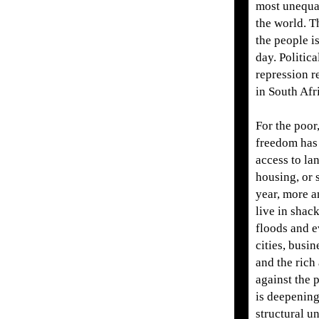
most unequal
the world. T
the people i
day. Politic
repression r
in South Afr
For the poor,
freedom has
access to la
housing, or 
year, more 
live in shack
floods and e
cities, busin
and the rich
against the p
is deepenin
structural 