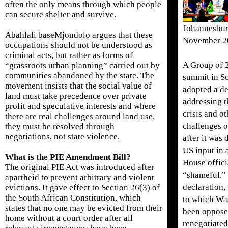
often the only means through which people
can secure shelter and survive.
Johannesbur
Abahlali baseMjondolo argues that these
November 2
occupations should not be understood as
criminal acts, but rather as forms of
A Group of 2
“grassroots urban planning” carried out by
communities abandoned by the state. The
summit in So
movement insists that the social value of
adopted a de
land must take precedence over private
addressing t
profit and speculative interests and where
crisis and o
there are real challenges around land use,
challenges 
they must be resolved through
negotiations, not state violence.
after it was 
US input in
What is the PIE Amendment Bill?
House offici
The original PIE Act was introduced after
“shameful.”
apartheid to prevent arbitrary and violent
declaration,
evictions. It gave effect to Section 26(3) of
the South African Constitution, which
to which Wa
states that no one may be evicted from their
been oppose
home without a court order after all
renegotiated