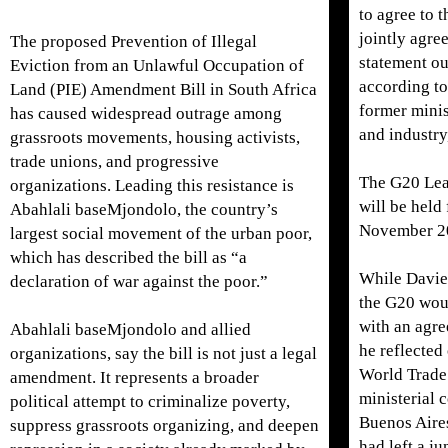
to agree to t
jointly agr
The proposed Prevention of Illegal
statement o
Eviction from an Unlawful Occupation of
according to
Land (PIE) Amendment Bill in South Africa
former minis
has caused widespread outrage among
and industry
grassroots movements, housing activists,
trade unions, and progressive
The G20 Lea
organizations. Leading this resistance is
will be held
Abahlali baseMjondolo, the country’s
November 2
largest social movement of the urban poor,
which has described the bill as “a
While Davie
declaration of war against the poor.”
the G20 wou
with an agre
Abahlali baseMjondolo and allied
he reflected
organizations, say the bill is not just a legal
World Trade
amendment. It represents a broader
ministerial 
political attempt to criminalize poverty,
Buenos Aire
suppress grassroots organizing, and deepen
had left a ju