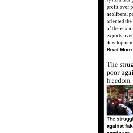
profit over 
neoliberal po
oriented the
of the econ
exports over
development
Read More
The strug
poor agai
freedom 
The struggl
against fa