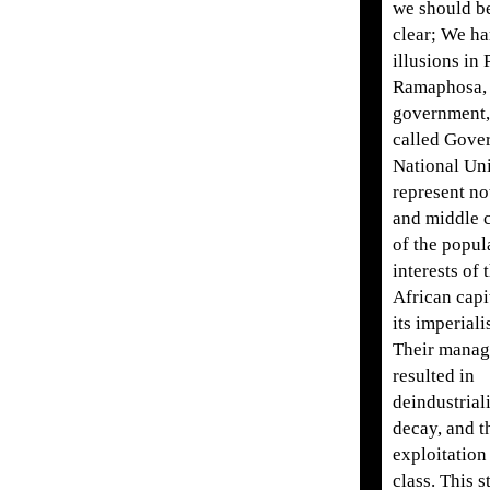
we should b
clear; We h
illusions in 
Ramaphosa, 
government, 
called Gove
National Uni
represent no
and middle c
of the popul
interests of 
African capi
its imperiali
Their manag
resulted in
deindustriali
decay, and t
exploitation
class. This 