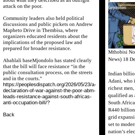
about what they described as an outright
attack on the poor.
Community leaders also held political
discussions and public pickets on Andrew
Mapheto Drive in Thembisa, where
organizers educated residents about the
implications of the proposed law and
prepared for broader resistance.
Mthobisi No
News) 18 D
Abahlali baseMjondolo has stated clearly
that the bill will face resistance “in the
public consultation process, on the streets
Indian billi
and in the courts.”
Adani, who i
https://peoplesdispatch.org/2026/05/23/a-
richest men,
declaration-of-war-against-the-poor-abm-
qualified as 
leads-resistance-against-south-africas-
anti-occupation-bill/?
South Africa
R440 billion
Back
grid expansi
set to moder
nation’s elec