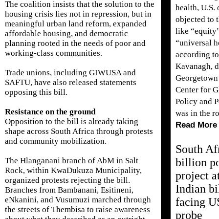
The coalition insists that the solution to the
health, U.S. 
housing crisis lies not in repression, but in
objected to 
meaningful urban land reform, expanded
like “equity
affordable housing, and democratic
“universal h
planning rooted in the needs of poor and
working-class communities.
according t
Kavanagh, di
Trade unions, including GIWUSA and
Georgetown 
SAFTU, have also released statements
Center for G
opposing this bill.
Policy and P
Resistance on the ground
was in the r
Opposition to the bill is already taking
Read More
shape across South Africa through protests
and community mobilization.
South Af
billion 
The Hlanganani branch of AbM in Salt
Rock, within KwaDukuza Municipality,
project a
organized protests rejecting the bill.
Indian bi
Branches from Bambanani, Esitineni,
eNkanini, and Vusumuzi marched through
facing U
the streets of Thembisa to raise awareness
probe