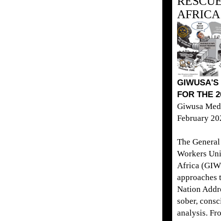
RESCUE
AFRICA
GIWUSA'S
FOR THE 2
Giwusa Medi
February 20
The General 
Workers Uni
Africa (GI
approaches t
Nation Addr
sober, consc
analysis. Fr