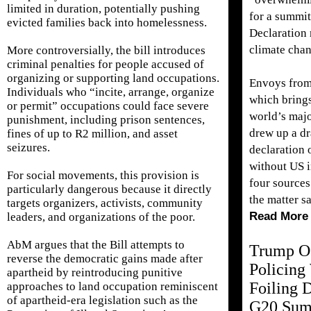
limited in duration, potentially pushing
for a summit
evicted families back into homelessness.
Declaration
climate cha
More controversially, the bill introduces
criminal penalties for people accused of
organizing or supporting land occupations.
Envoys from
Individuals who “incite, arrange, organize
which brings
or permit” occupations could face severe
world’s maj
punishment, including prison sentences,
drew up a dr
fines of up to R2 million, and asset
seizures.
declaration 
without US 
For social movements, this provision is
four sources
particularly dangerous because it directly
the matter sa
targets organizers, activists, community
Read More
leaders, and organizations of the poor.
AbM argues that the Bill attempts to
Trump Of
reverse the democratic gains made after
Policing
apartheid by reintroducing punitive
Foiling D
approaches to land occupation reminiscent
of apartheid-era legislation such as the
G20 Sum