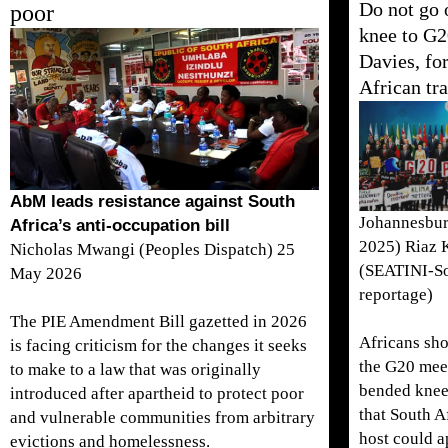
Do not go 
poor
knee to G
Davies, fo
African tr
AbM leads resistance against South
Johannesbur
Africa’s anti-occupation bill
2025) Riaz 
Nicholas Mwangi (Peoples Dispatch) 25
(SEATINI-So
May 2026
reportage)
The PIE Amendment Bill gazetted in 2026
Africans sho
is facing criticism for the changes it seeks
the G20 mee
to make to a law that was originally
bended knee
introduced after apartheid to protect poor
that South A
and vulnerable communities from arbitrary
host could 
evictions and homelessness.