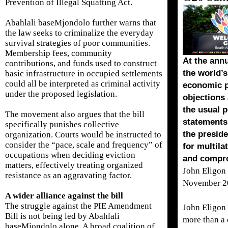
Prevention of Illegal Squatting Act.
Abahlali baseMjondolo further warns that
the law seeks to criminalize the everyday
survival strategies of poor communities.
Membership fees, community
At the ann
contributions, and funds used to construct
the world’
basic infrastructure in occupied settlements
could all be interpreted as criminal activity
economic p
under the proposed legislation.
objections 
the usual p
The movement also argues that the bill
statements,
specifically punishes collective
the preside
organization. Courts would be instructed to
consider the “pace, scale and frequency” of
for multil
occupations when deciding eviction
and compr
matters, effectively treating organized
John Eligon
resistance as an aggravating factor.
November 2
A wider alliance against the bill
The struggle against the PIE Amendment
John Eligon
Bill is not being led by Abahlali
more than a
baseMjondolo alone. A broad coalition of