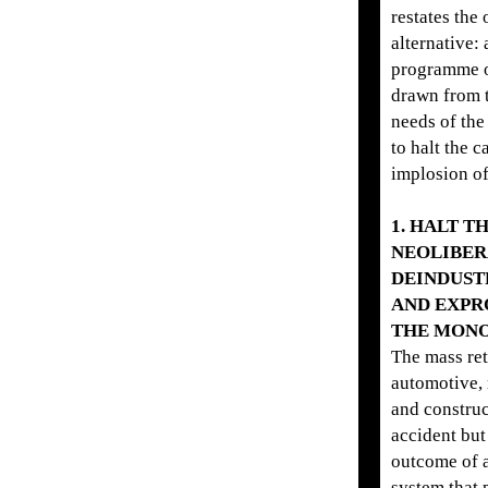
restates the 
alternative: 
programme 
drawn from 
needs of the
to halt the c
implosion of
1. HALT T
NEOLIBER
DEINDUST
AND EXPR
THE MONO
The mass re
automotive, 
and construc
accident but
outcome of a
system that p