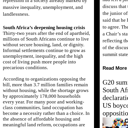
repression in a society already marked by
discuss that 
massive inequality, unemployment, and
the junior of
landlessness.
said that he
to agree. T
South Africa’s deepening housing crisis
Thirty-two years after the end of apartheid,
a Chair’s st
millions of South Africans continue to live
reflecting t
without secure housing, land, or dignity.
of the discus
Informal settlements continue to grow as
summit stat
unemployment, inequality, and the high
cost of living push more people into
precarious conditions.
Read More
According to organizations opposing the
G20 sum
bill, more than 3.7 million families remain
South Af
without housing, while the shortage grows
by approximately 178,000 households
declarati
every year. For many poor and working-
US boyco
class communities, land occupation has
oppositi
become a necessity rather than a choice. In
the absence of affordable housing and
meaningful land reform, occupations are