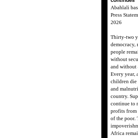
continues
Abahlali ba
Press Statem
2026
Thirty-two y
democracy, m
people remai
without secu
and without a
Every year,
children die
and malnutri
country. Su
continue to 
profits from
of the poor.
impoverishm
Africa remai