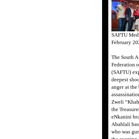
SAFTU Medi
February 20
The South A
Federation 
(SAFTU) exp
deepest shoc
anger at the
assassinati
Zweli “Khab
the Treasure
eNkanini br
Abahlali ba
who was gu