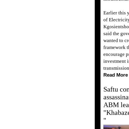
Earlier this 
of Electrici
Kgosientsh
said the go
wanted to cr
framework t
encourage pr
investment i
transmissio
Read More
Saftu co
assassina
ABM lea
"Khabaz
"