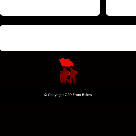
© Copyright G20 From Below