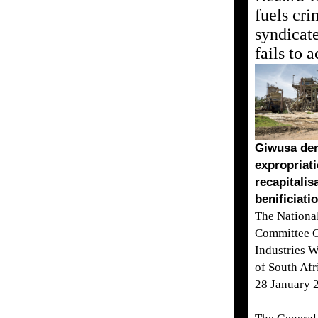
fuels cri
syndicate
fails to a
Giwusa de
expropriati
recapitalis
benificiati
The Nationa
Committee G
Industries 
of South Af
28 January 