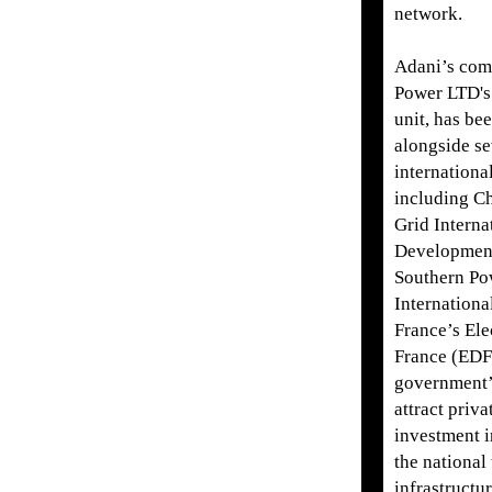
network.
Adani’s com
Power LTD's
unit, has bee
alongside se
internationa
including Ch
Grid Interna
Development
Southern Po
Internationa
France’s Ele
France (EDF)
government’
attract priva
investment 
the national
infrastructur