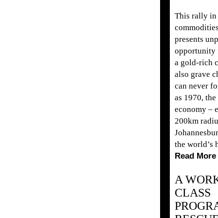
This rally in
commodities
presents un
opportunity f
a gold-rich 
also grave c
can never for
as 1970, the
economy – e
200km radiu
Johannesbur
the world’s h
Read More
A WOR
CLASS
PROGR