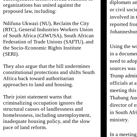
diplomats a
organizations has united against the
or civil soci
proposed law, including:
involved in 
Ndifuna Ukwazi (NU), Reclaim the City
reported fr
(RTC), General Industries Workers Union
Johannesbur
of South Africa (GIWUSA), South African
Federation of Trade Unions (SAFTU), and
Using the wo
the Socio-Economic Rights Institute
in a documen
(SERI).
need to adop
They also argue that the bill undermines
sources was 
constitutional protections and shifts South
Trump admin
Africa back toward authoritarian
officials at 
approaches to land and housing.
meeting this
Their joint statement warns that
Thabang Auda
criminalizing occupation ignores the
director of 
structural causes of landlessness and
in South Afri
homelessness, including unemployment,
ministry.
inadequate housing policy, and the slow
pace of land reform.
In a meeting