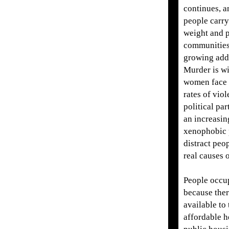
continues, 
people carry
weight and 
communities 
growing addi
Murder is w
women face 
rates of vio
political par
an increasin
xenophobic p
distract peo
real causes o
People occu
because ther
available to
affordable h