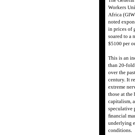
The General 
Workers Uni
Africa (GI
noted expone
in prices of
soared to a 
$5100 per ou
This is an i
than 20-fold
over the pas
century. It r
extreme ner
those at the
capitalism, a
speculative 
ﬁnancial mar
underlying 
conditions.