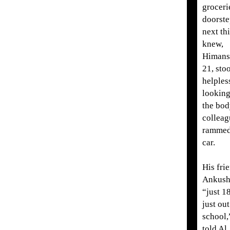
groceri
doorste
next th
knew,
Himans
21, sto
helples
looking
the bod
colleag
rammed
car.
His fri
Ankush
“just 1
just out
school,
told Al