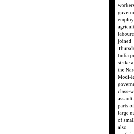
workers
govern
employ
agricul
labour
joined
Thursda
India p
strike 
the Nar
Modi-l
govern
class-w
assault
parts o
large 
of smal
also