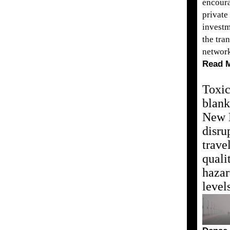
encour
private
investm
the tra
networ
Read 
Toxi
blank
New 
disru
travel
quali
haza
level