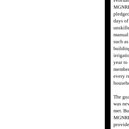
Februar
MGNR
pledge
days of
unskill
manua
such as
buildin
irrigat
year to
member
every r
househ
The gu
was nev
met. Bu
MGNRE
provide