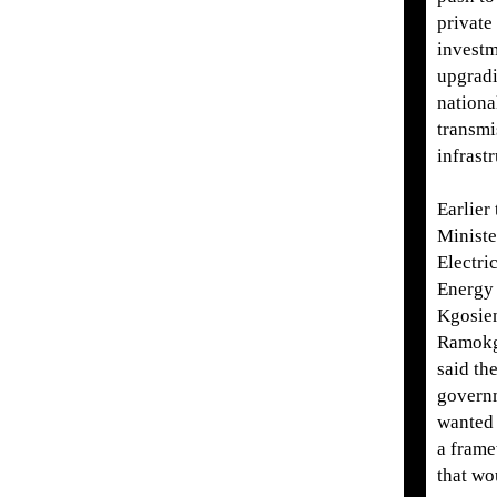
private
investm
upgradi
nationa
transmi
infrastr
Earlier 
Ministe
Electri
Energy
Kgosie
Ramok
said th
govern
wanted 
a fram
that wo