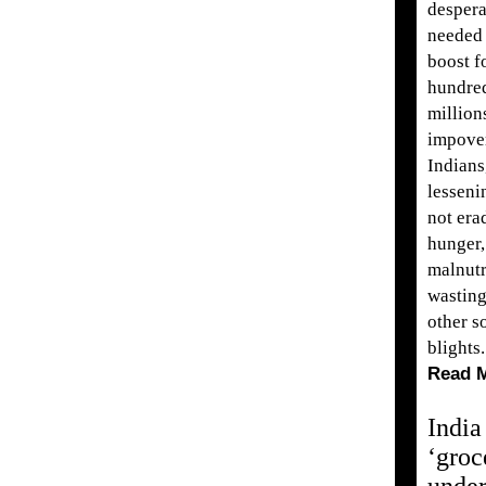
despera
needed
boost f
hundre
million
impove
Indians
lesseni
not era
hunger,
malnutr
wastin
other s
blights.
Read 
India
‘groc