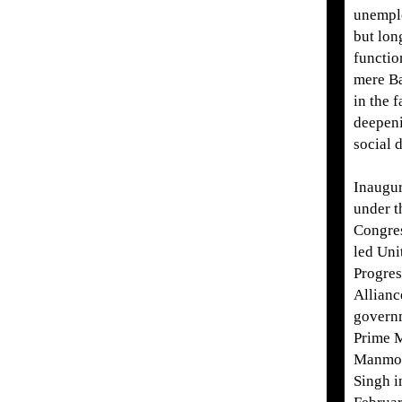
unempl
but lon
functio
mere B
in the f
deepen
social d
Inaugu
under t
Congres
led Uni
Progres
Allianc
govern
Prime M
Manmo
Singh i