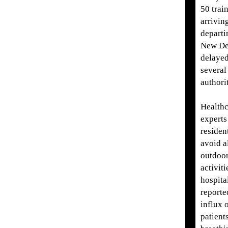
50 trai
arrivin
departi
New De
delaye
several
authorit
Healthc
experts
residen
avoid a
outdoo
activiti
hospita
reporte
influx 
patient