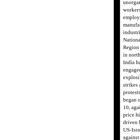
unorga
worker
employ
manufa
industri
Nationa
Region
in nort
India h
engage
explosi
strikes
protest
began o
10, aga
price h
driven 
US-Isra
against