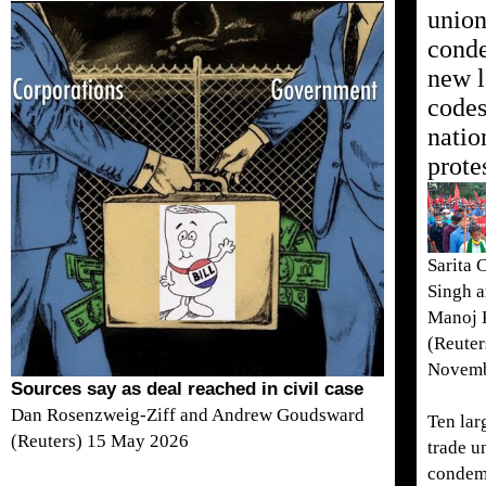
union
cond
new l
codes
natio
prote
Sarita 
Singh 
Manoj 
(Reuter
Novemb
Sources say as deal reached in civil case
Dan Rosenzweig-Ziff and Andrew Goudsward
Ten lar
(Reuters) 15 May 2026
trade u
condem