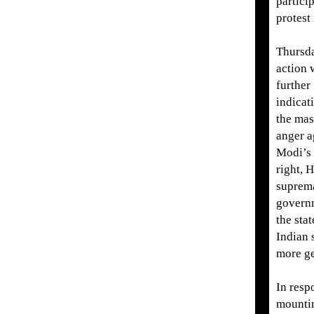
partici
protest 
Thursd
action 
further
indicat
the mas
anger a
Modi’s 
right, 
suprem
govern
the stat
Indian 
more ge
In resp
mountin