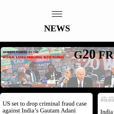
NEWS
20
G
FR
WEBSITE FUNDED BY THE
US set to drop criminal fraud case
against India’s Gautam Adani
India