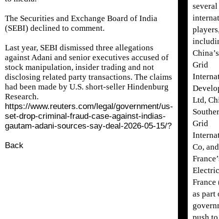
several
interna
The Securities and ​Exchange Board of India
(SEBI) declined to comment.
players
includi
Last year, SEBI dismissed three allegations
China’s
against Adani and senior executives accused of
Grid
stock manipulation, insider trading and not
Interna
disclosing related party transactions. The claims
had been made by U.S. short-seller Hindenburg
Develo
Research.
Ltd, Ch
https://www.reuters.com/legal/government/us-
Southe
set-drop-criminal-fraud-case-against-indias-
Grid
gautam-adani-sources-say-deal-2026-05-15/?
Interna
Back
Co, and
France’
Electric
France 
as part 
govern
push to 