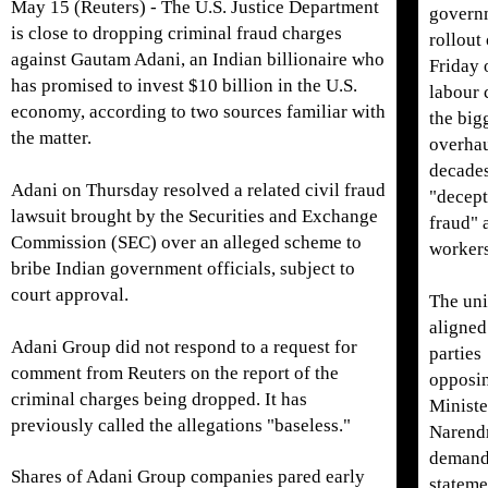
May 15 (Reuters) - The U.S. Justice Department
govern
is close ​to dropping criminal fraud charges
rollout
against Gautam Adani, an Indian billionaire who
Friday 
has promised to invest $10 billion in the U.S.
labour 
economy, according to two sources ‌familiar with
the big
the matter.
overhau
decades
Adani on Thursday resolved a related civil fraud
"decept
lawsuit brought by the Securities and Exchange
fraud" 
Commission (SEC) over an alleged scheme to
workers
bribe Indian government officials, subject to
court approval.
The uni
aligned
Adani Group did not respond to a request for
parties
comment from Reuters on the report of the
opposi
criminal charges being dropped. It has
Ministe
previously called the allegations "baseless."
Narend
demand
Shares of Adani Group companies pared early
stateme