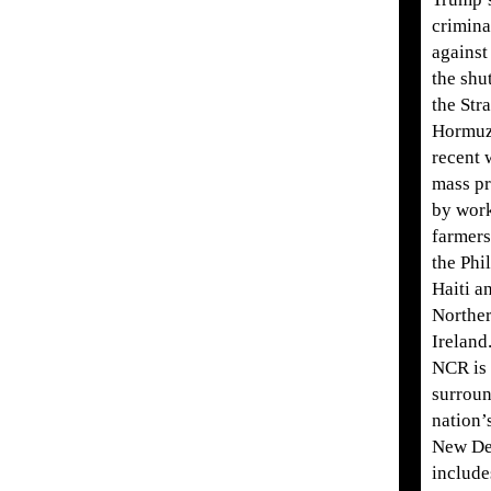
crimina
against
the shu
the Stra
Hormuz
recent 
mass pr
by wor
farmers
the Phi
Haiti a
Northe
Ireland
NCR is 
surroun
nation’s
New Del
include