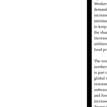
Worker
demand
increas
minimu
to keep
the sha
increase
utilitie
food pr
The eru
norther
is part 
global 
resista
unbeara
and foo
increas
Trump’