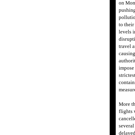
on Mon
pushing
polluti
to their
levels 
disrupt
travel 
causin
authorit
impose 
strictes
contai
measur
More t
flights
cancell
several
delayed