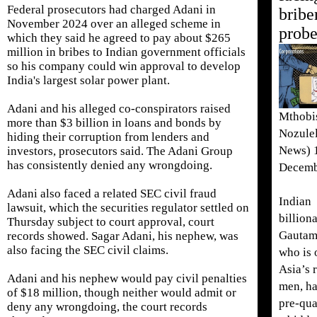
Federal prosecutors had charged Adani in
bribe
November 2024 over an alleged ‌scheme in
prob
⁠which they said he agreed to pay about $265
million in bribes to Indian government officials
so his company could win approval to develop
India's largest solar power plant.
Adani and his alleged co-conspirators raised
Mthobi
more than $3 billion in loans and bonds by
Nozule
hiding their corruption from lenders and
News) 
investors, prosecutors said. The Adani Group
has consistently denied any wrongdoing.
Decemb
Adani also faced a related SEC civil fraud
Indian
lawsuit, which the securities regulator settled on
billiona
Thursday subject to court approval, court
Gautam
records showed. Sagar Adani, his nephew, was ​
also facing the SEC civil claims.
who is 
Asia’s 
Adani and his ​nephew would pay civil penalties
men, ha
of $18 ⁠million, though neither would admit or
pre-qua
deny any wrongdoing, the court records