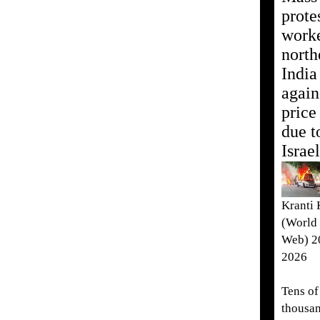
prote
worke
north
India
again
price
due t
Israe
Kranti
(World 
Web) 20
2026
Tens of
thousan