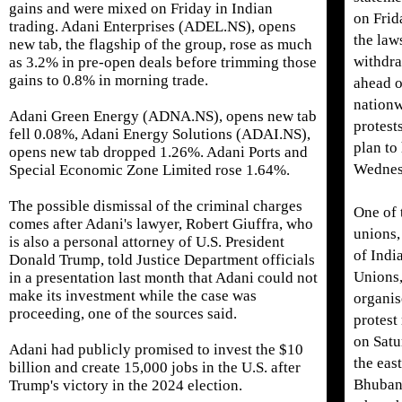
gains and were ​mixed on Friday in Indian
on Frid
trading. Adani Enterprises (ADEL.NS), opens
the law
new tab, the flagship of the group, rose as much
withdr
as 3.2% in pre-open deals before trimming those
gains to 0.8% ​in morning trade.
ahead o
nation
Adani Green Energy (ADNA.NS), opens new tab
protest
fell 0.08%, Adani Energy Solutions (ADAI.NS),
plan to
opens new tab dropped 1.26%. Adani Ports and
Wednes
Special Economic Zone Limited rose 1.64%.
The ⁠possible dismissal of the criminal charges
One of 
comes after Adani's lawyer, Robert Giuffra, who
unions,
is also a personal attorney of U.S. President
of Indi
Donald Trump, told Justice Department officials
Unions
in ​a presentation last month that Adani could not
make its investment while the case was
organi
proceeding, one of the sources said.
protest
on Satu
Adani had publicly promised to invest the $10
the east
billion and create 15,000 ​jobs in the U.S. after
Bhuban
Trump's victory in the 2024 election.