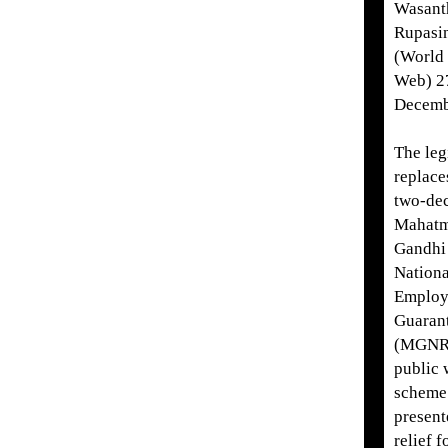
Wasant
Rupasi
(World 
Web) 2
Decemb
The leg
replace
two-de
Mahat
Gandhi
Nationa
Employ
Guaran
(MGNR
public 
scheme
present
relief f