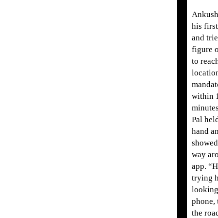
Ankush
his firs
and trie
figure 
to reac
locatio
mandat
within 
minute
Pal hel
hand a
showed
way ar
app. “
trying h
looking
phone, 
the road