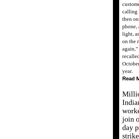
custom
calling
then on
phone, a
light, 
on the 
again,”
recalle
October
year.
Read 
Milli
India
work
join 
day p
strike