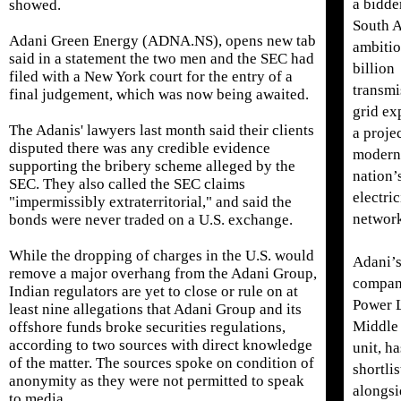
a bidde
showed.
South A
Adani Green Energy (ADNA.NS), opens new tab
ambiti
said in a statement the two men and the SEC had
billion
filed with a New York court for the entry of a
transmi
final judgement, which was now being awaited.
grid ex
The ​Adanis' lawyers last month said their clients
a projec
disputed there was any credible evidence
moderni
supporting the bribery scheme alleged by the
nation’
SEC. They ​also called the SEC ⁠claims
electric
"impermissibly extraterritorial," and said the
networ
bonds were never traded on a U.S. exchange.
While the dropping of charges in the U.S. would
Adani’
remove a major overhang from the Adani Group,
compan
Indian regulators are yet to close or rule on at
Power 
least nine allegations that Adani Group and its
Middle
offshore funds broke securities regulations,
according to two sources with direct knowledge
unit, h
of the ⁠matter. The ​sources spoke on condition of
shortli
anonymity as they were not permitted to speak
alongsi
to media.