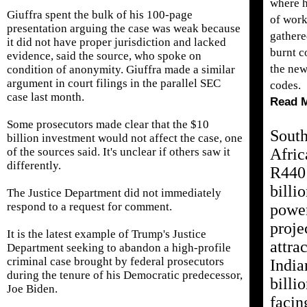
where 
Giuffra spent the bulk of his 100-page
of work
presentation arguing the case was weak because
gathere
it did not have proper jurisdiction and lacked
burnt c
evidence, said the source, who spoke on
the new
condition of anonymity. Giuffra made a similar
argument in court filings in the parallel SEC
codes.
case last month.
Read 
Some prosecutors made clear that the $10
Sout
billion investment would not affect ​the case, one
of the sources said. It's unclear if others saw it
Afric
differently.
R440
billi
The Justice Department did not immediately
respond to a request for comment.
powe
proje
It is the latest ​example of Trump's Justice
attrac
Department seeking to abandon a high-profile
criminal case brought by federal prosecutors
India
during the tenure of his Democratic predecessor,
billi
Joe Biden.
facin