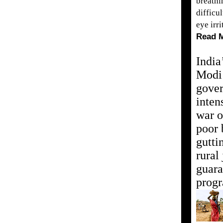
breathi
difficul
eye irri
Read 
India
Modi
gove
inten
war o
poor 
gutti
rural
guara
prog