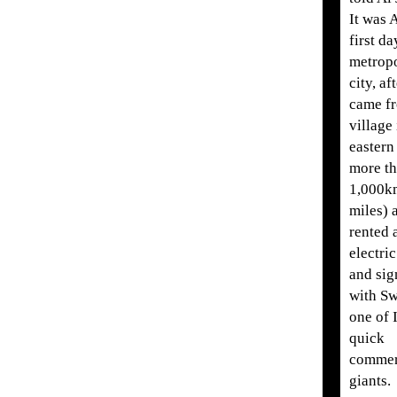
It was 
first da
metropo
city, af
came fr
village 
eastern
more t
1,000k
miles) 
rented 
electri
and sig
with Sw
one of 
quick
comme
giants.