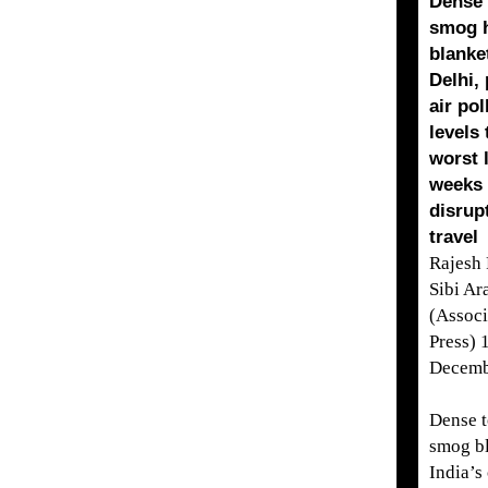
Dense 
smog 
blanke
Delhi,
air pol
levels 
worst 
weeks
disrup
travel
Rajesh
Sibi Ar
(Associ
Press) 
Decemb
Dense t
smog b
India’s 