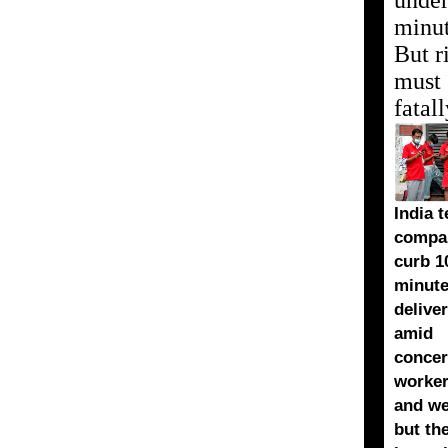
under
minu
But r
must s
fatal
India t
compan
curb 1
minut
deliver
amid
concer
worker
and we
but th