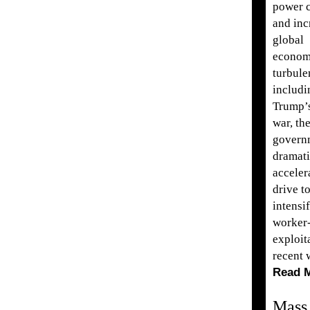
power c
and inc
global
econom
turbule
includi
Trump’s
war, th
govern
dramati
acceler
drive t
intensi
worker
exploit
recent 
Read 
Mass