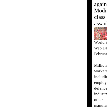
again
Modi
class
assau
World S
Web 14
Februa
Million
worke
includi
employ
defenc
industr
other
manufa