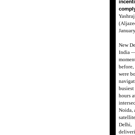
incent
comply
Yashra
(Aljaze
Januar
New De
India —
momen
before,
were b
navigat
busiest 
hours a
interse
Noida, 
satellit
Delhi,
deliver