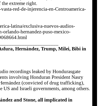
 the extreme right.
vasta-red-de-injerencia-en-Centroamerica-
erica-latina/exclusiva-nuevos-audios-
n-orlando-hernandez-puso-mexico-
9068664.html
_______________________
fura, Hernández, Trump, Milei, Bibi in
udio recordings leaked by Hondurasgate
ements involving Honduran President Nasry
Hernández (convicted of drug trafficking),
he US and Israeli governments, among others.
dez and Stone, all implicated in