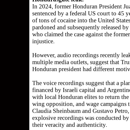
In 2024, former Honduran President J
sentenced by a federal US court to 45 ye
of tons of cocaine into the United State
pardoned and subsequently released b
who claimed the case against the former
injustice.
However, audio recordings recently le
multiple media outlets, suggest that Tr
Honduran president had different motiv
The voice recordings suggest that a pl
financed by Israeli capital and Argenti
with local Honduran elites to return the
wing opposition, and wage campaigns to
Claudia Sheinbaum and Gustavo Petro, a
explosive recordings was conducted by
their veracity and authenticity.