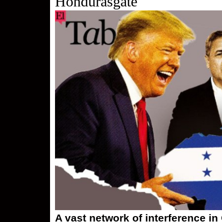
Hondurasgate
A vast network of interference in