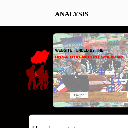
ANALYSIS
WEBSITE FUNDED BY THE