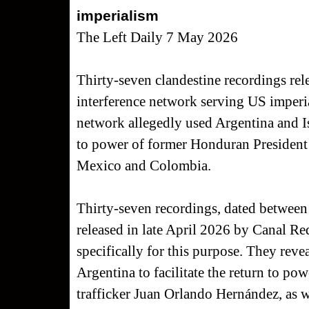
imperialism
The Left Daily 7 May 2026
Thirty-seven clandestine recordings rele
interference network serving US imperial
network allegedly used Argentina and Isr
to power of former Honduran President
Mexico and Colombia.
Thirty-seven recordings, dated between
released in late April 2026 by Canal Re
specifically for this purpose. They revea
Argentina to facilitate the return to p
trafficker Juan Orlando Hernández, as we