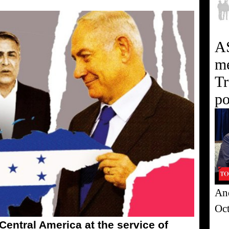
A
me
Tr
po
And
Oc
 Central America at the service of