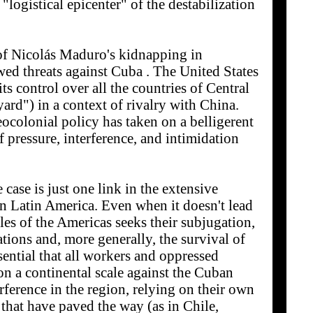
"logistical epicenter" of the destabilization
 of Nicolás Maduro's kidnapping in
ed threats against Cuba . The United States
 its control over all the countries of Central
ard") in a context of rivalry with China.
eocolonial policy has taken on a belligerent
of pressure, interference, and intimidation
case is just one link in the extensive
in Latin America. Even when it doesn't lead
es of the Americas seeks their subjugation,
ations and, more generally, the survival of
ssential that all workers and oppressed
n a continental scale against the Cuban
erference in the region, relying on their own
 that have paved the way (as in Chile,