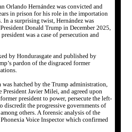
uan Orlando Hernández was convicted and
ars in prison for his role in the importation
s. In a surprising twist, Hernández was
y President Donald Trump in December 2025,
 president was a case of persecution and
aked by Hondurasgate and published by
ump’s pardon of the disgraced former
ations.
an was hatched by the Trump administration,
ne President Javier Milei, and agreed upon
 former president to power, persecute the left-
 discredit the progressive governments of
mong others. A forensic analysis of the
 Phonexia Voice Inspector which confirmed