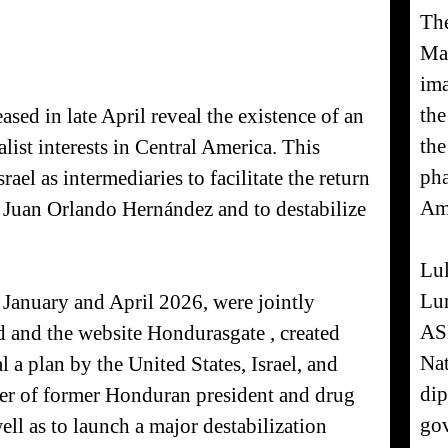
The
Mal
ima
the
ased in late April reveal the existence of an
the
ist interests in Central America. This
pha
ael as intermediaries to facilitate the return
Am
 Juan Orlando Hernández and to destabilize
Lul
Lum
 January and April 2026, were jointly
AS
d and the website Hondurasgate , created
Nat
l a plan by the United States, Israel, and
dip
ower of former Honduran president and drug
gov
ll as to launch a major destabilization