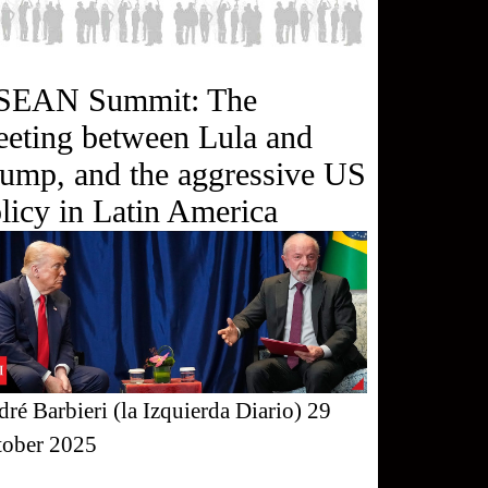
SEAN Summit: The
eting between Lula and
ump, and the aggressive US
licy in Latin America
ré Barbieri (la Izquierda Diario) 29
tober 2025