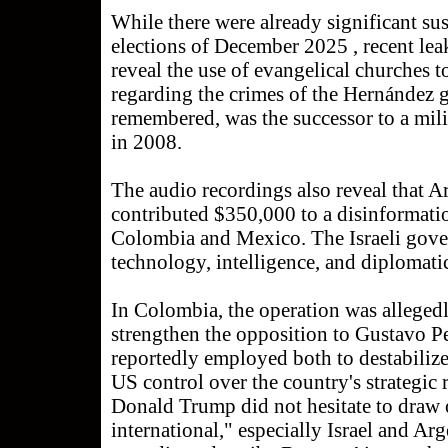
While there were already significant s
elections of December 2025 , recent lea
reveal the use of evangelical churches t
regarding the crimes of the Hernández 
remembered, was the successor to a mil
in 2008.
The audio recordings also reveal that A
contributed $350,000 to a disinformati
Colombia and Mexico. The Israeli gove
technology, intelligence, and diplomati
In Colombia, the operation was allegedl
strengthen the opposition to Gustavo P
reportedly employed both to destabiliz
US control over the country's strategic 
Donald Trump did not hesitate to draw 
international," especially Israel and Arg