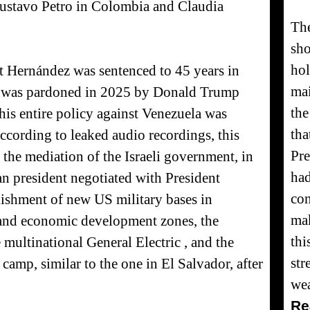
ustavo Petro in Colombia and Claudia
The
sh
hol
ent Hernández was sentenced to 45 years in
mai
but was pardoned in 2025 by Donald Trump
th
his entire policy against Venezuela was
tha
ccording to leaked audio recordings, this
Pre
the mediation of the Israeli government, in
had
 president negotiated with President
con
ishment of new US military bases in
mak
and economic development zones, the
thi
e multinational General Electric , and the
str
camp, similar to the one in El Salvador, after
we
Re