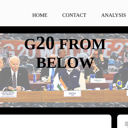
HOME
CONTACT
ANALYSIS
20
G
FROM
BELOW