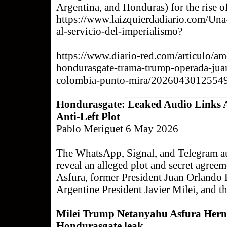
Argentina, and Honduras) for the rise of
https://www.laizquierdadiario.com/Una-
al-servicio-del-imperialismo?
https://www.diario-red.com/articulo/am
hondurasgate-trama-trump-operada-jua
colombia-punto-mira/2026043012554
__________________
Hondurasgate: Leaked Audio Links As
Anti-Left Plot
Pablo Meriguet 6 May 2026
The WhatsApp, Signal, and Telegram a
reveal an alleged plot and secret agre
Asfura, former President Juan Orlando 
Argentine President Javier Milei, and t
Milei Trump Netanyahu Asfura Hernán
Hondurasgate leak.