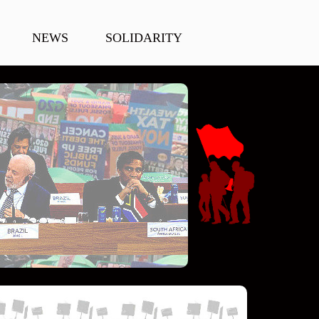
NEWS
SOLIDARITY