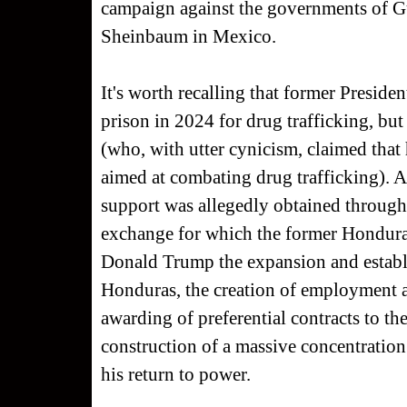
campaign against the governments of G
Sheinbaum in Mexico.
It's worth recalling that former Presid
prison in 2024 for drug trafficking, 
(who, with utter cynicism, claimed that 
aimed at combating drug trafficking). A
support was allegedly obtained through 
exchange for which the former Honduran
Donald Trump the expansion and establ
Honduras, the creation of employment 
awarding of preferential contracts to th
construction of a massive concentration 
his return to power.