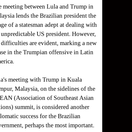
 meeting between Lula and Trump in
aysia lends the Brazilian president the
ge of a statesman adept at dealing with
 unpredictable US president. However,
 difficulties are evident, marking a new
se in the Trumpian offensive in Latin
erica.
a's meeting with Trump in Kuala
pur, Malaysia, on the sidelines of the
EAN (Association of Southeast Asian
ions) summit, is considered another
lomatic success for the Brazilian
ernment, perhaps the most important.