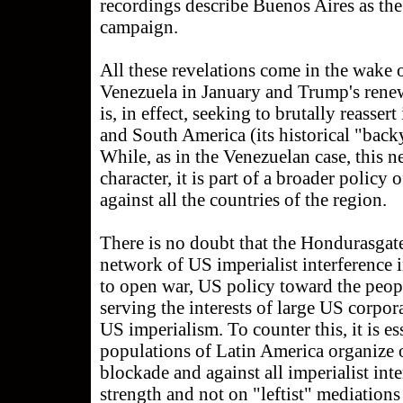
recordings describe Buenos Aires as the 
campaign.
All these revelations come in the wake
Venezuela in January and Trump's renew
is, in effect, seeking to brutally reassert
and South America (its historical "backy
While, as in the Venezuelan case, this n
character, it is part of a broader policy 
against all the countries of the region.
There is no doubt that the Hondurasgate 
network of US imperialist interference 
to open war, US policy toward the peopl
serving the interests of large US corpor
US imperialism. To counter this, it is e
populations of Latin America organize o
blockade and against all imperialist int
strength and not on "leftist" mediations