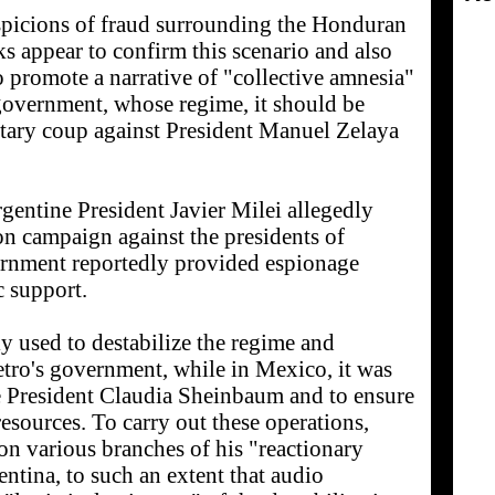
uspicions of fraud surrounding the Honduran
ks appear to confirm this scenario and also
o promote a narrative of "collective amnesia"
government, whose regime, it should be
itary coup against President Manuel Zelaya
rgentine President Javier Milei allegedly
on campaign against the presidents of
rnment reportedly provided espionage
c support.
y used to destabilize the regime and
etro's government, while in Mexico, it was
e President Claudia Sheinbaum and to ensure
resources. To carry out these operations,
on various branches of his "reactionary
entina, to such an extent that audio