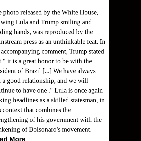
 photo released by the White House,
owing Lula and Trump smiling and
ding hands, was reproduced by the
nstream press as an unthinkable feat. In
e accompanying comment, Trump stated
t " it is a great honor to be with the
sident of Brazil [...] We have always
 a good relationship, and we will
tinue to have one ." Lula is once again
ing headlines as a skilled statesman, in
s context that combines the
engthening of his government with the
akening of Bolsonaro's movement.
ad More