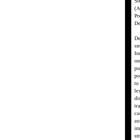
Si
(A
Pr
De
De
sm
In
on
pu
po
to
le
di
tr
ca
au
im
st