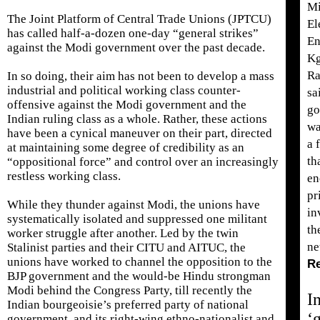
Mi
The Joint Platform of Central Trade Unions (JPTCU)
El
has called half-a-dozen one-day “general strikes”
En
against the Modi government over the past decade.
Kg
R
In so doing, their aim has not been to develop a mass
industrial and political working class counter-
sa
offensive against the Modi government and the
go
Indian ruling class as a whole. Rather, these actions
wa
have been a cynical maneuver on their part, directed
a 
at maintaining some degree of credibility as an
th
“oppositional force” and control over an increasingly
restless working class.
en
pr
While they thunder against Modi, the unions have
in
systematically isolated and suppressed one militant
th
worker struggle after another. Led by the twin
ne
Stalinist parties and their CITU and AITUC, the
unions have worked to channel the opposition to the
R
BJP government and the would-be Hindu strongman
Modi behind the Congress Party, till recently the
I
Indian bourgeoisie’s preferred party of national
‘
government, and its right-wing ethno-nationalist and