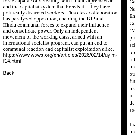
force capable of defeating both Hindu supremacism
Ga
and the capitalist system that breeds it—they have
Na
politically disarmed workers. This class collaboration
Em
has paralyzed opposition, enabling the BJP and
Gu
Hindu communal forces to expand their influence
(
and consolidate power. Only an independent
movement of the working class, armed with an
pu
international socialist program, can put an end to
sc
communal reaction and capitalist exploitation alike.
pr
https://www.wsws.org/en/articles/2026/02/14/uyim-
re
f14.html
un
Back
bu
fu
me
in
de
so
In
un