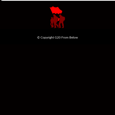
© Copyright G20 From Below