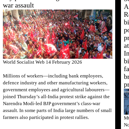
war assault
A
R
b
p
p
at
I
b
World Socialist Web 14 February 2026
f
b
Millions of workers—including bank employees,
defence industry and other manufacturing workers,
p
government employees and agricultural labourers—
joined Thursday’s all-India protest strike against the
Narendra Modi-led BJP government’s class-war
assault. In some parts of India large numbers of small
farmers also participated in protest rallies.
Mt
No