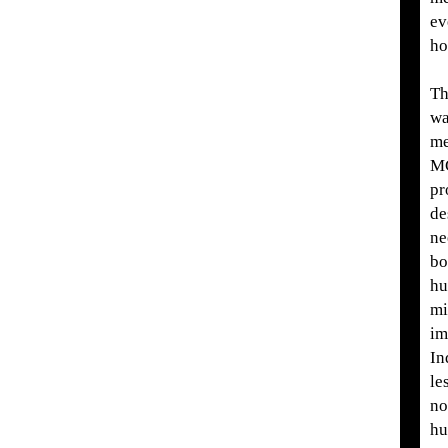
ev
ho
Th
wa
me
M
pr
de
ne
bo
hu
mi
im
In
le
no
hu