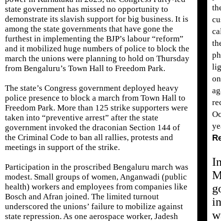
th
state government has missed no opportunity to
demonstrate its slavish support for big business. It is
cu
among the state governments that have gone the
ca
furthest in implementing the BJP’s labour “reform”
th
and it mobilized huge numbers of police to block the
ph
march the unions were planning to hold on Thursday
li
from Bengaluru’s Town Hall to Freedom Park.
on
The state’s Congress government deployed heavy
ag
police presence to block a march from Town Hall to
re
Freedom Park. More than 125 strike supporters were
Oc
taken into “preventive arrest” after the state
ye
government invoked the draconian Section 144 of
the Criminal Code to ban all rallies, protests and
R
meetings in support of the strike.
I
Participation in the proscribed Bengaluru march was
M
modest. Small groups of women, Anganwadi (public
health) workers and employees from companies like
g
Bosch and Afran joined. The limited turnout
i
underscored the unions’ failure to mobilize against
w
state repression. As one aerospace worker, Jadesh