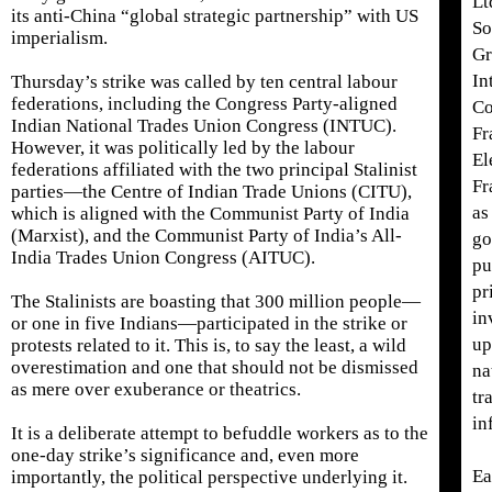
Lt
its anti-China “global strategic partnership” with US
So
imperialism.
Gr
In
Thursday’s strike was called by ten central labour
federations, including the Congress Party-aligned
Co
Indian National Trades Union Congress (INTUC).
Fr
However, it was politically led by the labour
El
federations affiliated with the two principal Stalinist
Fr
parties—the Centre of Indian Trade Unions (CITU),
as
which is aligned with the Communist Party of India
(Marxist), and the Communist Party of India’s All-
go
India Trades Union Congress (AITUC).
pu
pr
The Stalinists are boasting that 300 million people—
in
or one in five Indians—participated in the strike or
up
protests related to it. This is, to say the least, a wild
overestimation and one that should not be dismissed
na
as mere over exuberance or theatrics.
tr
in
It is a deliberate attempt to befuddle workers as to the
one-day strike’s significance and, even more
Ea
importantly, the political perspective underlying it.