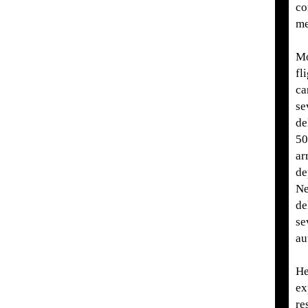
co
me
Mo
fl
ca
se
de
50
ar
de
Ne
de
se
au
He
ex
re