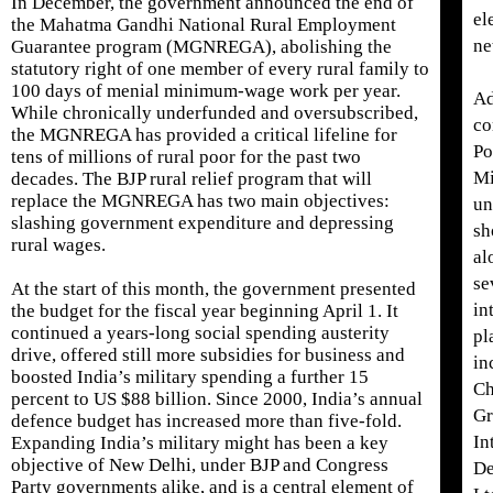
In December, the government announced the end of
el
the Mahatma Gandhi National Rural Employment
ne
Guarantee program (MGNREGA), abolishing the
statutory right of one member of every rural family to
100 days of menial minimum-wage work per year.
Ad
While chronically underfunded and oversubscribed,
co
the MGNREGA has provided a critical lifeline for
Po
tens of millions of rural poor for the past two
Mi
decades. The BJP rural relief program that will
replace the MGNREGA has two main objectives:
un
slashing government expenditure and depressing
sh
rural wages.
al
se
At the start of this month, the government presented
in
the budget for the fiscal year beginning April 1. It
continued a years-long social spending austerity
pl
drive, offered still more subsidies for business and
in
boosted India’s military spending a further 15
Ch
percent to US $88 billion. Since 2000, India’s annual
Gr
defence budget has increased more than five-fold.
In
Expanding India’s military might has been a key
objective of New Delhi, under BJP and Congress
De
Party governments alike, and is a central element of