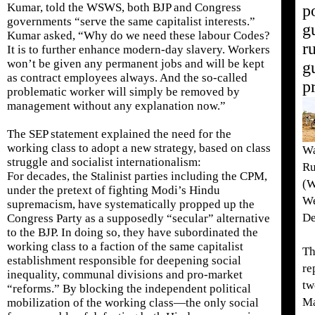
Kumar, told the WSWS, both BJP and Congress
p
governments “serve the same capitalist interests.”
g
Kumar asked, “Why do we need these labour Codes?
r
It is to further enhance modern-day slavery. Workers
won’t be given any permanent jobs and will be kept
g
as contract employees always. And the so-called
p
problematic worker will simply be removed by
management without any explanation now.”
The SEP statement explained the need for the
working class to adopt a new strategy, based on class
Wa
struggle and socialist internationalism:
Ru
For decades, the Stalinist parties including the CPM,
(W
under the pretext of fighting Modi’s Hindu
We
supremacism, have systematically propped up the
De
Congress Party as a supposedly “secular” alternative
to the BJP. In doing so, they have subordinated the
working class to a faction of the same capitalist
Th
establishment responsible for deepening social
re
inequality, communal divisions and pro-market
tw
“reforms.” By blocking the independent political
M
mobilization of the working class—the only social