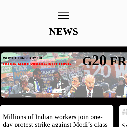
NEWS
20
G
FR
WEBSITE FUNDED BY THE
Millions of Indian workers join one-
day protest strike against Modi’s class
S