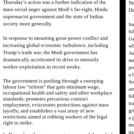
Thursday’s action was a further indication of the
Ne
mass social anger against Modi’s far-right, Hindu
De
supremacist government and the state of Indian
society more generally.
In
bi
In response to mounting great-power conflict and
Ga
increasing global economic turbulence, including
wh
Trump’s trade war, the Modi government has
As
dramatically accelerated its drive to intensify
me
worker-exploitation in recent weeks.
pr
a 
The government is pushing through a sweeping
So
labour law “reform” that guts minimum wage,
am
occupational health and safety and other workplace
bi
standards; promotes precarious contract
tr
employment; eviscerates protections against mass
gr
layoffs; and establishes a vast array of new
restrictions aimed at robbing workers of the legal
a 
right to strike.
mo
na