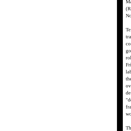
Ma
(R
No
Te
tr
co
go
ro
Fr
la
th
ov
de
"d
fr
wo
Th