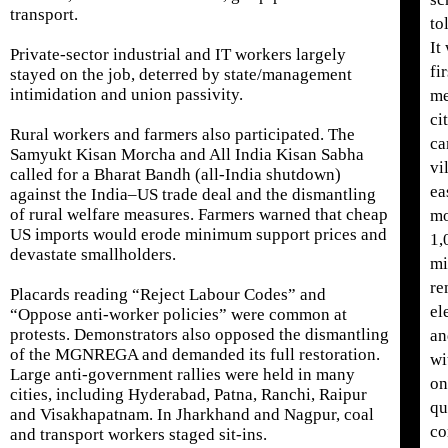
transport.
to
It
Private-sector industrial and IT workers largely
fi
stayed on the job, deterred by state/management
intimidation and union passivity.
me
ci
Rural workers and farmers also participated. The
ca
Samyukt Kisan Morcha and All India Kisan Sabha
vi
called for a Bharat Bandh (all-India shutdown)
ea
against the India–US trade deal and the dismantling
of rural welfare measures. Farmers warned that cheap
mo
US imports would erode minimum support prices and
1,
devastate smallholders.
mi
re
Placards reading “Reject Labour Codes” and
el
“Oppose anti-worker policies” were common at
protests. Demonstrators also opposed the dismantling
an
of the MGNREGA and demanded its full restoration.
wi
Large anti-government rallies were held in many
on
cities, including Hyderabad, Patna, Ranchi, Raipur
qu
and Visakhapatnam. In Jharkhand and Nagpur, coal
c
and transport workers staged sit-ins.