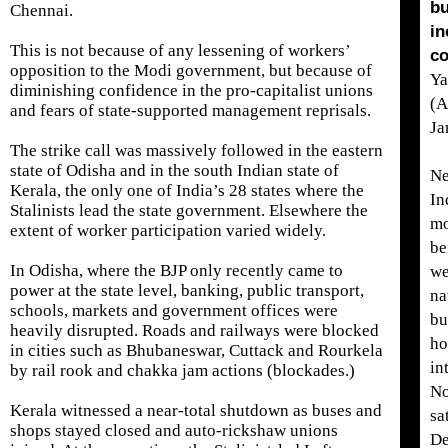
bu
Chennai.
in
This is not because of any lessening of workers’
co
opposition to the Modi government, but because of
Ya
diminishing confidence in the pro-capitalist unions
(A
and fears of state-supported management reprisals.
Ja
The strike call was massively followed in the eastern
state of Odisha and in the south Indian state of
Ne
Kerala, the only one of India’s 28 states where the
In
Stalinists lead the state government. Elsewhere the
m
extent of worker participation varied widely.
be
In Odisha, where the BJP only recently came to
we
power at the state level, banking, public transport,
na
schools, markets and government offices were
bu
heavily disrupted. Roads and railways were blocked
ho
in cities such as Bhubaneswar, Cuttack and Rourkela
in
by rail rook and chakka jam actions (blockades.)
No
Kerala witnessed a near-total shutdown as buses and
sa
shops stayed closed and auto-rickshaw unions
De