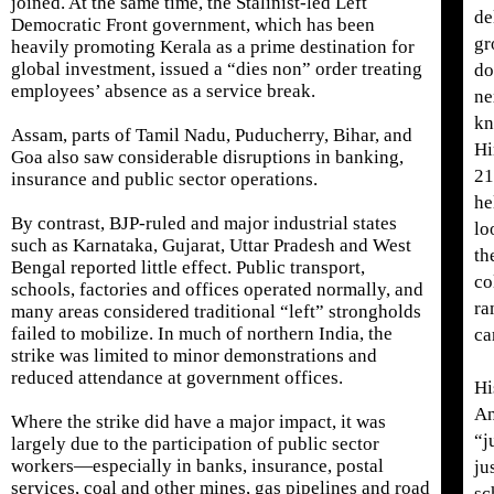
joined. At the same time, the Stalinist-led Left
de
Democratic Front government, which has been
gr
heavily promoting Kerala as a prime destination for
global investment, issued a “dies non” order treating
do
employees’ absence as a service break.
ne
kn
Assam, parts of Tamil Nadu, Puducherry, Bihar, and
Hi
Goa also saw considerable disruptions in banking,
21
insurance and public sector operations.
he
By contrast, BJP-ruled and major industrial states
lo
such as Karnataka, Gujarat, Uttar Pradesh and West
th
Bengal reported little effect. Public transport,
co
schools, factories and offices operated normally, and
ra
many areas considered traditional “left” strongholds
failed to mobilize. In much of northern India, the
ca
strike was limited to minor demonstrations and
reduced attendance at government offices.
Hi
An
Where the strike did have a major impact, it was
“j
largely due to the participation of public sector
workers—especially in banks, insurance, postal
ju
services, coal and other mines, gas pipelines and road
sc