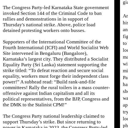
gi
The Congress Party-led Karnataka State government
invoked Section 144 of the Criminal Code to ban
An
rallies and demonstrations in in support of
hi
Thursday's national strike. Above, police load
an
detained protesting workers onto busses.
fi
Supporters of the International Committee of the
to
Fourth International (ICFI) and World Socialist Web
lo
Site intervened in Bengaluru (Bangalore),
ma
Karnataka’s largest city. They distributed a Socialist
wi
Equality Party (Sri Lanka) statement supporting the
strike titled: “To defeat reaction and secure social
mi
equality, workers must forge their independent class
Pa
power!” A subhead read: “Build rank-and-file
ha
committees! Rally the rural toilers in a mass counter-
sh
offensive against Indian capitalism and all its
wa
political representatives, from the BJP, Congress and
the DMK to the Stalinist CPM!”
ap
tr
The Congress Party national leadership claimed to
lo
support Thursday’s strike. But since returning to
ph
power in Karnataka in 2023, the Congress Party-led