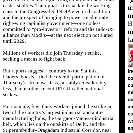
caste-ist allies. Their goal is to shackle the working
u
class to the Congress-led INDIA electoral coalition
m
and the prospect of bringing to power an alternate
B
right-wing capitalist government—one no less
committed to “pro-investor” reform and the Indo-US
mu
alliance than Modi’s—at the next election not slated
f
until 2029.
Millions of workers did join Thursday’s strike,
seeking a means to fight back.
But reports suggest—contrary to the Stalinist
In
leaders’ boasts—that the overall participation in
co
Thursday’s strike was less, possibly considerably
cu
less, than in other recent JPTCU-called national
m
strikes.
de
For example, few if any workers joined the strike in
a
two of the country’s largest industrial and auto-
co
manufacturing hubs, the Gurgaon-Manesar industrial
wo
belt, which lies on the outskirts of Delhi, and the
an
Sriperumbudur–Oragadam Industrial Corridor, near