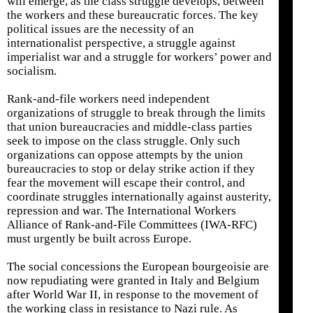
will emerge, as the class struggle develops, between
the workers and these bureaucratic forces. The key
political issues are the necessity of an
internationalist perspective, a struggle against
imperialist war and a struggle for workers’ power and
socialism.
Rank-and-file workers need independent
organizations of struggle to break through the limits
that union bureaucracies and middle-class parties
seek to impose on the class struggle. Only such
organizations can oppose attempts by the union
bureaucracies to stop or delay strike action if they
fear the movement will escape their control, and
coordinate struggles internationally against austerity,
repression and war. The International Workers
Alliance of Rank-and-File Committees (IWA-RFC)
must urgently be built across Europe.
The social concessions the European bourgeoisie are
now repudiating were granted in Italy and Belgium
after World War II, in response to the movement of
the working class in resistance to Nazi rule. As