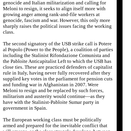
genocide and Italian militarization and calling for
Meloni to resign, it seeks to align itself more with
growing anger among rank-and-file workers at
genocide, fascism and war. However, this only more
sharply raises the political issues facing the working
class.
The second signatory of the USB strike call is Potere
al Popolo (Power to the People), a coalition of parties
including the Stalinist Rifondazione Comunista and
the Pabloite Anticapitalist Left to which the USB has
close ties. These are practiced defenders of capitalist
rule in Italy, having never fully recovered after they
supplied key votes in the parliament for pension cuts
and funding war in Afghanistan in 2007. Were
Meloni to resign and be replaced by such forces,
militarism and austerity would continue—as they
have with the Stalinist-Pabloite Sumar party in
government in Spain.
The European working class must be politically
armed and prepared for the inevitable conflict that