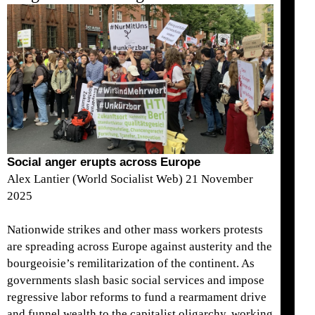
Social anger erupts across Europe
Alex Lantier (World Socialist Web) 21 November
2025
Nationwide strikes and other mass workers protests
are spreading across Europe against austerity and the
bourgeoisie’s remilitarization of the continent. As
governments slash basic social services and impose
regressive labor reforms to fund a rearmament drive
and funnel wealth to the capitalist oligarchy, working