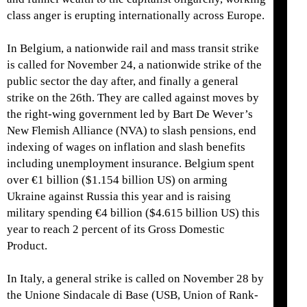
class anger is erupting internationally across Europe.
In Belgium, a nationwide rail and mass transit strike
is called for November 24, a nationwide strike of the
public sector the day after, and finally a general
strike on the 26th. They are called against moves by
the right-wing government led by Bart De Wever’s
New Flemish Alliance (NVA) to slash pensions, end
indexing of wages on inflation and slash benefits
including unemployment insurance. Belgium spent
over €1 billion ($1.154 billion US) on arming
Ukraine against Russia this year and is raising
military spending €4 billion ($4.615 billion US) this
year to reach 2 percent of its Gross Domestic
Product.
In Italy, a general strike is called on November 28 by
the Unione Sindacale di Base (USB, Union of Rank-