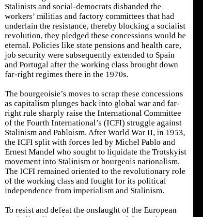
Stalinists and social-democrats disbanded the
workers’ militias and factory committees that had
underlain the resistance, thereby blocking a socialist
revolution, they pledged these concessions would be
eternal. Policies like state pensions and health care,
job security were subsequently extended to Spain
and Portugal after the working class brought down
far-right regimes there in the 1970s.
The bourgeoisie’s moves to scrap these concessions
as capitalism plunges back into global war and far-
right rule sharply raise the International Committee
of the Fourth International’s (ICFI) struggle against
Stalinism and Pabloism. After World War II, in 1953,
the ICFI split with forces led by Michel Pablo and
Ernest Mandel who sought to liquidate the Trotskyist
movement into Stalinism or bourgeois nationalism.
The ICFI remained oriented to the revolutionary role
of the working class and fought for its political
independence from imperialism and Stalinism.
To resist and defeat the onslaught of the European