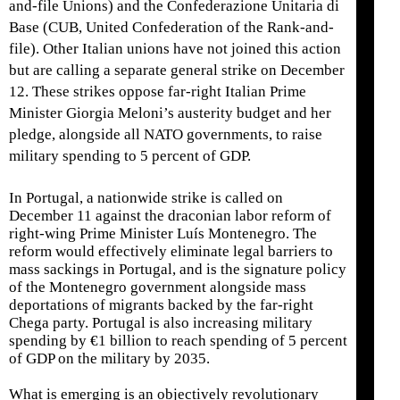
and-file Unions) and the Confederazione Unitaria di
Base (CUB, United Confederation of the Rank-and-
file). Other Italian unions have not joined this action
but are calling a separate general strike on December
12. These strikes oppose far-right Italian Prime
Minister Giorgia Meloni’s austerity budget and her
pledge, alongside all NATO governments, to raise
military spending to 5 percent of GDP.
In Portugal, a nationwide strike is called on
December 11 against the draconian labor reform of
right-wing Prime Minister Luís Montenegro. The
reform would effectively eliminate legal barriers to
mass sackings in Portugal, and is the signature policy
of the Montenegro government alongside mass
deportations of migrants backed by the far-right
Chega party. Portugal is also increasing military
spending by €1 billion to reach spending of 5 percent
of GDP on the military by 2035.
What is emerging is an objectively revolutionary