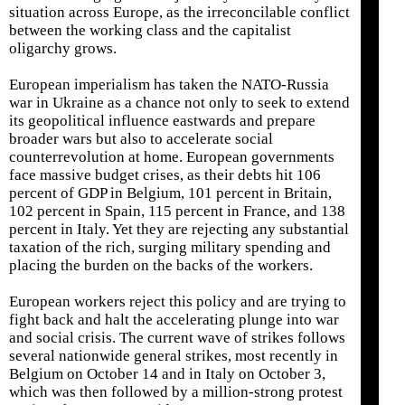
situation across Europe, as the irreconcilable conflict
between the working class and the capitalist
oligarchy grows.
European imperialism has taken the NATO-Russia
war in Ukraine as a chance not only to seek to extend
its geopolitical influence eastwards and prepare
broader wars but also to accelerate social
counterrevolution at home. European governments
face massive budget crises, as their debts hit 106
percent of GDP in Belgium, 101 percent in Britain,
102 percent in Spain, 115 percent in France, and 138
percent in Italy. Yet they are rejecting any substantial
taxation of the rich, surging military spending and
placing the burden on the backs of the workers.
European workers reject this policy and are trying to
fight back and halt the accelerating plunge into war
and social crisis. The current wave of strikes follows
several nationwide general strikes, most recently in
Belgium on October 14 and in Italy on October 3,
which was then followed by a million-strong protest