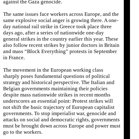
against the Gaza genocide.
The same issues face workers across Europe, and the
same explosive social anger is growing there. A one-
day national rail strike in Greece took place three
days ago, after a series of nationwide one-day
general strikes in the country earlier this year. These
also follow recent strikes by junior doctors in Britain
and mass “Block Everything” protests in September
in France.
The movement in the European working class
sharply poses fundamental questions of political
strategy and historical perspective. The Italian and
Belgian governments maintaining their policies
despite mass nationwide strikes in recent months
underscores an essential point: Protest strikes will
not shift the basic trajectory of European capitalist
governments. To stop imperialist war, genocide and
attacks on social and democratic rights, governments
must be brought down across Europe and power must
go to the workers.