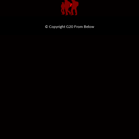
© Copyright G20 From Below