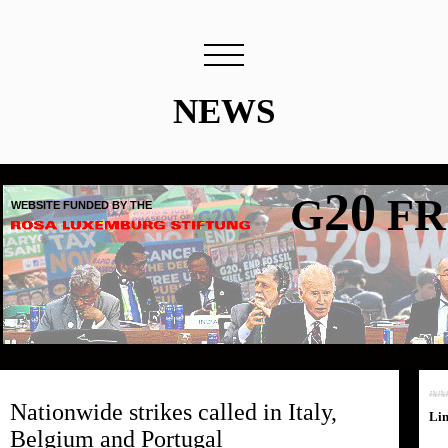
NEWS
table, th, td { border-radius: 10px; }
20
G
FR
WEBSITE FUNDED BY THE
Nationwide strikes called in Italy,
Li
Belgium and Portugal