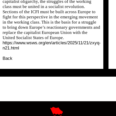
capitalist oligarchy, the struggles of the working
class must be united in a socialist revolution.
Sections of the ICFI must be built across Europe to
fight for this perspective in the emerging movement
in the working class. This is the basis for a struggle
to bring down Europe’s reactionary governments and
replace the capitalist European Union with the
United Socialist States of Europe.
https://www.wsws.org/en/articles/2025/11/21/zxyq-
n21.html
Back