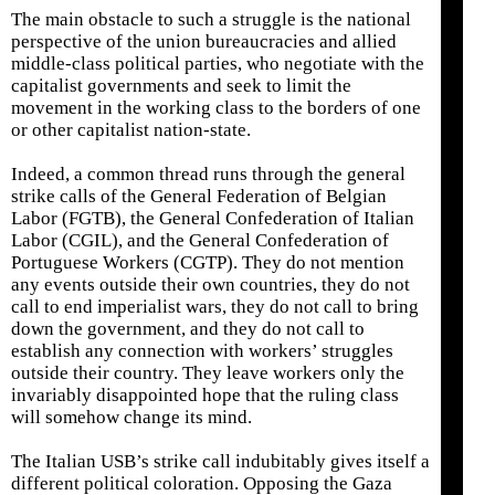
The main obstacle to such a struggle is the national
perspective of the union bureaucracies and allied
middle-class political parties, who negotiate with the
capitalist governments and seek to limit the
movement in the working class to the borders of one
or other capitalist nation-state.
Indeed, a common thread runs through the general
strike calls of the General Federation of Belgian
Labor (FGTB), the General Confederation of Italian
Labor (CGIL), and the General Confederation of
Portuguese Workers (CGTP). They do not mention
any events outside their own countries, they do not
call to end imperialist wars, they do not call to bring
down the government, and they do not call to
establish any connection with workers’ struggles
outside their country. They leave workers only the
invariably disappointed hope that the ruling class
will somehow change its mind.
The Italian USB’s strike call indubitably gives itself a
different political coloration. Opposing the Gaza