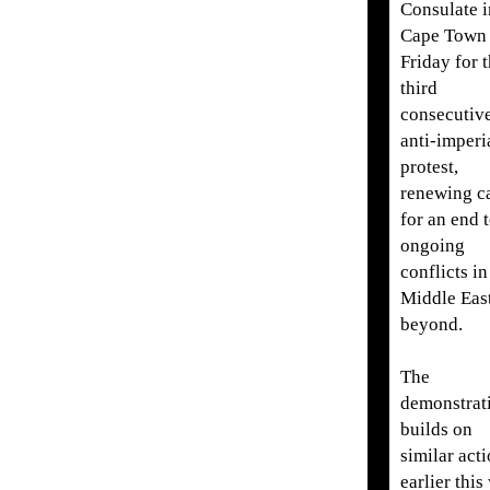
Consulate i
Cape Town
Friday for 
third
consecutiv
anti-imperia
protest,
renewing ca
for an end 
ongoing
conflicts in
Middle Eas
beyond.
The
demonstrat
builds on
similar act
earlier this