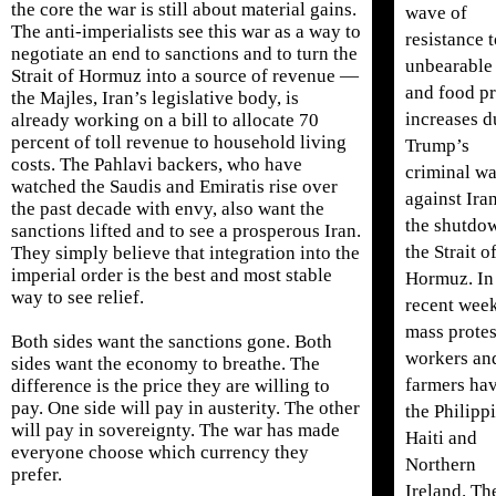
the core the war is still about material gains.
wave of
The anti-imperialists see this war as a way to
resistance 
negotiate an end to sanctions and to turn the
unbearable 
Strait of Hormuz into a source of revenue —
and food pr
the Majles, Iran’s legislative body, is
increases d
already working on a bill to allocate 70
percent of toll revenue to household living
Trump’s
costs. The Pahlavi backers, who have
criminal wa
watched the Saudis and Emiratis rise over
against Ira
the past decade with envy, also want the
the shutdo
sanctions lifted and to see a prosperous Iran.
the Strait o
They simply believe that integration into the
imperial order is the best and most stable
Hormuz. In
way to see relief.
recent week
mass protes
Both sides want the sanctions gone. Both
workers an
sides want the economy to breathe. The
farmers hav
difference is the price they are willing to
pay. One side will pay in austerity. The other
the Philipp
will pay in sovereignty. The war has made
Haiti and
everyone choose which currency they
Northern
prefer.
Ireland. Th