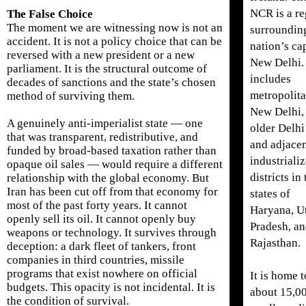
NCR is a r
The False Choice
The moment we are witnessing now is not an
surroundin
accident. It is not a policy choice that can be
nation’s cap
reversed with a new president or a new
New Delhi. 
parliament. It is the structural outcome of
includes
decades of sanctions and the state’s chosen
metropolit
method of surviving them.
New Delhi,
A genuinely anti-imperialist state — one
older Delhi
that was transparent, redistributive, and
and adjace
funded by broad-based taxation rather than
industriali
opaque oil sales — would require a different
districts in
relationship with the global economy. But
Iran has been cut off from that economy for
states of
most of the past forty years. It cannot
Haryana, Ut
openly sell its oil. It cannot openly buy
Pradesh, a
weapons or technology. It survives through
Rajasthan.
deception: a dark fleet of tankers, front
companies in third countries, missile
programs that exist nowhere on official
It is home t
budgets. This opacity is not incidental. It is
about 15,0
the condition of survival.