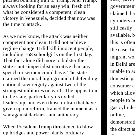
pitched bombing Iran to Trump. And Trump,
government
always looking for an easy win, fresh off
what he considered a competent, clean
claimed tha
victory in Venezuela, decided that now was
cylinders a
the time to attack.
still easily
available, 
As we now know, the attack was neither
this is ofte
competent nor clean. It did not achieve
regime change. It did kill innocent people,
the case. In
including 168 schoolgirls on the first day.
migrant wo
That fact alone did more to bolster the
in Delhi ar
state’s anti-imperialist narrative than any
unable to a
speech or sermon could have. The state
domestic g
claimed the moral high ground of defending
national sovereignty against two of the
consumer c
strongest militaries on earth. The opposition
which allo
to the state, particularly its exiled
people to 
leadership, and even those in Iran that have
gas cylinde
given up on reform, framed the moment as a
online,
war against darkness and autocracy.
demonstrat
When President Trump threatened to blow
the direct 
up bridges and power plants, ordinary