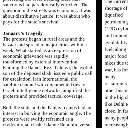
The current
sanctions had paradoxically enriched. The
shortage of
question in the streets was economic. It was
liquefied
about distributive justice. It was about who
petroleum 
pays for the state’s survival.
(LPG) cyli
January’s Tragedy
and limited
The protests began in rural areas and the
availability
bazaar and spread to major cities within a
fuel, along
week. What started as an expression of
major food 
economic grievance was rapidly
transformed by external intervention.
hikes due t
Fanning the flames, Reza Pahlavi, the exiled
war, has fo
son of the deposed shah, issued a public call
many
for escalation. Iran International, the
restaurants
satellite channel with documented ties to
other busin
Israeli intelligence networks, amplified the
protests and provided tactical coverage.
in the big c
like Delhi t
Both the state and the Pahlavi camps had an
close. In fa
interest in burying the economic angle. The
many peopl
protests were swiftly reframed as a
increasingl
civilizational clash: Islamic Republic versus