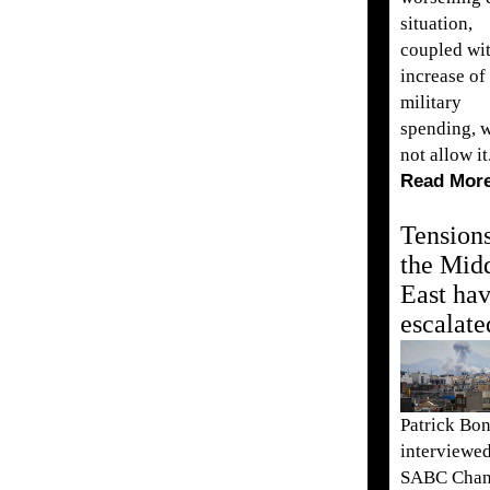
situation,
coupled wit
increase of
military
spending, w
not allow it
Read Mor
Tensions
the Mid
East ha
escalate
Patrick Bo
interviewe
SABC Chan