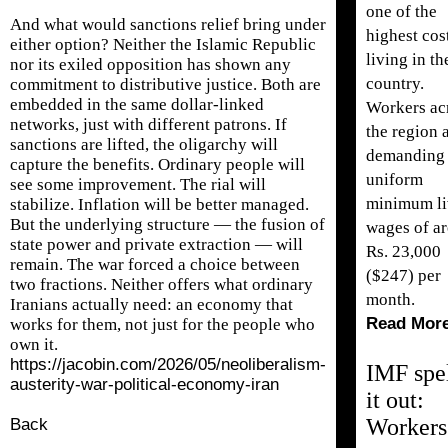
one of the
And what would sanctions relief bring under
highest cos
either option? Neither the Islamic Republic
living in th
nor its exiled opposition has shown any
country.
commitment to distributive justice. Both are
embedded in the same dollar-linked
Workers ac
networks, just with different patrons. If
the region 
sanctions are lifted, the oligarchy will
demanding
capture the benefits. Ordinary people will
uniform
see some improvement. The rial will
minimum li
stabilize. Inflation will be better managed.
But the underlying structure — the fusion of
wages of a
state power and private extraction — will
Rs. 23,000
remain. The war forced a choice between
($247) per
two fractions. Neither offers what ordinary
month.
Iranians actually need: an economy that
Read Mor
works for them, not just for the people who
own it.
https://jacobin.com/2026/05/neoliberalism-
IMF spe
austerity-war-political-economy-iran
it out:
Workers
Back