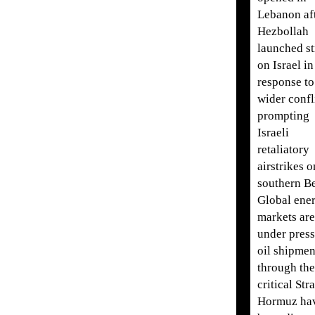
Lebanon af
Hezbollah
launched st
on Israel in
response to
wider confl
prompting
Israeli
retaliatory
airstrikes o
southern Be
Global ene
markets are
under press
oil shipmen
through the
critical Stra
Hormuz ha