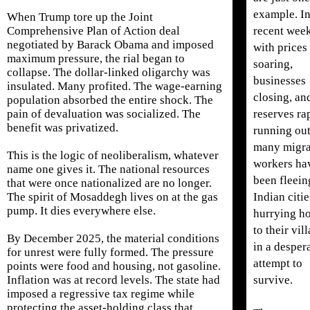
example. I
When Trump tore up the Joint
recent week
Comprehensive Plan of Action deal
negotiated by Barack Obama and imposed
with prices
maximum pressure, the rial began to
soaring,
collapse. The dollar-linked oligarchy was
businesses
insulated. Many profited. The wage-earning
closing, an
population absorbed the entire shock. The
reserves ra
pain of devaluation was socialized. The
benefit was privatized.
running out
many migra
This is the logic of neoliberalism, whatever
workers ha
name one gives it. The national resources
been fleein
that were once nationalized are no longer.
Indian citi
The spirit of Mosaddegh lives on at the gas
pump. It dies everywhere else.
hurrying h
to their vil
By December 2025, the material conditions
in a desper
for unrest were fully formed. The pressure
attempt to
points were food and housing, not gasoline.
survive.
Inflation was at record levels. The state had
imposed a regressive tax regime while
protecting the asset-holding class that