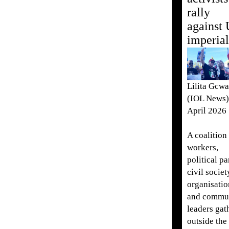
rally
against
imperia
Lilita Gcw
(IOL News)
April 2026
A coalition
workers,
political pa
civil societ
organisatio
and commu
leaders gat
outside the