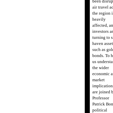
been disrup
air travel a
the region i
heavily
affected, a
investors a
turning to s
haven asset
such as gol
bonds. To h
us underst
the wider
economic 
market
implication
are joined 
Professor
Patrick Bon
political