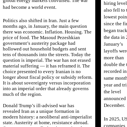
global energy markets convulsed. The war
hiring leve
had become a world event.
also fell to 
lowest poin
Politics also shifted in Iran. Just a few
since the f
months ago, in January, the main question
began trac
there was economic. Inflation. Housing. The
the data in
price of food. The Masoud Pezeshkian
government’s austerity package had
January’s
hollowed out household budgets and sent
layoffs wer
tens of thousands into the streets. Today the
more than
question is imperial. The war has not erased
double the 
material suffering — it has reframed it. The
recorded in
choice presented to every Iranian is no
longer about fiscal policy or subsidy reform.
same month
It is about sovereignty versus incorporation
year and tr
into an imperial order that already governs
the level
much of the region.
announced 
December.
Donald Trump’s ill-advised war has
revealed Iran as a unique formation in
modern history: a neoliberal anti-imperialist
In 2025, U
state. Austerity at home, resistance abroad.
companies