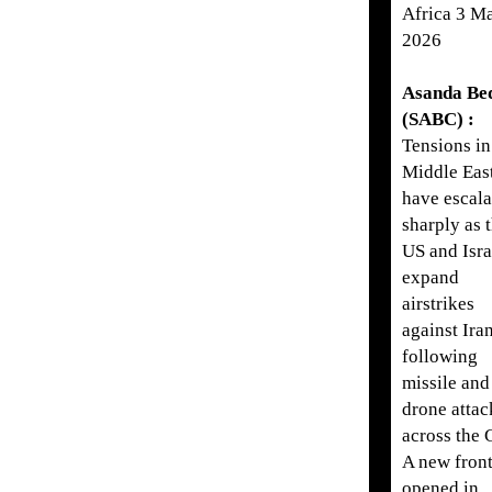
Africa 3 M
2026
Asanda Be
(SABC) :
Tensions in
Middle Eas
have escala
sharply as 
US and Isra
expand
airstrikes
against Iran
following
missile and
drone attac
across the 
A new front
opened in