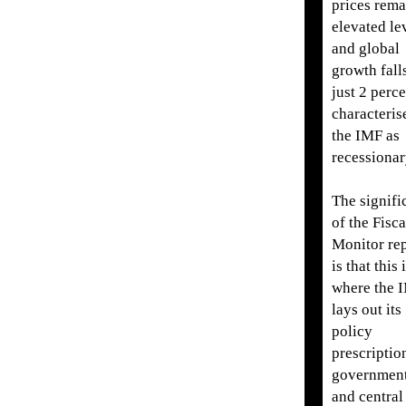
prices rema
elevated le
and global
growth fall
just 2 perce
characteris
the IMF as
recessionar
The signifi
of the Fisca
Monitor re
is that this 
where the 
lays out its
policy
prescriptio
governmen
and central