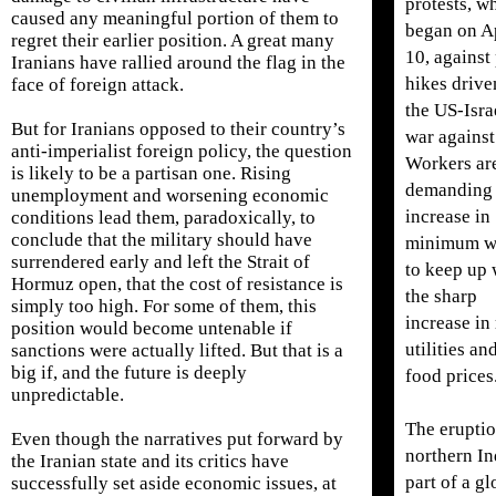
protests, w
caused any meaningful portion of them to
began on A
regret their earlier position. A great many
10, against
Iranians have rallied around the flag in the
hikes drive
face of foreign attack.
the US-Isra
But for Iranians opposed to their country’s
war against
anti-imperialist foreign policy, the question
Workers ar
is likely to be a partisan one. Rising
demanding
unemployment and worsening economic
increase in
conditions lead them, paradoxically, to
conclude that the military should have
minimum w
surrendered early and left the Strait of
to keep up 
Hormuz open, that the cost of resistance is
the sharp
simply too high. For some of them, this
increase in 
position would become untenable if
utilities an
sanctions were actually lifted. But that is a
big if, and the future is deeply
food prices
unpredictable.
The eruptio
Even though the narratives put forward by
northern In
the Iranian state and its critics have
part of a gl
successfully set aside economic issues, at