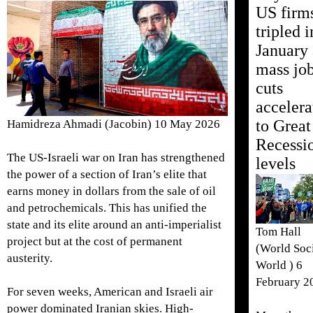
US firm
tripled i
January 
mass jo
cuts
accelera
to Great
Hamidreza Ahmadi (Jacobin) 10 May 2026
Recessi
The US-Israeli war on Iran has strengthened
levels
the power of a section of Iran’s elite that
earns money in dollars from the sale of oil
and petrochemicals. This has unified the
state and its elite around an anti-imperialist
Tom Hall
project but at the cost of permanent
(World Soci
austerity.
World ) 6
February 2
For seven weeks, American and Israeli air
power dominated Iranian skies. High-