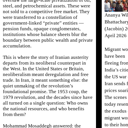
oversaw the large-scale privatization of oil,
steel, and petrochemical assets. These were
not sold to a competitive free market. They
Ananya Wi
were transferred to a constellation of
Bhattachar
government-linked “private” entities —
(Jacobin) 2
pension funds, opaque conglomerates,
institutions whose balance sheets blur the
April 2026
boundary between public wealth and private
accumulation.
Migrant wo
have been
This is where the story of Iranian austerity
fleeing fro
departs from its neoliberal counterpart in
the West. In the United States or Britain,
India’s citi
neoliberalism meant deregulation and free
the US war
trade. In Iran, it meant something else: the
Iran sends 
quiet unmaking of the revolution’s
prices soar
foundational promise. The 1953 coup, the
The scenes
1979 revolution, and the decades since have
all turned on a single question: Who owns
today rese
the national resources, and who benefits
the exodus 
from them?
migrant wo
to their ho
Mohammad Mosaddegh answered: the