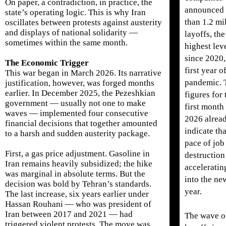
On paper, a contradiction, in practice, the
announced
state’s operating logic. This is why Iran
than 1.2 mi
oscillates between protests against austerity
and displays of national solidarity —
layoffs, the
sometimes within the same month.
highest lev
since 2020,
The Economic Trigger
first year o
This war began in March 2026. Its narrative
pandemic. 
justification, however, was forged months
earlier. In December 2025, the Pezeshkian
figures for 
government — usually not one to make
first month
waves — implemented four consecutive
2026 alrea
financial decisions that together amounted
indicate tha
to a harsh and sudden austerity package.
pace of job
First, a gas price adjustment. Gasoline in
destruction
Iran remains heavily subsidized; the hike
acceleratin
was marginal in absolute terms. But the
into the ne
decision was bold by Tehran’s standards.
year.
The last increase, six years earlier under
Hassan Rouhani — who was president of
Iran between 2017 and 2021 — had
The wave o
triggered violent protests. The move was