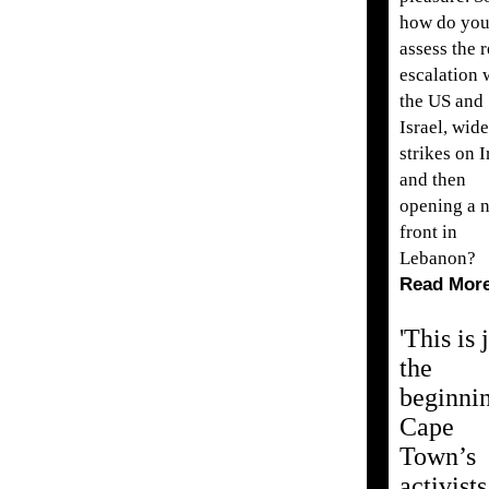
how do yo
assess the 
escalation 
the US and
Israel, wid
strikes on I
and then
opening a 
front in
Lebanon?
Read Mor
'This is 
the
beginnin
Cape
Town’s
activists