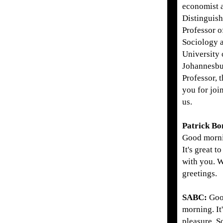
economist 
Distinguis
Professor o
Sociology a
University 
Johannesbu
Professor, 
you for joi
us.
Patrick Bo
Good morn
It's great to
with you. 
greetings.
SABC:
Go
morning. It
pleasure. S