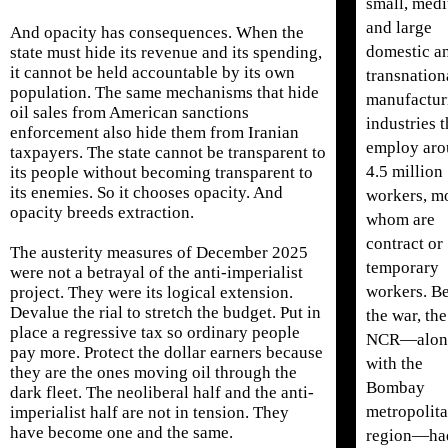
small, med
and large
And opacity has consequences. When the
domestic a
state must hide its revenue and its spending,
it cannot be held accountable by its own
transnation
population. The same mechanisms that hide
manufactur
oil sales from American sanctions
industries t
enforcement also hide them from Iranian
employ ar
taxpayers. The state cannot be transparent to
4.5 million
its people without becoming transparent to
its enemies. So it chooses opacity. And
workers, mo
opacity breeds extraction.
whom are
contract or
The austerity measures of December 2025
temporary
were not a betrayal of the anti-imperialist
workers. B
project. They were its logical extension.
Devalue the rial to stretch the budget. Put in
the war, the
place a regressive tax so ordinary people
NCR—alon
pay more. Protect the dollar earners because
with the
they are the ones moving oil through the
Bombay
dark fleet. The neoliberal half and the anti-
metropolit
imperialist half are not in tension. They
have become one and the same.
region—ha