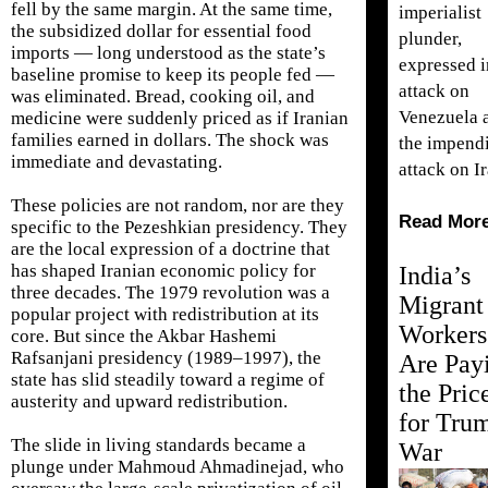
fell by the same margin. At the same time,
imperialist
the subsidized dollar for essential food
plunder,
imports — long understood as the state’s
expressed i
baseline promise to keep its people fed —
attack on
was eliminated. Bread, cooking oil, and
Venezuela 
medicine were suddenly priced as if Iranian
families earned in dollars. The shock was
the impend
immediate and devastating.
attack on Ir
These policies are not random, nor are they
Read Mor
specific to the Pezeshkian presidency. They
are the local expression of a doctrine that
has shaped Iranian economic policy for
India’s
three decades. The 1979 revolution was a
Migrant
popular project with redistribution at its
Workers
core. But since the Akbar Hashemi
Rafsanjani presidency (1989–1997), the
Are Pay
state has slid steadily toward a regime of
the Pric
austerity and upward redistribution.
for Tru
The slide in living standards became a
War
plunge under Mahmoud Ahmadinejad, who