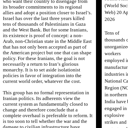
who want their country to disengage from
(World Soci
its broader commitments to its regional
Web) 20 Ap
allies and adopt a position closer to Israel’s.
Israel has over the last three years killed
2026
tens of thousands of Palestinians in Gaza
and the West Bank. But for some Iranians,
Tens of
its existence is proof of concept: a non-
thousands 
Arab, non-Christian state in the Middle East
unorganize
that has not only been accepted as part of
the American project but one that can shape
workers
policy. For these Iranians, the goal is not
employed i
necessarily a return to Iran’s glorious
manufactur
monarchy. It is to set aside isolationist
industries i
policies in favor of integration into the
National Ca
current world order, whatever the cost.
Region (N
This group has no formal representation in
in northern
Iranian politics. Its adherents view the
India have
current system as fundamentally closed to
engaged in
change and therefore conclude that a
explosive
complete overhaul is preferable to reform. It
is too soon to tell whether the war and the
strikes and
damage to civilian infrastructure have