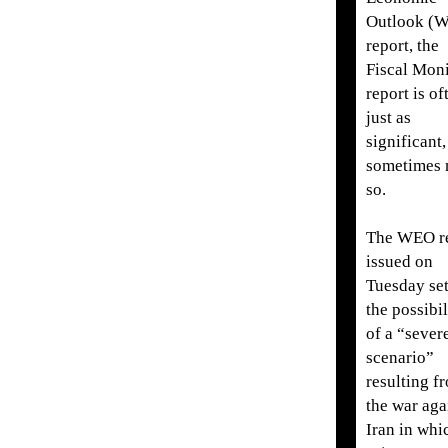
Outlook (
report, the
Fiscal Moni
report is of
just as
significant,
sometimes
so.
The WEO r
issued on
Tuesday set
the possibil
of a “sever
scenario”
resulting f
the war aga
Iran in whi