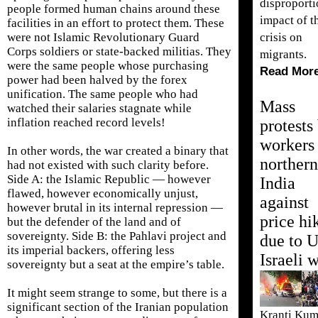
disproporti
people formed human chains around these
impact of t
facilities in an effort to protect them. These
crisis on
were not Islamic Revolutionary Guard
Corps soldiers or state-backed militias. They
migrants.
were the same people whose purchasing
Read Mor
power had been halved by the forex
unification. The same people who had
Mass
watched their salaries stagnate while
inflation reached record levels!
protests
workers 
In other words, the war created a binary that
northern
had not existed with such clarity before.
Side A: the Islamic Republic — however
India
flawed, however economically unjust,
against
however brutal in its internal repression —
price hi
but the defender of the land and of
sovereignty. Side B: the Pahlavi project and
due to 
its imperial backers, offering less
Israeli 
sovereignty but a seat at the empire’s table.
It might seem strange to some, but there is a
significant section of the Iranian population
Kranti Kum