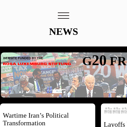
NEWS
20
G
FR
WEBSITE FUNDED BY THE
Wartime Iran’s Political
Transformation
Layoffs