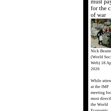
must pa
for the c
of war
Nick Beam
(World Soci
Web) 18 Ap
2026
While atten
at the IMF
meeting fo
most direct
the World
Economic