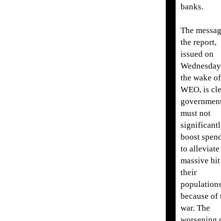
banks.
The messag
the report,
issued on
Wednesday
the wake of
WEO, is cle
governmen
must not
significant
boost spen
to alleviate
massive hit
their
population
because of 
war. The
worsening 