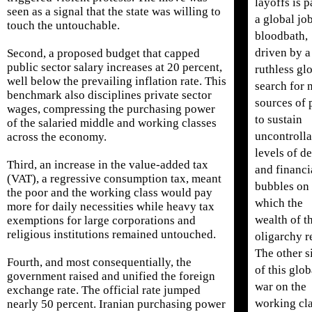
layoffs is p
seen as a signal that the state was willing to
a global jo
touch the untouchable.
bloodbath,
driven by a
Second, a proposed budget that capped
public sector salary increases at 20 percent,
ruthless gl
well below the prevailing inflation rate. This
search for 
benchmark also disciplines private sector
sources of 
wages, compressing the purchasing power
to sustain
of the salaried middle and working classes
uncontrolla
across the economy.
levels of d
Third, an increase in the value-added tax
and financi
(VAT), a regressive consumption tax, meant
bubbles on
the poor and the working class would pay
which the
more for daily necessities while heavy tax
wealth of t
exemptions for large corporations and
religious institutions remained untouched.
oligarchy re
The other s
Fourth, and most consequentially, the
of this glob
government raised and unified the foreign
war on the
exchange rate. The official rate jumped
working cla
nearly 50 percent. Iranian purchasing power