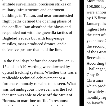
More than
altitude surveillance, precision strikes on
108,000 la
military infrastructure and apartment
were anno
buildings in Tehran, and near-uncontested
by US firms
flight paths defined the opening phase of
January, th
the conflict. Iran absorbed the blows and
highest tota
responded not with the guerrilla tactics of
the start of
Baghdad’s roads but with long-range
year since 
missiles, mass-produced drones, and a
the second 
defensive posture that held the line.
of the Grea
Recession.
In the final days before the ceasefire, an F-
According 
15 and an A10-warthog were downed by
Challenger,
optical tracking systems. Whether this was a
Gray &
replicable technical achievement or a
Christmas,
fortunate anomaly remains to be seen. What
which prod
was not ambiguous, however, was the fact
the widely-
that Iran was able to close off the Strait of
monthly re
Hormuz to maritime traffic. In response,
on layoffs,