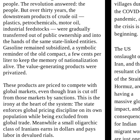
villages du
people. The revolution answered: the
people. But over thirty years, the
the COVID
downstream products of crude oil —
pandemic, 
plastics, petrochemicals, motor oil,
the crisis is
industrial feedstocks — were gradually
beginning.
transferred out of public ownership and into
the hands of the same state-linked entities.
Gasoline remained subsidized, a symbolic
The US
reminder of the old compact, a few cents per
onslaught 
liter to keep the memory of nationalization
Iran, and t
alive. The value-generating products were
resultant c
privatized.
of the Strai
These products are priced to compete with
Hormuz, ar
global markets, even though Iran is cut off
having a
from those markets by sanctions. This is the
massive gl
irony at the heart of the system: The state
impact, and
enforces global pricing discipline on its own
consequen
population while being excluded from
global trade. Meanwhile a small oligarchic
for Indian
class of Iranians earns in dollars and pays
migrant wo
labor in devalued rials.
are just one