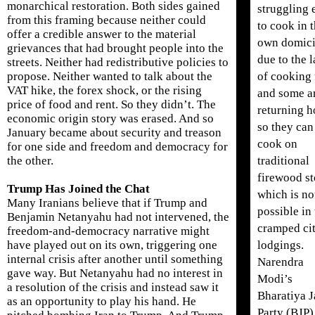
monarchical restoration. Both sides gained
struggling 
from this framing because neither could
to cook in t
offer a credible answer to the material
own domici
grievances that had brought people into the
due to the 
streets. Neither had redistributive policies to
of cooking 
propose. Neither wanted to talk about the
VAT hike, the forex shock, or the rising
and some a
price of food and rent. So they didn’t. The
returning 
economic origin story was erased. And so
so they can
January became about security and treason
cook on
for one side and freedom and democracy for
traditional
the other.
firewood st
Trump Has Joined the Chat
which is no
Many Iranians believe that if Trump and
possible in 
Benjamin Netanyahu had not intervened, the
cramped ci
freedom-and-democracy narrative might
lodgings.
have played out on its own, triggering one
internal crisis after another until something
Narendra
gave way. But Netanyahu had no interest in
Modi’s
a resolution of the crisis and instead saw it
Bharatiya J
as an opportunity to play his hand. He
Party (BJP)