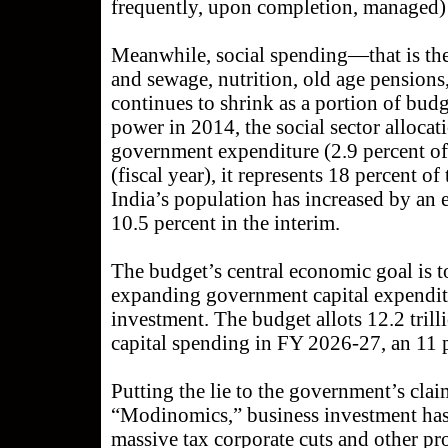
frequently, upon completion, managed) i
Meanwhile, social spending—that is the 
and sewage, nutrition, old age pension
continues to shrink as a portion of bu
power in 2014, the social sector allocat
government expenditure (2.9 percent o
(fiscal year), it represents 18 percent 
India’s population has increased by an 
10.5 percent in the interim.
The budget’s central economic goal is 
expanding government capital expendit
investment. The budget allots 12.2 tril
capital spending in FY 2026-27, an 11 pe
Putting the lie to the government’s clai
“Modinomics,” business investment has b
massive tax corporate cuts and other pr