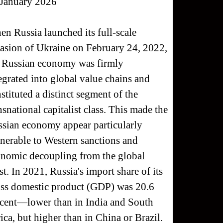
 January 2026
n Russia launched its full-scale
asion of Ukraine on February 24, 2022,
 Russian economy was firmly
egrated into global value chains and
stituted a distinct segment of the
nsnational capitalist class. This made the
sian economy appear particularly
nerable to Western sanctions and
nomic decoupling from the global
t. In 2021, Russia's import share of its
ss domestic product (GDP) was 20.6
cent—lower than in India and South
ica, but higher than in China or Brazil.