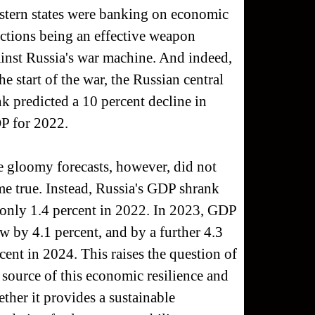
tern states were banking on economic
ctions being an effective weapon
inst Russia's war machine. And indeed,
the start of the war, the Russian central
k predicted a 10 percent decline in
P for 2022.
 gloomy forecasts, however, did not
e true. Instead, Russia's GDP shrank
only 1.4 percent in 2022. In 2023, GDP
w by 4.1 percent, and by a further 4.3
cent in 2024. This raises the question of
 source of this economic resilience and
ther it provides a sustainable