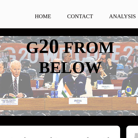
HOME
CONTACT
ANALYSIS
20
G
FROM
BELOW