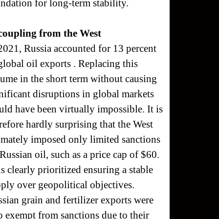
ndation for long-term stability.
coupling from the West
2021, Russia accounted for 13 percent
global oil exports . Replacing this
ume in the short term without causing
nificant disruptions in global markets
ld have been virtually impossible. It is
refore hardly surprising that the West
imately imposed only limited sanctions
Russian oil, such as a price cap of $60.
s clearly prioritized ensuring a stable
ply over geopolitical objectives.
sian grain and fertilizer exports were
o exempt from sanctions due to their