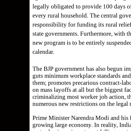
legally obligated to provide 100 days o
every rural household. The central gov
responsibility for funding its rural rel
state governments. Furthermore, with th
new program is to be entirely suspended
calendar.
The BJP government has also begun imp
guts minimum workplace standards and 
them; promotes precarious contract-lab
on mass layoffs at all but the biggest f
criminalizing most worker job action, t
numerous new restrictions on the legal ri
Prime Minister Narendra Modi and his BJ
growing large economy. In reality, India