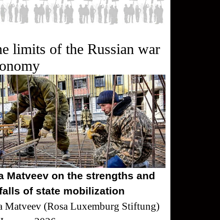
e limits of the Russian war
conomy
ya Matveev on the strengths and
tfalls of state mobilization
a Matveev (Rosa Luxemburg Stiftung)