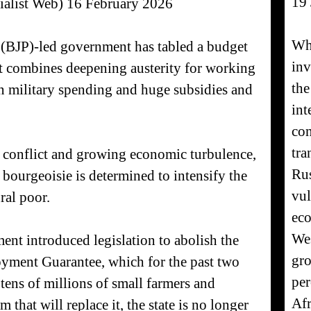
19
ialist Web) 16 February 2026
Whe
ty (BJP)-led government has tabled a budget
inv
hat combines deepening austerity for working
the
in military spending and huge subsidies and
int
con
tra
c conflict and growing economic turbulence,
Rus
 bourgeoisie is determined to intensify the
vul
ral poor.
eco
Wes
ent introduced legislation to abolish the
gro
ment Guarantee, which for the past two
per
 tens of millions of small farmers and
Afr
 that will replace it, the state is no longer