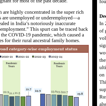
agnant for most of the past decade.
fou
 are highly concentrated in the super rich
De
ons are unemployed or underemployed—a
aled in India’s notoriously inaccurate
In 
lf-employment.” This spurt can be traced back
of 
f the COVID-19 pandemic, which caused a
vol
es for their rural ancestral family homes.
sig
wou
the
ult
on 
Thi
sup
Rus
als