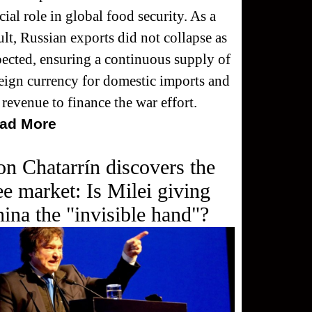
cial role in global food security. As a
ult, Russian exports did not collapse as
ected, ensuring a continuous supply of
eign currency for domestic imports and
 revenue to finance the war effort.
ad More
n Chatarrín discovers the
ee market: Is Milei giving
ina the "invisible hand"?