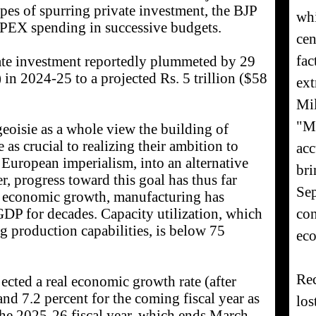
opes of spurring private investment, the BJP
whi
PEX spending in successive budgets.
cen
fac
ivate investment reportedly plummeted by 29
) in 2024-25 to a projected Rs. 5 trillion ($58
ext
Mil
"Mr
eoisie as a whole view the building of
 as crucial to realizing their ambition to
acc
 European imperialism, into an alternative
bri
 progress toward this goal has thus far
Sep
ne economic growth, manufacturing has
con
GDP for decades. Capacity utilization, which
ng production capabilities, is below 75
eco
Rec
ected a real economic growth rate (after
and 7.2 percent for the coming fiscal year as
los
the 2025-26 fiscal year, which ends March