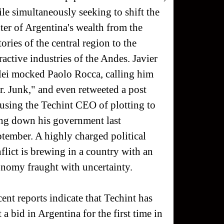
le simultaneously seeking to shift the
ter of Argentina's wealth from the
tories of the central region to the
ractive industries of the Andes. Javier
ei mocked Paolo Rocca, calling him
. Junk," and even retweeted a post
using the Techint CEO of plotting to
ng down his government last
tember. A highly charged political
flict is brewing in a country with an
nomy fraught with uncertainty.
ent reports indicate that Techint has
t a bid in Argentina for the first time in