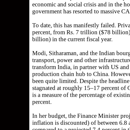
economic and social crisis and in the h
government has resorted to massive CA
To date, this has manifestly failed. Pr
percent, from Rs. 7 trillion ($78 billion
billion) in the current fiscal year.
Modi, Sitharaman, and the Indian bourg
transport, power and other infrastructure
transform India, in partner with US and
production chain hub to China. However,
been quite limited. Despite the headli
stagnated at roughly 15–17 percent of 
is a measure of the percentage of existi
percent.
In her budget, the Finance Minister proj
inflation is discounted) of between 6.8 
compared to a projected 7.4 percent in 