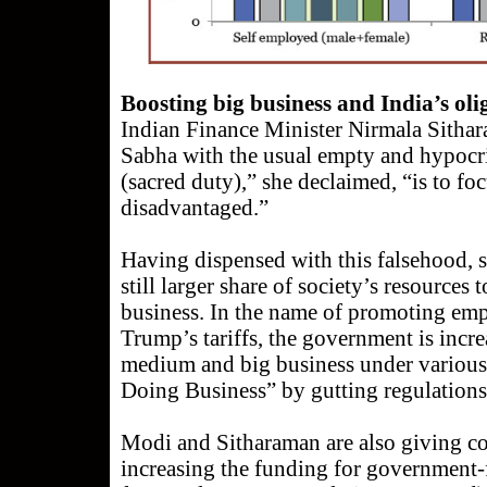
Boosting big business and India’s ol
Indian Finance Minister Nirmala Sitha
Sabha with the usual empty and hypocri
(sacred duty),” she declaimed, “is to fo
disadvantaged.”
Having dispensed with this falsehood, s
still larger share of society’s resources
business. In the name of promoting em
Trump’s tariffs, the government is incre
medium and big business under various
Doing Business” by gutting regulations 
Modi and Sitharaman are also giving co
increasing the funding for government-f