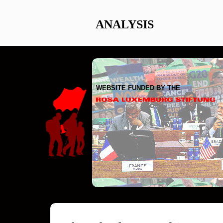
ANALYSIS
WEBSITE FUNDED BY THE