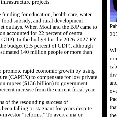
nfrastructure projects.
funding for education, health care, water
s, food subsidy, and rural development—
Pab
dget outlays. When Modi and the BJP came to
ion accounted for 22 percent of central
20
f GDP). In the budget for the 2026-2027 FY
of the budget (2.5 percent of GDP), although
Wha
estimated 140 million people or more than
rom
cab
to promote rapid economic growth by using
div
ure (CAPEX) to compensate for low private
and
lion rupees ($136 billion) to government
rcent increase from the current fiscal year.
ove
Pao
ms of the resounding success of
tha
een falling or stagnant for years despite
o-investor “reforms.” To avert a major
the