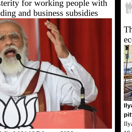
terity for working people with
nding and business subsidies
Th
e
Il
pi
Ily