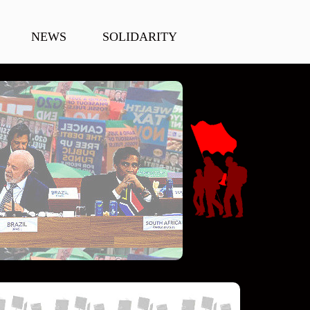
NEWS
SOLIDARITY