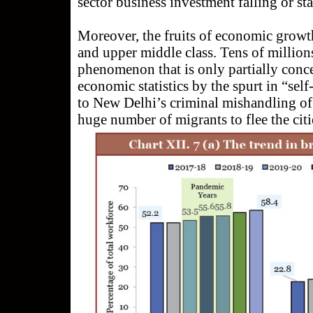
sector business investment falling or st
Moreover, the fruits of economic growth
and upper middle class. Tens of milli
phenomenon that is only partially conce
economic statistics by the spurt in “se
to New Delhi’s criminal mishandling o
huge number of migrants to flee the citi