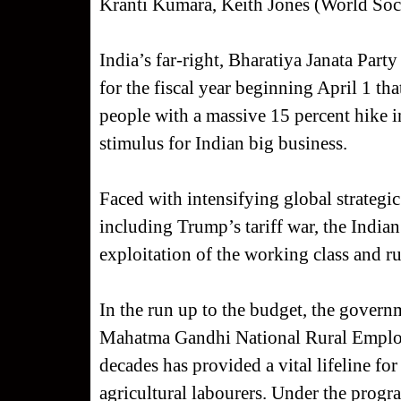
Kranti Kumara, Keith Jones (World Soc
India’s far-right, Bharatiya Janata Par
for the fiscal year beginning April 1 t
people with a massive 15 percent hike 
stimulus for Indian big business.
Faced with intensifying global strategi
including Trump’s tariff war, the Indian
exploitation of the working class and ru
In the run up to the budget, the governm
Mahatma Gandhi National Rural Employ
decades has provided a vital lifeline for
agricultural labourers. Under the program