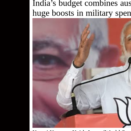
India’s budget combines aus
huge boosts in military spe