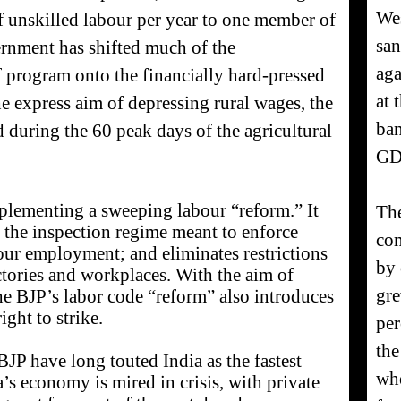
Wes
f unskilled labour per year to one member of
san
ernment has shifted much of the
aga
ief program onto the financially hard-pressed
at 
e express aim of depressing rural wages, the
ban
 during the 60 peak days of the agricultural
GD
lementing a sweeping labour “reform.” It
The
the inspection regime meant to enforce
com
our employment; and eliminates restrictions
by 
actories and workplaces. With the aim of
gre
he BJP’s labor code “reform” also introduces
ght to strike.
per
the
P have long touted India as the fastest
whe
’s economy is mired in crisis, with private