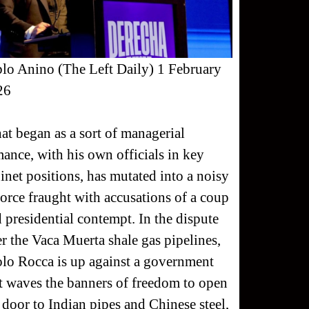
lo Anino (The Left Daily) 1 February
26
t began as a sort of managerial
ance, with his own officials in key
inet positions, has mutated into a noisy
orce fraught with accusations of a coup
 presidential contempt. In the dispute
r the Vaca Muerta shale gas pipelines,
lo Rocca is up against a government
t waves the banners of freedom to open
 door to Indian pipes and Chinese steel,