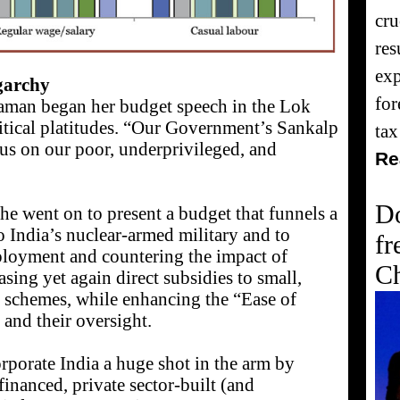
cru
res
exp
igarchy
for
raman began her budget speech in the Lok
tical platitudes. “Our Government’s Sankalp
tax
cus on our poor, underprivileged, and
Re
Do
he went on to present a budget that funnels a
 to India’s nuclear-armed military and to
fr
ployment and countering the impact of
Ch
asing yet again direct subsidies to small,
 schemes, while enhancing the “Ease of
and their oversight.
rporate India a huge shot in the arm by
inanced, private sector-built (and