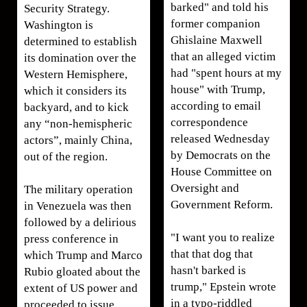
barked" and told his
Security Strategy.
former companion
Washington is
Ghislaine Maxwell
determined to establish
that an alleged victim
its domination over the
had "spent hours at my
Western Hemisphere,
house" with Trump,
which it considers its
according to email
backyard, and to kick
correspondence
any “non-hemispheric
released Wednesday
actors”, mainly China,
by Democrats on the
out of the region.
House Committee on
Oversight and
The military operation
Government Reform.
in Venezuela was then
followed by a delirious
"I want you to realize
press conference in
that that dog that
which Trump and Marco
hasn't barked is
Rubio gloated about the
trump," Epstein wrote
extent of US power and
in a typo-riddled
proceeded to issue