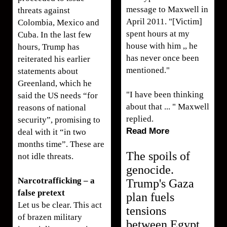
message to Maxwell in
threats against
April 2011. "[Victim]
Colombia, Mexico and
spent hours at my
Cuba. In the last few
house with him ,, he
hours, Trump has
has never once been
reiterated his earlier
mentioned."
statements about
Greenland, which he
"I have been thinking
said the US needs “for
about that ... " Maxwell
reasons of national
replied.
security”, promising to
Read More
deal with it “in two
months time”. These are
The spoils of
not idle threats.
genocide.
Narcotrafficking – a
Trump's Gaza
false pretext
plan fuels
Let us be clear. This act
tensions
of brazen military
between Egypt,