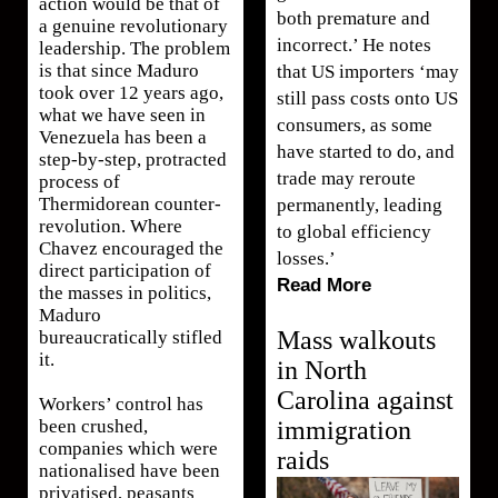
action would be that of
both premature and
a genuine revolutionary
incorrect.’ He notes
leadership. The problem
is that since Maduro
that US importers ‘may
took over 12 years ago,
still pass costs onto US
what we have seen in
consumers, as some
Venezuela has been a
have started to do, and
step-by-step, protracted
trade may reroute
process of
Thermidorean counter-
permanently, leading
revolution. Where
to global efficiency
Chavez encouraged the
losses.’
direct participation of
Read More
the masses in politics,
Maduro
Mass walkouts
bureaucratically stifled
it.
in North
Carolina against
Workers’ control has
immigration
been crushed,
companies which were
raids
nationalised have been
privatised, peasants