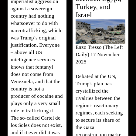
imperialist aggression
Turkey, and
against a sovereign
Israel
country had nothing
whatsoever to do with
narcotrafficking, which
was Trump’s original
justification. Everyone
Enzo Tresso (The Left
– above all US
Daily) 17 November
intelligence services –
2025
knows that fentanyl
does not come from
Debated at the UN,
Venezuela, and that the
Trump's plan has
country is not a
crystallized the
producer of cocaine and
rivalries between the
plays only a very small
region's reactionary
role in trafficking it.
regimes, each seeking
The so-called Cartel de
to secure its share of
los Soles does not exist,
the Gaza
and if it ever did it was
reconstruction market