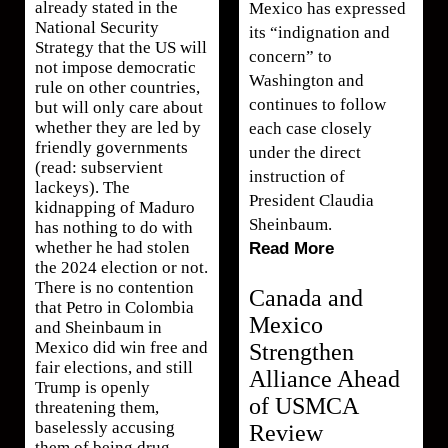
already stated in the
Mexico has expressed
National Security
its “indignation and
Strategy that the US will
concern” to
not impose democratic
Washington and
rule on other countries,
continues to follow
but will only care about
whether they are led by
each case closely
friendly governments
under the direct
(read: subservient
instruction of
lackeys). The
President Claudia
kidnapping of Maduro
Sheinbaum.
has nothing to do with
whether he had stolen
Read More
the 2024 election or not.
There is no contention
Canada and
that Petro in Colombia
Mexico
and Sheinbaum in
Mexico did win free and
Strengthen
fair elections, and still
Alliance Ahead
Trump is openly
of USMCA
threatening them,
baselessly accusing
Review
them of being drug