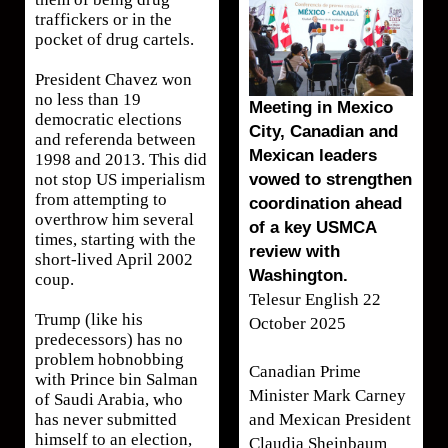
traffickers or in the
pocket of drug cartels.
President Chavez won
no less than 19
Meeting in Mexico
democratic elections
City, Canadian and
and referenda between
Mexican leaders
1998 and 2013. This did
vowed to strengthen
not stop US imperialism
from attempting to
coordination ahead
overthrow him several
of a key USMCA
times, starting with the
review with
short-lived April 2002
Washington.
coup.
Telesur English 22
Trump (like his
October 2025
predecessors) has no
problem hobnobbing
Canadian Prime
with Prince bin Salman
Minister Mark Carney
of Saudi Arabia, who
and Mexican President
has never submitted
himself to an election,
Claudia Sheinbaum