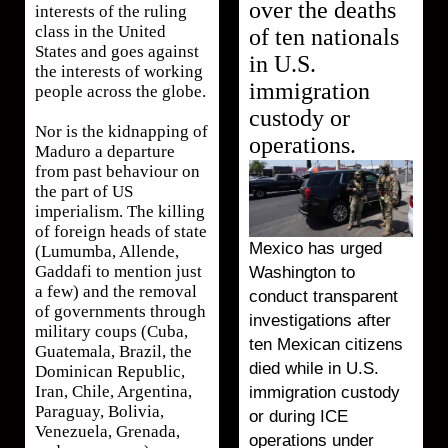
over the deaths
interests of the ruling
class in the United
of ten nationals
States and goes against
in U.S.
the interests of working
immigration
people across the globe.
custody or
Nor is the kidnapping of
operations.
Maduro a departure
from past behaviour on
the part of US
imperialism. The killing
of foreign heads of state
Mexico has urged
(Lumumba, Allende,
Gaddafi to mention just
Washington to
a few) and the removal
conduct transparent
of governments through
investigations after
military coups (Cuba,
ten Mexican citizens
Guatemala, Brazil, the
died while in U.S.
Dominican Republic,
Iran, Chile, Argentina,
immigration custody
Paraguay, Bolivia,
or during ICE
Venezuela, Grenada,
operations under