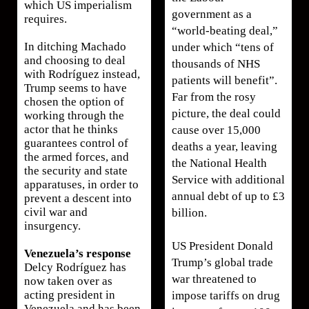
which US imperialism
government as a
requires.
“world-beating deal,”
In ditching Machado
under which “tens of
and choosing to deal
thousands of NHS
with Rodríguez instead,
patients will benefit”.
Trump seems to have
Far from the rosy
chosen the option of
picture, the deal could
working through the
actor that he thinks
cause over 15,000
guarantees control of
deaths a year, leaving
the armed forces, and
the National Health
the security and state
Service with additional
apparatuses, in order to
annual debt of up to £3
prevent a descent into
civil war and
billion.
insurgency.
US President Donald
Venezuela’s response
Trump’s global trade
Delcy Rodríguez has
war threatened to
now taken over as
acting president in
impose tariffs on drug
Venezuela and has been