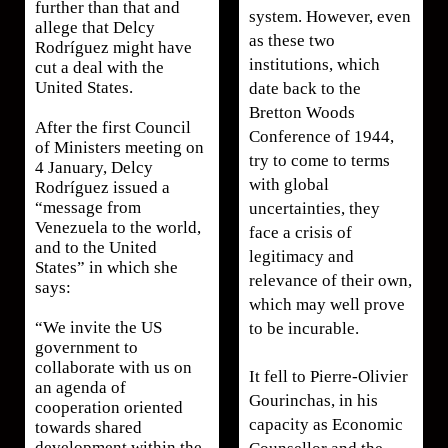
further than that and
system. However, even
allege that Delcy
as these two
Rodríguez might have
institutions, which
cut a deal with the
United States.
date back to the
Bretton Woods
After the first Council
Conference of 1944,
of Ministers meeting on
try to come to terms
4 January, Delcy
with global
Rodríguez issued a
“message from
uncertainties, they
Venezuela to the world,
face a crisis of
and to the United
legitimacy and
States” in which she
relevance of their own,
says:
which may well prove
“We invite the US
to be incurable.
government to
collaborate with us on
It fell to Pierre-Olivier
an agenda of
Gourinchas, in his
cooperation oriented
capacity as Economic
towards shared
development within the