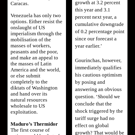
growth at 3.2 percent
Caracas.
this year and 3.1
Venezuela has only two
percent next year, a
options. Either resist the
cumulative downgrade
onslaught of US
of 0.2 percentage point
imperialism through the
since our forecast a
mobilisation of the
masses of workers,
year earlier.’
peasants and the poor,
and make an appeal to
Gourinchas, however,
the masses of Latin
immediately qualifies
America and the world,
his cautious optimism
or else submit
completely to the
by posing and
diktats of Washington
answering an obvious
and hand over its
question. ‘Should we
natural resources
conclude that the
wholesale to US
shock triggered by the
exploitation.
tariff surge had no
Maduro’s Thermidor
effect on global
The first course of
growth? That would be