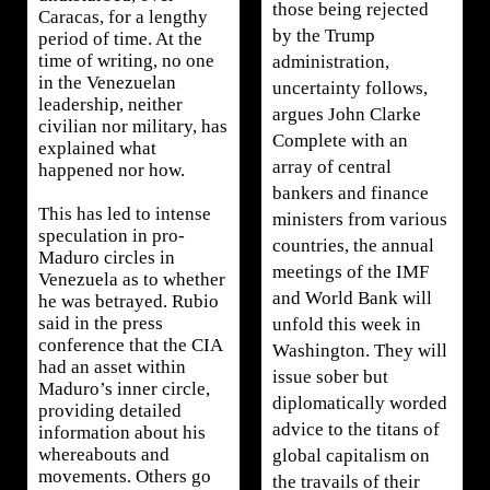
those being rejected
Caracas, for a lengthy
by the Trump
period of time. At the
time of writing, no one
administration,
in the Venezuelan
uncertainty follows,
leadership, neither
argues John Clarke
civilian nor military, has
Complete with an
explained what
array of central
happened nor how.
bankers and finance
This has led to intense
ministers from various
speculation in pro-
countries, the annual
Maduro circles in
meetings of the IMF
Venezuela as to whether
and World Bank will
he was betrayed. Rubio
said in the press
unfold this week in
conference that the CIA
Washington. They will
had an asset within
issue sober but
Maduro’s inner circle,
diplomatically worded
providing detailed
advice to the titans of
information about his
whereabouts and
global capitalism on
movements. Others go
the travails of their