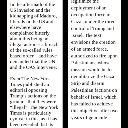
legitimize the
In the aftermath of the
deployment of an
US invasion and the
occupation force in
kidnapping of Maduro,
Gaza , under the direct
liberals in the US and
elsewhere have
control of Trump and
complained bitterly
Israel. The text
about this being an
envisions the creation
illegal action – a breach
of an armed force,
of the so-called rules
authorized to fire upon
based order – and have
demanded that the UN
Palestinians, whose
and the OAS intervene.
mission would be to
demilitarize the Gaza
Even The New York
Strip and disarm
Times published an
Palestinian factions on
editorial opposing
Trump’s actions on the
behalf of Israel, which
grounds that they were
has failed to achieve
“illegal”. The New York
this objective after two
Times is particularly
years of genocide .
cynical in this, as it has
been revealed that its