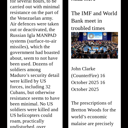
for several hours, to be
carried out with minimal
resistance on the part of
The IMF and World
the Venezuelan army.
Bank meet in
Air defences were taken
troubled times
out or deactivated, the
Russian Igla MANPAD
systems (surface-to-air
missiles), which the
government had boasted
about, seem to not have
been used. Dozens of
John Clarke
soldiers among
Maduro’s security detail
(CounterFire) 16
were killed by US
October 2025 16
forces, including 32
October 2025
Cubans, but otherwise
resistance seems to have
The prescriptions of
been minimal. No US
soldiers were killed and
Bretton Woods for the
US helicopters could
world’s economic
roam, practically
malaise are precisely
undisturbed, over