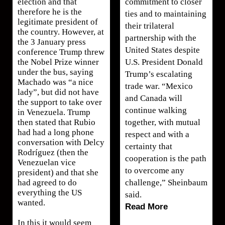
commitment to closer
election and that
therefore he is the
ties and to maintaining
legitimate president of
their trilateral
the country. However, at
partnership with the
the 3 January press
United States despite
conference Trump threw
U.S. President Donald
the Nobel Prize winner
under the bus, saying
Trump’s escalating
Machado was “a nice
trade war. “Mexico
lady”, but did not have
and Canada will
the support to take over
continue walking
in Venezuela. Trump
together, with mutual
then stated that Rubio
had had a long phone
respect and with a
conversation with Delcy
certainty that
Rodríguez (then the
cooperation is the path
Venezuelan vice
to overcome any
president) and that she
challenge,” Sheinbaum
had agreed to do
everything the US
said.
wanted.
Read More
In this it would seem