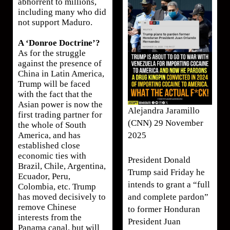
abhorrent to millions,
including many who did
not support Maduro.
A ‘Donroe Doctrine’?
As for the struggle
against the presence of
China in Latin America,
Trump will be faced
with the fact that the
Asian power is now the
Alejandra Jaramillo
first trading partner for
(CNN) 29 November
the whole of South
2025
America, and has
established close
economic ties with
President Donald
Brazil, Chile, Argentina,
Trump said Friday he
Ecuador, Peru,
intends to grant a “full
Colombia, etc. Trump
and complete pardon”
has moved decisively to
remove Chinese
to former Honduran
interests from the
President Juan
Panama canal, but will