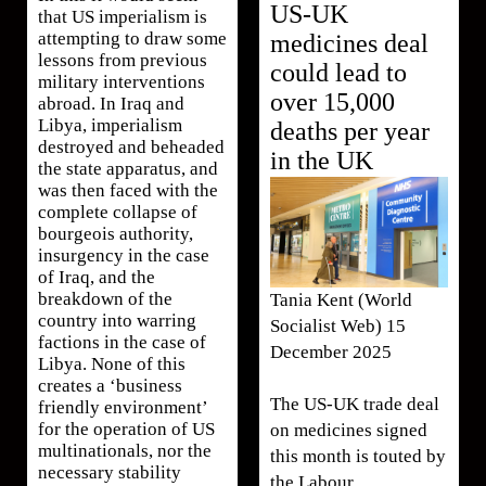
US-UK
that US imperialism is
attempting to draw some
medicines deal
lessons from previous
could lead to
military interventions
over 15,000
abroad. In Iraq and
Libya, imperialism
deaths per year
destroyed and beheaded
in the UK
the state apparatus, and
was then faced with the
complete collapse of
bourgeois authority,
insurgency in the case
of Iraq, and the
breakdown of the
Tania Kent (World
country into warring
Socialist Web) 15
factions in the case of
December 2025
Libya. None of this
creates a ‘business
The US-UK trade deal
friendly environment’
for the operation of US
on medicines signed
multinationals, nor the
this month is touted by
necessary stability
the Labour