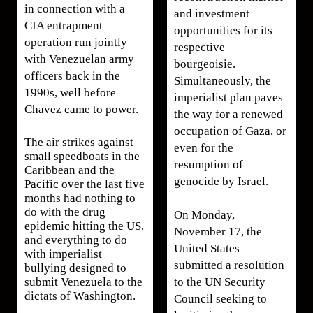
in connection with a
and investment
CIA entrapment
opportunities for its
operation run jointly
respective
with Venezuelan army
bourgeoisie.
officers back in the
Simultaneously, the
1990s, well before
imperialist plan paves
Chavez came to power.
the way for a renewed
occupation of Gaza, or
The air strikes against
even for the
small speedboats in the
resumption of
Caribbean and the
genocide by Israel.
Pacific over the last five
months had nothing to
do with the drug
On Monday,
epidemic hitting the US,
November 17, the
and everything to do
United States
with imperialist
submitted a resolution
bullying designed to
to the UN Security
submit Venezuela to the
dictats of Washington.
Council seeking to