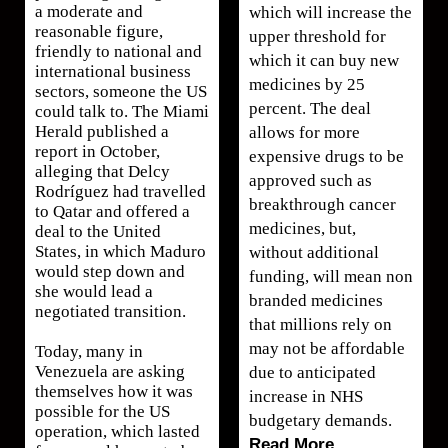
a moderate and
which will increase the
reasonable figure,
upper threshold for
friendly to national and
which it can buy new
international business
medicines by 25
sectors, someone the US
percent. The deal
could talk to. The Miami
Herald published a
allows for more
report in October,
expensive drugs to be
alleging that Delcy
approved such as
Rodríguez had travelled
breakthrough cancer
to Qatar and offered a
medicines, but,
deal to the United
States, in which Maduro
without additional
would step down and
funding, will mean non
she would lead a
branded medicines
negotiated transition.
that millions rely on
may not be affordable
Today, many in
Venezuela are asking
due to anticipated
themselves how it was
increase in NHS
possible for the US
budgetary demands.
operation, which lasted
Read More