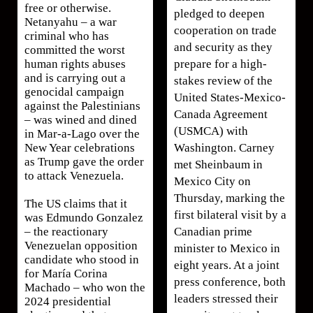
free or otherwise.
pledged to deepen
Netanyahu – a war
cooperation on trade
criminal who has
and security as they
committed the worst
prepare for a high-
human rights abuses
and is carrying out a
stakes review of the
genocidal campaign
United States-Mexico-
against the Palestinians
Canada Agreement
– was wined and dined
(USMCA) with
in Mar-a-Lago over the
Washington. Carney
New Year celebrations
as Trump gave the order
met Sheinbaum in
to attack Venezuela.
Mexico City on
Thursday, marking the
The US claims that it
first bilateral visit by a
was Edmundo Gonzalez
Canadian prime
– the reactionary
Venezuelan opposition
minister to Mexico in
candidate who stood in
eight years. At a joint
for María Corina
press conference, both
Machado – who won the
leaders stressed their
2024 presidential