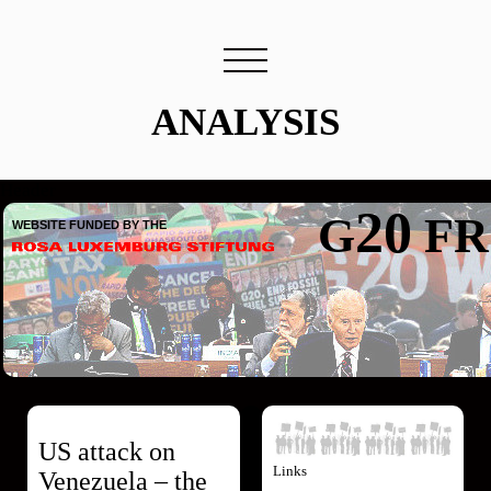
ANALYSIS
Header
20
G
FR
WEBSITE FUNDED BY THE
US attack on
Links
Venezuela – the