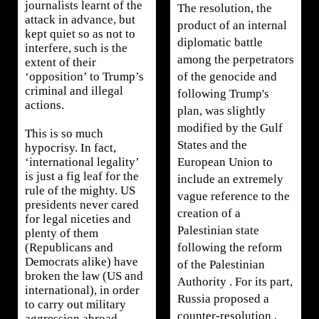
journalists learnt of the
The resolution, the
attack in advance, but
product of an internal
kept quiet so as not to
diplomatic battle
interfere, such is the
among the perpetrators
extent of their
of the genocide and
‘opposition’ to Trump’s
criminal and illegal
following Trump's
actions.
plan, was slightly
modified by the Gulf
This is so much
States and the
hypocrisy. In fact,
European Union to
‘international legality’
is just a fig leaf for the
include an extremely
rule of the mighty. US
vague reference to the
presidents never cared
creation of a
for legal niceties and
Palestinian state
plenty of them
following the reform
(Republicans and
Democrats alike) have
of the Palestinian
broken the law (US and
Authority . For its part,
international), in order
Russia proposed a
to carry out military
counter-resolution ,
aggression abroad.