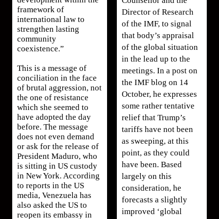
Counsellor and the
framework of
Director of Research
international law to
of the IMF, to signal
strengthen lasting
that body’s appraisal
community
of the global situation
coexistence.”
in the lead up to the
This is a message of
meetings. In a post on
conciliation in the face
the IMF blog on 14
of brutal aggression, not
October, he expresses
the one of resistance
some rather tentative
which she seemed to
have adopted the day
relief that Trump’s
before. The message
tariffs have not been
does not even demand
as sweeping, at this
or ask for the release of
point, as they could
President Maduro, who
have been. Based
is sitting in US custody
in New York. According
largely on this
to reports in the US
consideration, he
media, Venezuela has
forecasts a slightly
also asked the US to
improved ‘global
reopen its embassy in