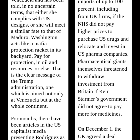
imports of up to 100
told, in no uncertain
percent, including
terms, that either she
from UK firms, if the
complies with US
NHS did not pay
designs, or she will meet
a similar fate to that of
higher prices to
Maduro. Washington
purchase US drugs and
acts like a mafia
relocate and invest in
protection racket in its
US pharma companies.
backyard. Pay for
Pharmaceutical giants
protection, in oil and
resources, or else. That
themselves threatened
is the clear message of
to withdraw
the Trump
investment from
administration, one
Britain if Keir
which is aimed not only
Starmer’s government
at Venezuela but at the
whole continent.
did not agree to pay
more for medicines.
For months, there have
been articles in the US
On December 1, the
capitalist media
UK agreed a deal
presenting Rodríguez as