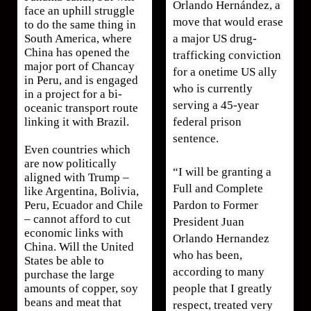
Orlando Hernández, a
face an uphill struggle
move that would erase
to do the same thing in
a major US drug-
South America, where
China has opened the
trafficking conviction
major port of Chancay
for a onetime US ally
in Peru, and is engaged
who is currently
in a project for a bi-
serving a 45-year
oceanic transport route
federal prison
linking it with Brazil.
sentence.
Even countries which
are now politically
“I will be granting a
aligned with Trump –
Full and Complete
like Argentina, Bolivia,
Pardon to Former
Peru, Ecuador and Chile
– cannot afford to cut
President Juan
economic links with
Orlando Hernandez
China. Will the United
who has been,
States be able to
according to many
purchase the large
people that I greatly
amounts of copper, soy
beans and meat that
respect, treated very