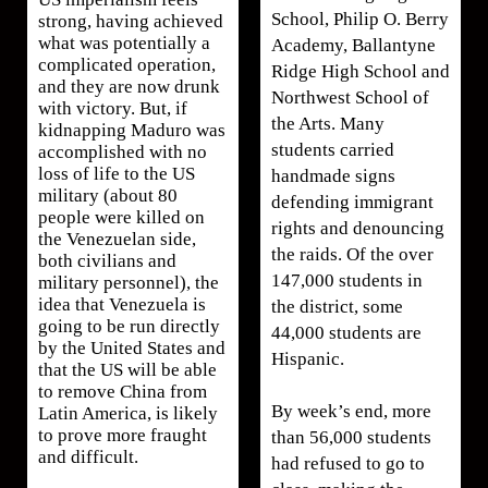
School, Philip O. Berry
strong, having achieved
what was potentially a
Academy, Ballantyne
complicated operation,
Ridge High School and
and they are now drunk
Northwest School of
with victory. But, if
the Arts. Many
kidnapping Maduro was
students carried
accomplished with no
loss of life to the US
handmade signs
military (about 80
defending immigrant
people were killed on
rights and denouncing
the Venezuelan side,
the raids. Of the over
both civilians and
147,000 students in
military personnel), the
idea that Venezuela is
the district, some
going to be run directly
44,000 students are
by the United States and
Hispanic.
that the US will be able
to remove China from
By week’s end, more
Latin America, is likely
to prove more fraught
than 56,000 students
and difficult.
had refused to go to