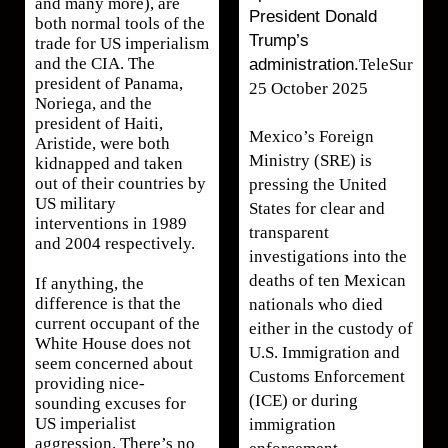
and many more), are
President Donald
both normal tools of the
Trump’s
trade for US imperialism
and the CIA. The
administration.
TeleSur
president of Panama,
25 October 2025
Noriega, and the
president of Haiti,
Mexico’s Foreign
Aristide, were both
Ministry (SRE) is
kidnapped and taken
out of their countries by
pressing the United
US military
States for clear and
interventions in 1989
transparent
and 2004 respectively.
investigations into the
deaths of ten Mexican
If anything, the
difference is that the
nationals who died
current occupant of the
either in the custody of
White House does not
U.S. Immigration and
seem concerned about
Customs Enforcement
providing nice-
(ICE) or during
sounding excuses for
US imperialist
immigration
aggression. There’s no