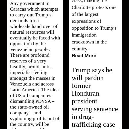
class, making the
Any government in
Charlotte protests one
Caracas which attempts
of the largest
to carry out Trump’s
demands for a
expressions of
wholesale hand over of
opposition to Trump’s
natural resources will
immigration
eventually be faced with
crackdown in the
opposition by the
country.
Venezuelan people.
There are profound
Read More
reserves of a very
healthy, proud, anti-
Trump says he
imperialist feeling
will pardon
amongst the masses in
Venezuela and across
former
Latin America. The idea
Honduran
of US oil companies
president
dismantling PDVSA –
the state-owned oil
serving sentence
company – and
in drug-
syphoning profits out of
trafficking case
the country, will be