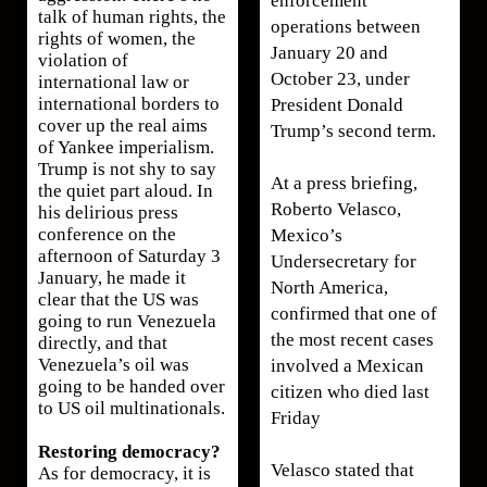
enforcement
talk of human rights, the
operations between
rights of women, the
January 20 and
violation of
October 23, under
international law or
international borders to
President Donald
cover up the real aims
Trump’s second term.
of Yankee imperialism.
Trump is not shy to say
At a press briefing,
the quiet part aloud. In
Roberto Velasco,
his delirious press
conference on the
Mexico’s
afternoon of Saturday 3
Undersecretary for
January, he made it
North America,
clear that the US was
confirmed that one of
going to run Venezuela
the most recent cases
directly, and that
Venezuela’s oil was
involved a Mexican
going to be handed over
citizen who died last
to US oil multinationals.
Friday
Restoring democracy?
Velasco stated that
As for democracy, it is