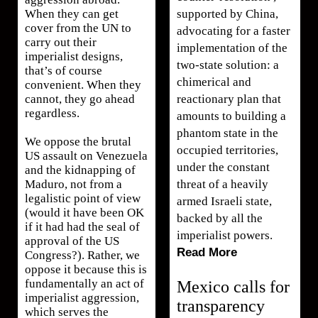
supported by China,
When they can get
cover from the UN to
advocating for a faster
carry out their
implementation of the
imperialist designs,
two-state solution: a
that’s of course
chimerical and
convenient. When they
reactionary plan that
cannot, they go ahead
regardless.
amounts to building a
phantom state in the
We oppose the brutal
occupied territories,
US assault on Venezuela
under the constant
and the kidnapping of
threat of a heavily
Maduro, not from a
legalistic point of view
armed Israeli state,
(would it have been OK
backed by all the
if it had had the seal of
imperialist powers.
approval of the US
Read More
Congress?). Rather, we
oppose it because this is
fundamentally an act of
Mexico calls for
imperialist aggression,
transparency
which serves the