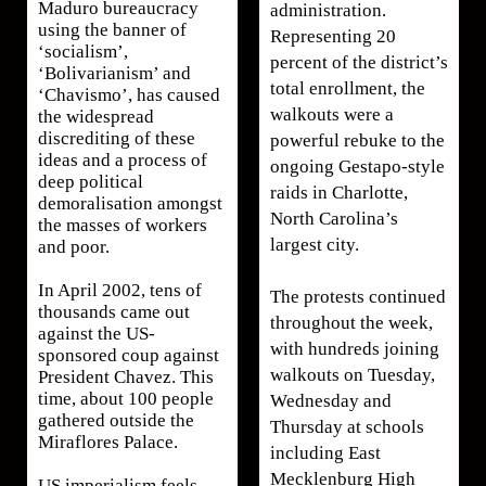
Maduro bureaucracy
administration.
using the banner of
Representing 20
‘socialism’,
percent of the district’s
‘Bolivarianism’ and
total enrollment, the
‘Chavismo’, has caused
walkouts were a
the widespread
discrediting of these
powerful rebuke to the
ideas and a process of
ongoing Gestapo-style
deep political
raids in Charlotte,
demoralisation amongst
North Carolina’s
the masses of workers
largest city.
and poor.
In April 2002, tens of
The protests continued
thousands came out
throughout the week,
against the US-
with hundreds joining
sponsored coup against
walkouts on Tuesday,
President Chavez. This
time, about 100 people
Wednesday and
gathered outside the
Thursday at schools
Miraflores Palace.
including East
Mecklenburg High
US imperialism feels