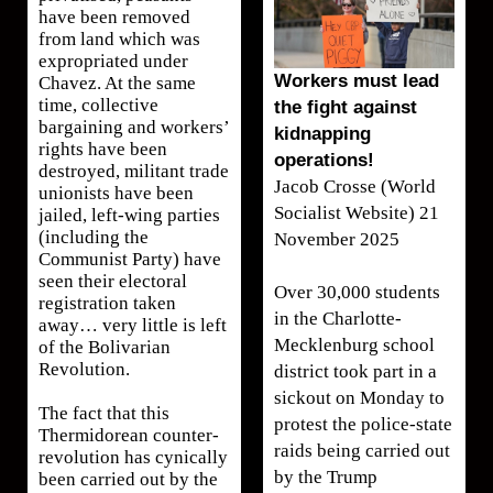
have been removed
from land which was
expropriated under
Workers must lead
Chavez. At the same
time, collective
the fight against
bargaining and workers’
kidnapping
rights have been
operations!
destroyed, militant trade
Jacob Crosse (World
unionists have been
Socialist Website) 21
jailed, left-wing parties
(including the
November 2025
Communist Party) have
seen their electoral
Over 30,000 students
registration taken
in the Charlotte-
away… very little is left
Mecklenburg school
of the Bolivarian
Revolution.
district took part in a
sickout on Monday to
The fact that this
protest the police-state
Thermidorean counter-
raids being carried out
revolution has cynically
by the Trump
been carried out by the