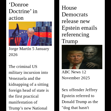
‘Donroe
House
Doctrine’ in
Democrats
action
release new
Epstein emails
referencing
Trump
Jorge Martín 5 January
2026
The criminal US
ABC News 12
military incursion into
November 2025
Venezuela and the
kidnapping of a sitting
Sex offender Jeffrey
foreign head of state is
Epstein referred to
the first practical
Donald Trump as the
manifestation of
"dog that hasn't
Trump’s new National