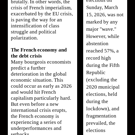
elections on
brutally. In other words, the
Sunday, March
crisis of French imperialism,
exacerbated by the EU crisis,
15, 2026, was not
is paving the way for an
marked by any
intensification of class
major "wave."
struggle and political
However, while
polarization.
abstention
The French economy and
reached 57%, a
the debt crisis
record high
Many bourgeois economists
during the Fifth
predict a further
Republic
deterioration in the global
(excluding the
economic situation. This
could occur as early as 2026
2020 municipal
and would hit French
elections, held
capitalism particularly hard.
during the
But even before a new
lockdown), and
international crisis erupts,
fragmentation
the French economy is
experiencing a series of
prevailed, the
underperformances and
elections
setbacks.