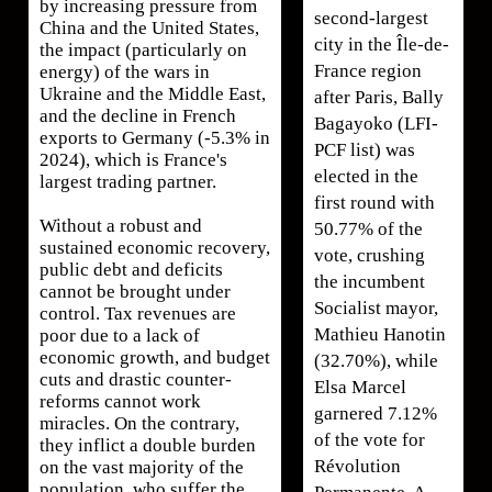
by increasing pressure from
second-largest
China and the United States,
city in the Île-de-
the impact (particularly on
France region
energy) of the wars in
Ukraine and the Middle East,
after Paris, Bally
and the decline in French
Bagayoko (LFI-
exports to Germany (-5.3% in
PCF list) was
2024), which is France's
elected in the
largest trading partner.
first round with
Without a robust and
50.77% of the
sustained economic recovery,
vote, crushing
public debt and deficits
the incumbent
cannot be brought under
Socialist mayor,
control. Tax revenues are
Mathieu Hanotin
poor due to a lack of
economic growth, and budget
(32.70%), while
cuts and drastic counter-
Elsa Marcel
reforms cannot work
garnered 7.12%
miracles. On the contrary,
of the vote for
they inflict a double burden
Révolution
on the vast majority of the
population, who suffer the