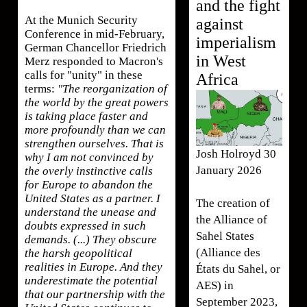
and the fight
At the Munich Security
against
Conference in mid-February,
imperialism
German Chancellor Friedrich
in West
Merz responded to Macron's
calls for "unity" in these
Africa
terms:
"The reorganization of
the world by the great powers
is taking place faster and
more profoundly than we can
strengthen ourselves. That is
Josh Holroyd 30
why I am not convinced by
January 2026
the overly instinctive calls
for Europe to abandon the
United States as a partner. I
The creation of
understand the unease and
the Alliance of
doubts expressed in such
Sahel States
demands. (...) They obscure
(Alliance des
the harsh geopolitical
realities in Europe. And they
États du Sahel, or
underestimate the potential
AES) in
that our partnership with the
September 2023,