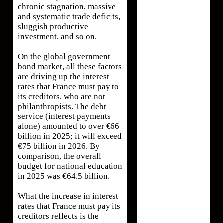
chronic stagnation, massive
and systematic trade deficits,
sluggish productive
investment, and so on.
On the global government
bond market, all these factors
are driving up the interest
rates that France must pay to
its creditors, who are not
philanthropists. The debt
service (interest payments
alone) amounted to over €66
billion in 2025; it will exceed
€75 billion in 2026. By
comparison, the overall
budget for national education
in 2025 was €64.5 billion.
What the increase in interest
rates that France must pay its
creditors reflects is the