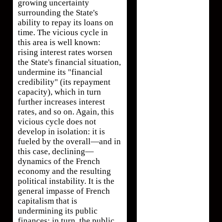
growing uncertainty
surrounding the State's
ability to repay its loans on
time. The vicious cycle in
this area is well known:
rising interest rates worsen
the State's financial situation,
undermine its "financial
credibility" (its repayment
capacity), which in turn
further increases interest
rates, and so on. Again, this
vicious cycle does not
develop in isolation: it is
fueled by the overall—and in
this case, declining—
dynamics of the French
economy and the resulting
political instability. It is the
general impasse of French
capitalism that is
undermining its public
finances; in turn, the public