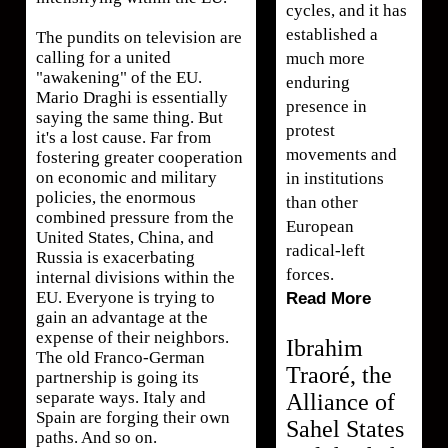
cycles, and it has
established a
The pundits on television are
calling for a united
much more
"awakening" of the EU.
enduring
Mario Draghi is essentially
presence in
saying the same thing. But
protest
it's a lost cause. Far from
movements and
fostering greater cooperation
on economic and military
in institutions
policies, the enormous
than other
combined pressure from the
European
United States, China, and
radical-left
Russia is exacerbating
forces.
internal divisions within the
EU. Everyone is trying to
Read More
gain an advantage at the
expense of their neighbors.
Ibrahim
The old Franco-German
Traoré, the
partnership is going its
separate ways. Italy and
Alliance of
Spain are forging their own
Sahel States
paths. And so on.