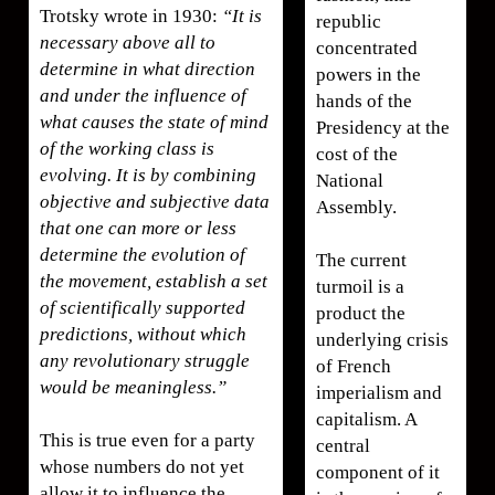
Trotsky wrote in 1930:
“It is
republic
necessary above all to
concentrated
determine in what direction
powers in the
and under the influence of
hands of the
what causes the state of mind
Presidency at the
of the working class is
cost of the
evolving. It is by combining
National
objective and subjective data
Assembly.
that one can more or less
determine the evolution of
The current
the movement, establish a set
turmoil is a
of scientifically supported
product the
predictions, without which
underlying crisis
any revolutionary struggle
of French
would be meaningless.”
imperialism and
capitalism. A
This is true even for a party
central
whose numbers do not yet
component of it
allow it to influence the