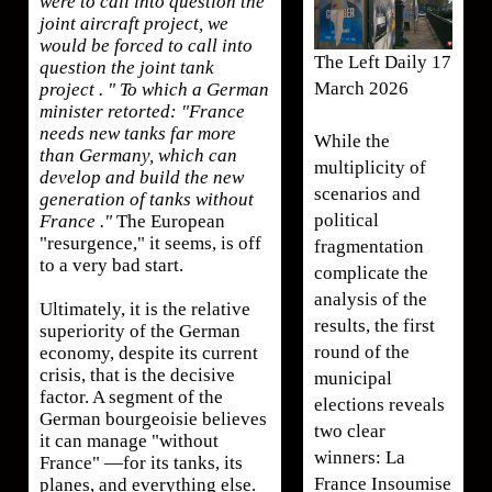
were to call into question the
joint aircraft project, we
would be forced to call into
The Left Daily 17
question the joint tank
March 2026
project . " To which a German
minister retorted: "France
needs new tanks far more
While the
than Germany, which can
multiplicity of
develop and build the new
scenarios and
generation of tanks without
political
France ."
The European
"resurgence," it seems, is off
fragmentation
to a very bad start.
complicate the
analysis of the
Ultimately, it is the relative
results, the first
superiority of the German
round of the
economy, despite its current
crisis, that is the decisive
municipal
factor. A segment of the
elections reveals
German bourgeoisie believes
two clear
it can manage "without
winners: La
France" —for its tanks, its
France Insoumise
planes, and everything else.