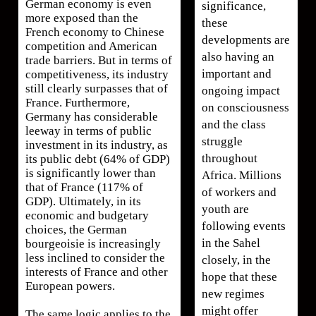
German economy is even
significance,
more exposed than the
these
French economy to Chinese
developments are
competition and American
also having an
trade barriers. But in terms of
important and
competitiveness, its industry
still clearly surpasses that of
ongoing impact
France. Furthermore,
on consciousness
Germany has considerable
and the class
leeway in terms of public
struggle
investment in its industry, as
throughout
its public debt (64% of GDP)
is significantly lower than
Africa. Millions
that of France (117% of
of workers and
GDP). Ultimately, in its
youth are
economic and budgetary
following events
choices, the German
in the Sahel
bourgeoisie is increasingly
less inclined to consider the
closely, in the
interests of France and other
hope that these
European powers.
new regimes
might offer
The same logic applies to the