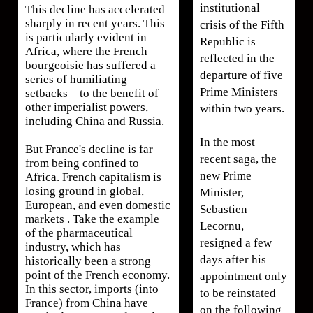
institutional
This decline has accelerated
sharply in recent years. This
crisis of the Fifth
is particularly evident in
Republic is
Africa, where the French
reflected in the
bourgeoisie has suffered a
departure of five
series of humiliating
Prime Ministers
setbacks – to the benefit of
other imperialist powers,
within two years.
including China and Russia.
In the most
But France's decline is far
recent saga, the
from being confined to
new Prime
Africa. French capitalism is
losing ground in global,
Minister,
European, and even domestic
Sebastien
markets . Take the example
Lecornu,
of the pharmaceutical
resigned a few
industry, which has
days after his
historically been a strong
point of the French economy.
appointment only
In this sector, imports (into
to be reinstated
France) from China have
on the following