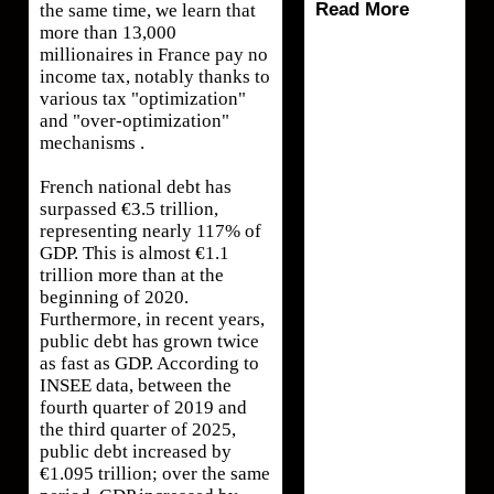
Read More
the same time, we learn that
more than 13,000
millionaires in France pay no
income tax, notably thanks to
various tax "optimization"
and "over-optimization"
mechanisms .
French national debt has
surpassed €3.5 trillion,
representing nearly 117% of
GDP. This is almost €1.1
trillion more than at the
beginning of 2020.
Furthermore, in recent years,
public debt has grown twice
as fast as GDP. According to
INSEE data, between the
fourth quarter of 2019 and
the third quarter of 2025,
public debt increased by
€1.095 trillion; over the same