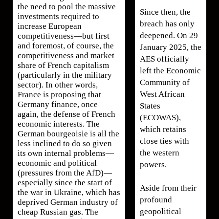
the need to pool the massive
Since then, the
investments required to
breach has only
increase European
deepened. On 29
competitiveness—but first
and foremost, of course, the
January 2025, the
competitiveness and market
AES officially
share of French capitalism
left the Economic
(particularly in the military
Community of
sector). In other words,
West African
France is proposing that
Germany finance, once
States
again, the defense of French
(ECOWAS),
economic interests. The
which retains
German bourgeoisie is all the
close ties with
less inclined to do so given
the western
its own internal problems—
economic and political
powers.
(pressures from the AfD)—
especially since the start of
Aside from their
the war in Ukraine, which has
profound
deprived German industry of
geopolitical
cheap Russian gas. The