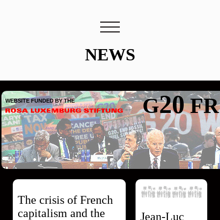
NEWS
20
G
FR
WEBSITE FUNDED BY THE
The crisis of French
capitalism and the
Jean-Luc