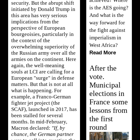
achieved? Where
security. But the abrupt shift
is the AES going?
initiated by Donald Trump in
And what is the
this area has very serious
implications from the
way forward for
perspective of European
the fight against
bourgeoisies, particularly in
imperialism in
the context of the
West Africa?
overwhelming superiority of
Read More
the Russian army over all the
armies on the continent. Here
again, the well-meaning
After the
souls at LCI are calling for a
vote.
European "surge" in defense
Municipal
matters. But that is not at all
what is happening. For
elections in
example, a Franco-German
France some
fighter jet project (the
lessons from
SCAF), launched in 2017, has
been stalled for several
the first
months. In mid-February,
round
Macron declared:
"If, by
chance, the German partner