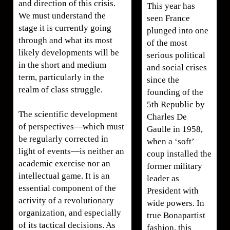
and direction of this crisis.
This year has
We must understand the
seen France
stage it is currently going
plunged into one
through and what its most
of the most
likely developments will be
serious political
in the short and medium
and social crises
term, particularly in the
since the
realm of class struggle.
founding of the
5th Republic by
The scientific development
Charles De
of perspectives—which must
Gaulle in 1958,
be regularly corrected in
when a ‘soft’
light of events—is neither an
coup installed the
academic exercise nor an
former military
intellectual game. It is an
leader as
essential component of the
President with
activity of a revolutionary
wide powers. In
organization, and especially
true Bonapartist
of its tactical decisions. As
fashion, this