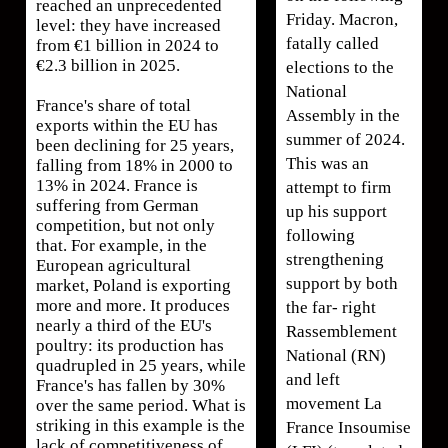
reached an unprecedented
Friday. Macron,
level: they have increased
fatally called
from €1 billion in 2024 to
€2.3 billion in 2025.
elections to the
National
France's share of total
Assembly in the
exports within the EU has
summer of 2024.
been declining for 25 years,
This was an
falling from 18% in 2000 to
13% in 2024. France is
attempt to firm
suffering from German
up his support
competition, but not only
following
that. For example, in the
strengthening
European agricultural
support by both
market, Poland is exporting
more and more. It produces
the far- right
nearly a third of the EU's
Rassemblement
poultry: its production has
National (RN)
quadrupled in 25 years, while
and left
France's has fallen by 30%
movement La
over the same period. What is
striking in this example is the
France Insoumise
lack of competitiveness of