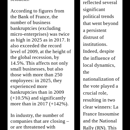
reflected several
significant
According to figures from
political trends
the Bank of France, the
number of business
that went beyond
bankruptcies (excluding
a persistent
micro-enterprises) was twice
distrust of
as high in 2025 as in 2017. It
institutions.
also exceeded the record
Indeed, despite
level of 2009, at the height of
the global recession, by
the influence of
14.5%. This affects not only
local dynamics,
small businesses, but also
the
those with more than 250
nationalization of
employees: in 2025, they
the vote played a
experienced more
bankruptcies than in 2009
crucial role,
(+10.5%) and significantly
resulting in two
more than in 2017 (+142%).
clear winners: La
France Insoumise
In industry, the number of
and the National
companies that are closing –
or are threatened with
Rally (RN). This