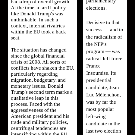
parliamentary
backdrop of overall growth.
At the time, a tariff policy
elections.
like Donald Trump's was
unthinkable. In such a
Decisive to that
context, internal rivalries
success — and to
within the EU took a back
the radicalism of
seat.
the NFP’s
The situation has changed
program — was
since the global financial
radical-left force
crisis of 2008. All sorts of
France
conflicts have shaken the EU,
Insoumise. Its
particularly regarding
migration, budgetary, and
presidential
monetary issues. Donald
candidate, Jean-
Trump's second term marks a
Luc Mélenchon,
qualitative leap in this
was by far the
process. Faced with the
most popular
aggressiveness of the
American president and his
left-wing
trade and military policies,
candidate in the
centrifugal tendencies are
last two election
intensifying within the EU.