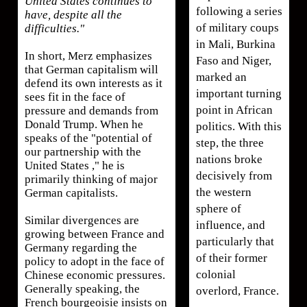
United States continues to
following a series
have, despite all the
of military coups
difficulties."
in Mali, Burkina
In short, Merz emphasizes
Faso and Niger,
that German capitalism will
marked an
defend its own interests as it
important turning
sees fit in the face of
point in African
pressure and demands from
Donald Trump. When he
politics. With this
speaks of the "potential of
step, the three
our partnership with the
nations broke
United States ," he is
decisively from
primarily thinking of major
the western
German capitalists.
sphere of
Similar divergences are
influence, and
growing between France and
particularly that
Germany regarding the
of their former
policy to adopt in the face of
colonial
Chinese economic pressures.
Generally speaking, the
overlord, France.
French bourgeoisie insists on