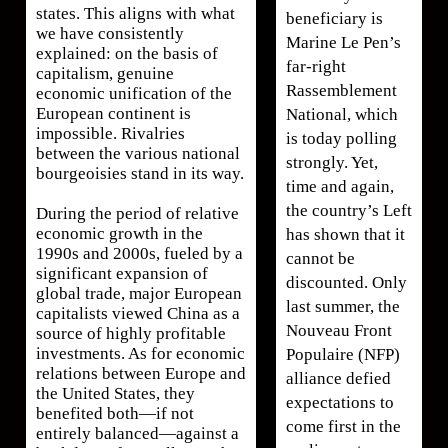
states. This aligns with what
beneficiary is
we have consistently
Marine Le Pen’s
explained: on the basis of
far-right
capitalism, genuine
Rassemblement
economic unification of the
European continent is
National, which
impossible. Rivalries
is today polling
between the various national
strongly. Yet,
bourgeoisies stand in its way.
time and again,
the country’s Left
During the period of relative
economic growth in the
has shown that it
1990s and 2000s, fueled by a
cannot be
significant expansion of
discounted. Only
global trade, major European
last summer, the
capitalists viewed China as a
Nouveau Front
source of highly profitable
investments. As for economic
Populaire (NFP)
relations between Europe and
alliance defied
the United States, they
expectations to
benefited both—if not
come first in the
entirely balanced—against a