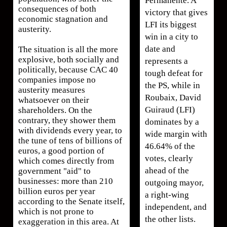
Permanente. A
consequences of both
victory that gives
economic stagnation and
LFI its biggest
austerity.
win in a city to
date and
The situation is all the more
explosive, both socially and
represents a
politically, because CAC 40
tough defeat for
companies impose no
the PS, while in
austerity measures
Roubaix, David
whatsoever on their
Guiraud (LFI)
shareholders. On the
contrary, they shower them
dominates by a
with dividends every year, to
wide margin with
the tune of tens of billions of
46.64% of the
euros, a good portion of
votes, clearly
which comes directly from
ahead of the
government "aid" to
businesses: more than 210
outgoing mayor,
billion euros per year
a right-wing
according to the Senate itself,
independent, and
which is not prone to
the other lists.
exaggeration in this area. At