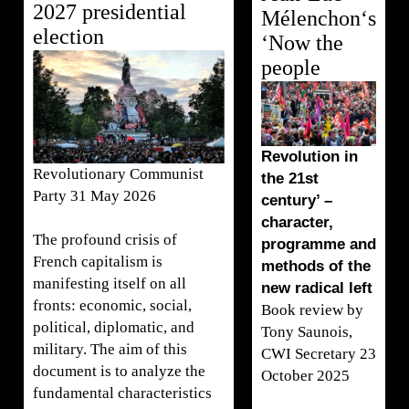
2027 presidential
Mélenchon‘s
election
‘Now the
people
Revolution in
Revolutionary Communist
the 21st
Party 31 May 2026
century’ –
character,
The profound crisis of
programme and
French capitalism is
methods of the
manifesting itself on all
new radical left
fronts: economic, social,
Book review by
political, diplomatic, and
Tony Saunois,
military. The aim of this
CWI Secretary 23
document is to analyze the
October 2025
fundamental characteristics