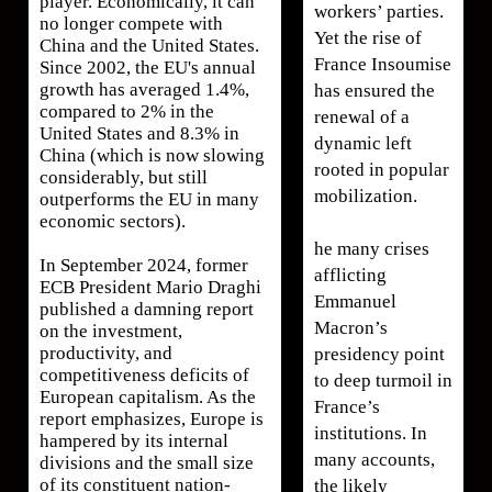
player. Economically, it can
workers’ parties.
no longer compete with
Yet the rise of
China and the United States.
France Insoumise
Since 2002, the EU's annual
growth has averaged 1.4%,
has ensured the
compared to 2% in the
renewal of a
United States and 8.3% in
dynamic left
China (which is now slowing
rooted in popular
considerably, but still
mobilization.
outperforms the EU in many
economic sectors).
he many crises
In September 2024, former
afflicting
ECB President Mario Draghi
Emmanuel
published a damning report
Macron’s
on the investment,
productivity, and
presidency point
competitiveness deficits of
to deep turmoil in
European capitalism. As the
France’s
report emphasizes, Europe is
institutions. In
hampered by its internal
many accounts,
divisions and the small size
of its constituent nation-
the likely