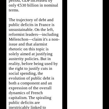
period, GDP increased by
only €530 billion in nominal
terms.
The trajectory of debt and
public deficits in France is
unsustainable. On the left,
reformist leaders—including
Mélenchon—claim it's a non-
issue and that alarmist
rhetoric on this topic is
solely aimed at justifying
austerity policies. But in
reality, before being used by
the right to justify cuts in
social spending, the
evolution of public debt is
both a component and an
expression of the overall
dynamics of French
capitalism. The spiraling
public deficits are
inextricably linked to