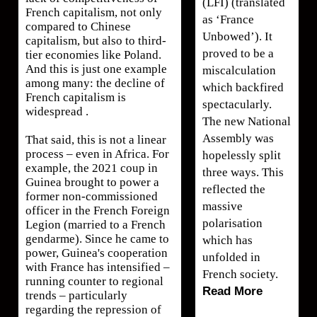
(LFI) (translated
French capitalism, not only
as ‘France
compared to Chinese
Unbowed’). It
capitalism, but also to third-
proved to be a
tier economies like Poland.
And this is just one example
miscalculation
among many: the decline of
which backfired
French capitalism is
spectacularly.
widespread .
The new National
Assembly was
That said, this is not a linear
process – even in Africa. For
hopelessly split
example, the 2021 coup in
three ways. This
Guinea brought to power a
reflected the
former non-commissioned
massive
officer in the French Foreign
polarisation
Legion (married to a French
gendarme). Since he came to
which has
power, Guinea's cooperation
unfolded in
with France has intensified –
French society.
running counter to regional
Read More
trends – particularly
regarding the repression of