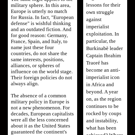
lessons for their
military sphere. In this area,
Europe is utterly no match
own struggle
for Russia. In fact, "European
against
defense" is wishful thinking
imperialist
and an outdated fiction. And
exploitation. In
for good reason: Germany,
particular, the
France, Spain, and Italy, to
name just these four
Burkinabè leader
countries, do not share the
Captain Ibrahim
same interests, positions,
Traoré has
alliances, or spheres of
become an anti-
influence on the world stage.
imperialist icon
Their foreign policies do not
always align.
in Africa and
beyond. A year
The absence of a common
on, as the region
military policy in Europe is
continues to be
not a new phenomenon. For
rocked by coups
decades, European capitalists
were all the less concerned
and instability,
about it as the United States
what has been
guaranteed the continent's