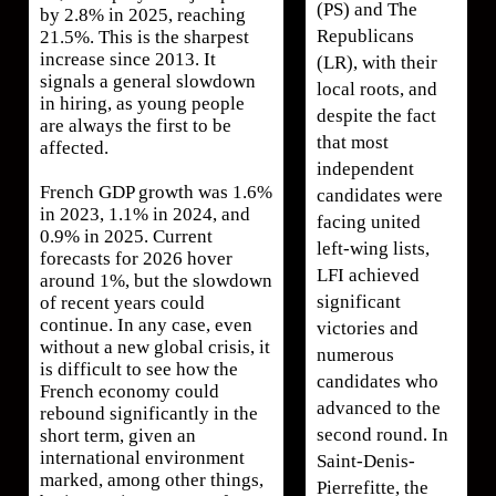
(PS) and The
by 2.8% in 2025, reaching
Republicans
21.5%. This is the sharpest
increase since 2013. It
(LR), with their
signals a general slowdown
local roots, and
in hiring, as young people
despite the fact
are always the first to be
that most
affected.
independent
French GDP growth was 1.6%
candidates were
in 2023, 1.1% in 2024, and
facing united
0.9% in 2025. Current
left-wing lists,
forecasts for 2026 hover
LFI achieved
around 1%, but the slowdown
significant
of recent years could
continue. In any case, even
victories and
without a new global crisis, it
numerous
is difficult to see how the
candidates who
French economy could
advanced to the
rebound significantly in the
second round. In
short term, given an
international environment
Saint-Denis-
marked, among other things,
Pierrefitte, the