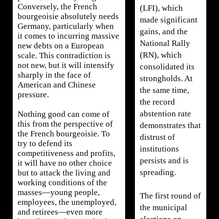
Conversely, the French
(LFI), which
bourgeoisie absolutely needs
made significant
Germany, particularly when
gains, and the
it comes to incurring massive
National Rally
new debts on a European
(RN), which
scale. This contradiction is
not new, but it will intensify
consolidated its
sharply in the face of
strongholds. At
American and Chinese
the same time,
pressure.
the record
abstention rate
Nothing good can come of
this from the perspective of
demonstrates that
the French bourgeoisie. To
distrust of
try to defend its
institutions
competitiveness and profits,
persists and is
it will have no other choice
spreading.
but to attack the living and
working conditions of the
masses—young people,
The first round of
employees, the unemployed,
the municipal
and retirees—even more