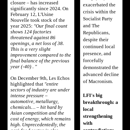
closure – has increased
exacerbated the
significantly since 2024. On
crisis within the
February 12, L'Usine
Socialist Party
Nouvelle took stock of the
and The
year 2025:
"Our final count
shows 124 factories
Republicans,
threatened against 86
despite their
openings, a net loss of 38.
continued local
This is a very slight
presence, and
improvement compared to the
forcefully
final balance of the previous
year (-40) . "
demonstrated the
advanced decline
On December 9th, Les Echos
of Macronism.
highlighted that
"entire
sectors of industry are under
LFI's big
intense pressure –
automotive, metallurgy,
breakthrough: a
chemicals… – hit hard by
local
Asian competition and the
strengthening
cost of energy, which remains
with
high. Unprecedentedly, the