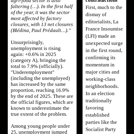
contradictions
agri-food sector is also
faltering (…). In the first half
First, much to the
of the year, it was the sector
dismay of
most affected by factory
editorialists, La
closures, with 13 net closures
France Insoumise
(Blédina, Paul Prédault…)."
(LFI) made an
Unsurprisingly,
unexpected surge
unemployment is rising
in the first round,
again: +0.6% in 2025
confirming its
(category A), bringing the
momentum in
total to 7.9% (officially).
major cities and
"Underemployment"
(including the unemployed)
working-class
has increased by the same
neighborhoods.
proportion, reaching 16.9%
In an election
by the end of 2025. These are
traditionally
the official figures, which are
favoring
known to underestimate the
true extent of the problem.
established
parties like the
Among young people under
Socialist Party
25, unemployment jumped