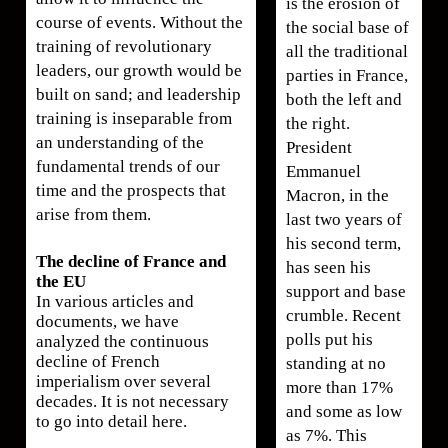
is the erosion of
course of events. Without the
the social base of
training of revolutionary
all the traditional
leaders, our growth would be
parties in France,
built on sand; and leadership
both the left and
training is inseparable from
the right.
an understanding of the
President
fundamental trends of our
Emmanuel
time and the prospects that
Macron, in the
arise from them.
last two years of
his second term,
The decline of France and
has seen his
the EU
support and base
In various articles and
crumble. Recent
documents, we have
polls put his
analyzed the continuous
decline of French
standing at no
imperialism over several
more than 17%
decades. It is not necessary
and some as low
to go into detail here.
as 7%. This