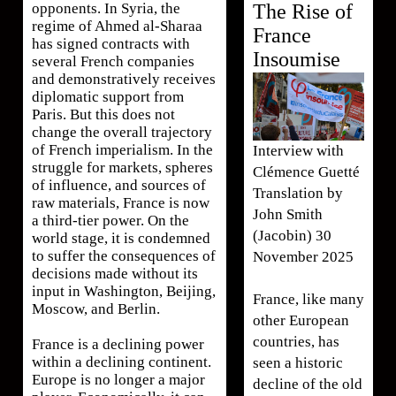
The Rise of
opponents. In Syria, the
regime of Ahmed al-Sharaa
France
has signed contracts with
Insoumise
several French companies
and demonstratively receives
diplomatic support from
Paris. But this does not
change the overall trajectory
of French imperialism. In the
Interview with
struggle for markets, spheres
Clémence Guetté
of influence, and sources of
Translation by
raw materials, France is now
John Smith
a third-tier power. On the
(Jacobin) 30
world stage, it is condemned
to suffer the consequences of
November 2025
decisions made without its
input in Washington, Beijing,
France, like many
Moscow, and Berlin.
other European
countries, has
France is a declining power
within a declining continent.
seen a historic
Europe is no longer a major
decline of the old